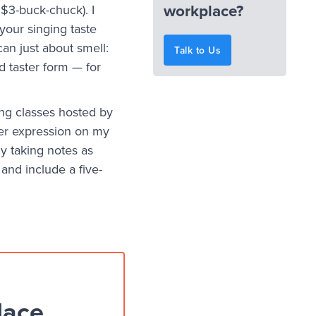
workplace?
 $3-buck-chuck). I
o your singing taste
an just about smell:
Talk to Us
d taster form — for
ng classes hosted by
ger expression on my
ly taking notes as
and include a five-
lace