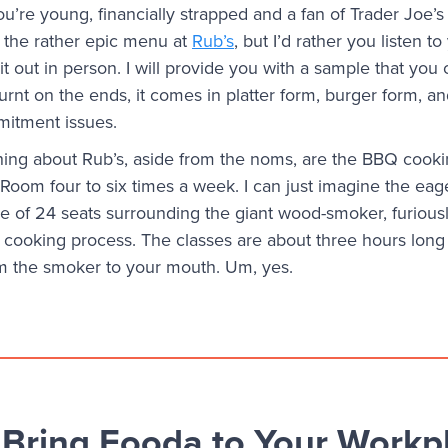
ou’re young, financially strapped and a fan of Trader Joe’s
 the rather epic menu at
Rub’s
, but I’d rather you listen t
 out in person. I will provide you with a sample that you c
burnt on the ends, it comes in platter form, burger form, an
mitment issues.
hing about Rub’s, aside from the noms, are the BBQ cooki
 Room four to six times a week. I can just imagine the ea
one of 24 seats surrounding the giant wood-smoker, furious
cooking process. The classes are about three hours long 
om the smoker to your mouth. Um, yes.
Bring Fooda to Your Workp