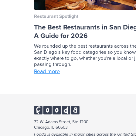
Restaurant Spotlight
The Best Restaurants in San Die
A Guide for 2026
We rounded up the best restaurants across th
San Diego's key food categories so you know
exactly where to go, whether you're a local or j
passing through.
Read more
72 W. Adams Street, Ste 1200
Chicago, IL 60603
Fooda is available in major cities across the United Sta