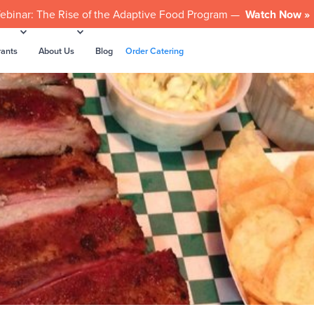
ebinar: The Rise of the Adaptive Food Program —
Watch Now »
rants
About Us
Blog
Order Catering