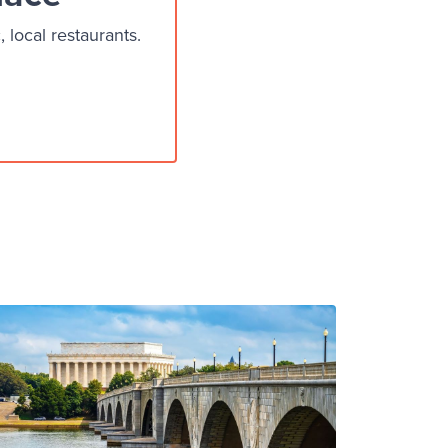
local restaurants.