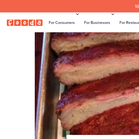
W
For Consumers
For Businesses
For Restau