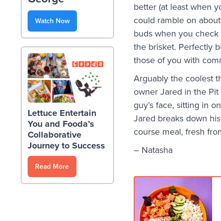
better (at least when y
could ramble on about
Watch Now
buds when you check it
the brisket. Perfectly 
those of you with com
Arguably the coolest t
owner Jared in the Pit
guy’s face, sitting in 
Lettuce Entertain
Jared breaks down his 
You and Fooda’s
course meal, fresh fr
Collaborative
Journey to Success
– Natasha
Read More