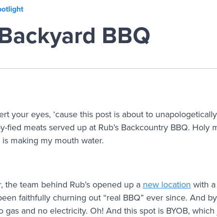
otlight
 Backyard BBQ
t your eyes, ‘cause this post is about to unapologetically 
-y-fied meats served up at Rub’s Backcountry BBQ. Holy mo
 is making my mouth water.
ar, the team behind Rub’s opened up a
new location
with a
en faithfully churning out “real BBQ” ever since. And by 
o gas and no electricity. Oh! And this spot is BYOB, which