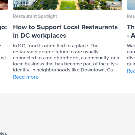
Restaurant Spotlight
Res
go:
How to Support Local Restaurants
Th
in DC workplaces
- 
e
In DC, food is often tied to a place. The
Was
restaurants people return to are usually
cou
ust
connected to a neighborhood, a community, or a
div
local business that has become part of the city's
qui
identity. In neighborhoods like Downtown, Ca
Re
Read more
tes.