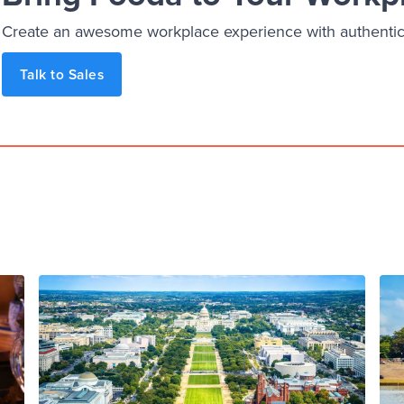
Create an awesome workplace experience with authentic, 
Talk to Sales