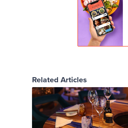
Related Articles