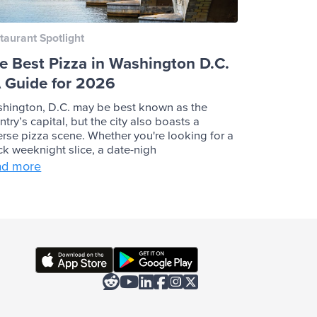
taurant Spotlight
e Best Pizza in Washington D.C.
A Guide for 2026
hington, D.C. may be best known as the
ntry’s capital, but the city also boasts a
erse pizza scene. Whether you're looking for a
ck weeknight slice, a date-nigh
ad more





