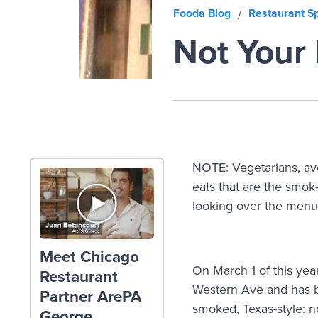
Fooda Blog
Restaurant Sp
/
Not Your
NOTE: Vegetarians, aver
eats that are the smok
looking over the menu
Meet Chicago
On March 1 of this ye
Restaurant
Western Ave and has be
Partner ArePA
smoked, Texas-style: n
George