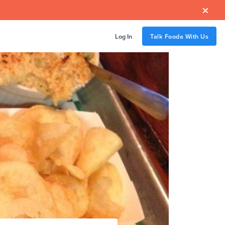

Log In
Talk Fooda With Us