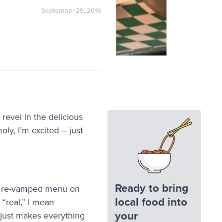
September 29, 2016
revel in the delicious
ly, I’m excited – just
Ready to bring
 re-vamped menu on
local food into
“real,” I mean
your
 just makes everything