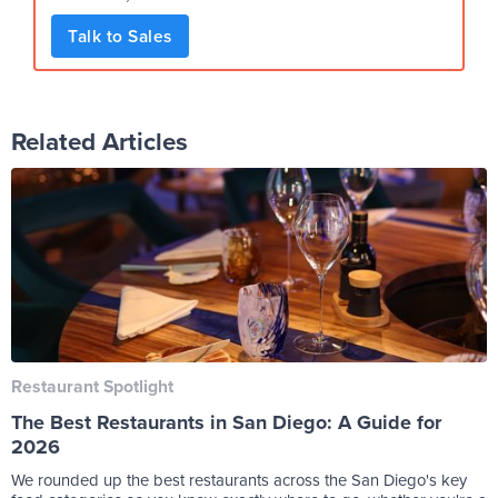
Talk to Sales
Related Articles
Restaurant Spotlight
The Best Restaurants in San Diego: A Guide for
2026
We rounded up the best restaurants across the San Diego's key