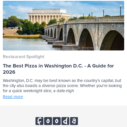
Restaurant Spotlight
The Best Pizza in Washington D.C. - A Guide for
2026
Washington, D.C. may be best known as the country’s capital, but
the city also boasts a diverse pizza scene. Whether you're looking
for a quick weeknight slice, a date-nigh
Read more