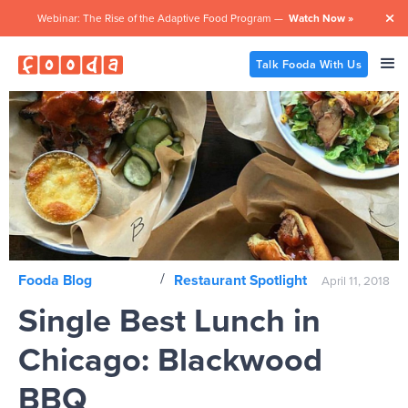
Webinar: The Rise of the Adaptive Food Program —
Watch Now »

Talk Fooda With Us
/
Fooda Blog
Restaurant Spotlight
April 11, 2018
Single Best Lunch in
Chicago: Blackwood
BBQ