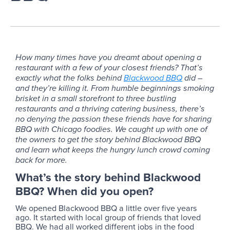
How many times have you dreamt about opening a
restaurant with a few of your closest friends? That’s
exactly what the folks behind
Blackwood BBQ
did –
and they’re killing it. From humble beginnings smoking
brisket in a small storefront to three bustling
restaurants and a thriving catering business, there’s
no denying the passion these friends have for sharing
BBQ with Chicago foodies. We caught up with one of
the owners to get the story behind Blackwood BBQ
and learn what keeps the hungry lunch crowd coming
back for more.
What’s the story behind Blackwood
BBQ? When did you open?
We opened Blackwood BBQ a little over five years
ago. It started with local group of friends that loved
BBQ. We had all worked different jobs in the food