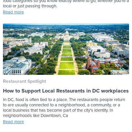
food categories so you know exactly where to go, whether you're a
local or just passing through.
Read more
Restaurant Spotlight
How to Support Local Restaurants in DC workplaces
In DC, food is often tied to a place. The restaurants people return
to are usually connected to a neighborhood, a community, or a
local business that has become part of the city's identity. In
neighborhoods like Downtown, Ca
Read more