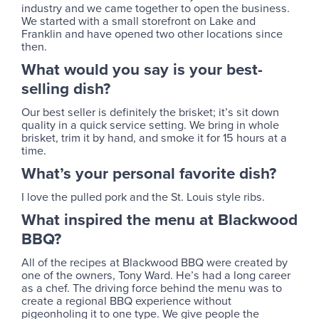
industry and we came together to open the business.
We started with a small storefront on Lake and
Franklin and have opened two other locations since
then.
What would you say is your best-
selling dish?
Our best seller is definitely the brisket; it’s sit down
quality in a quick service setting. We bring in whole
brisket, trim it by hand, and smoke it for 15 hours at a
time.
What’s your personal favorite dish?
I love the pulled pork and the St. Louis style ribs.
What inspired the menu at Blackwood
BBQ?
All of the recipes at Blackwood BBQ were created by
one of the owners, Tony Ward. He’s had a long career
as a chef. The driving force behind the menu was to
create a regional BBQ experience without
pigeonholing it to one type. We give people the