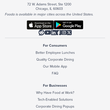
72 W. Adams Street, Ste 1200
Chicago, IL 60603
Fooda is available in major cities across the United States.






For Consumers
Better Employee Lunches
Quality Corporate Dining
Our Mobile App
FAQ
For Businesses
Why Have Food at Work?
Tech-Enabled Solutions
Corporate Dining Popups