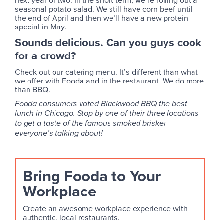
next year or two. In the short term, we’re rolling out a
seasonal potato salad. We still have corn beef until
the end of April and then we’ll have a new protein
special in May.
Sounds delicious. Can you guys cook
for a crowd?
Check out our catering menu. It’s different than what
we offer with Fooda and in the restaurant. We do more
than BBQ.
Fooda consumers voted Blackwood BBQ the best
lunch in Chicago. Stop by one of their three locations
to get a taste of the famous smoked brisket
everyone’s talking about!
Bring Fooda to Your
Workplace
Create an awesome workplace experience with
authentic, local restaurants.