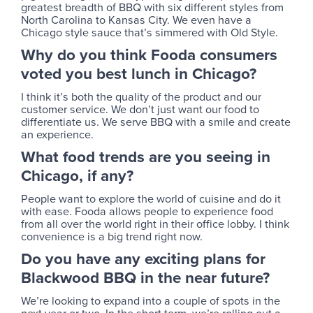
greatest breadth of BBQ with six different styles from
North Carolina to Kansas City. We even have a
Chicago style sauce that’s simmered with Old Style.
Why do you think Fooda consumers
voted you best lunch in Chicago?
I think it’s both the quality of the product and our
customer service. We don’t just want our food to
differentiate us. We serve BBQ with a smile and create
an experience.
What food trends are you seeing in
Chicago, if any?
People want to explore the world of cuisine and do it
with ease. Fooda allows people to experience food
from all over the world right in their office lobby. I think
convenience is a big trend right now.
Do you have any exciting plans for
Blackwood BBQ in the near future?
We’re looking to expand into a couple of spots in the