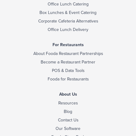
Office Lunch Catering
Box Lunches & Event Catering
Corporate Cafeteria Alternatives
Office Lunch Delivery
For Restaurants
About Fooda Restaurant Partnerships
Become a Restaurant Partner
POS & Data Tools
Fooda for Restaurants
About Us
Resources
Blog
Contact Us
Our Software