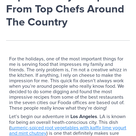
From Top Chefs Around
The Country
For the holidays, one of the most important things for
me is serving food that impresses my family and
friends. The only problem is, I’m not a creative whizz in
the kitchen. If anything, I rely on cheese to make the
impression for me. This quick fix doesn’t always work
when you’re around people who really know food. We
decided to do some digging and found the most
impressive recipes from some of the best restaurants
in the seven cities our Fooda offices are based out of.
These people really know what they’re doing!
Let’s begin our adventure in
Los Angeles
. LA is known
for being an overall heath-conscious city. This dish
(
turmeric-spiced root vegetables with kaffir lime yogurt
and mint chutney
) is one that definitely makes sure