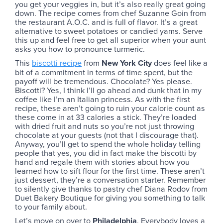
you get your veggies in, but it’s also really great going
down. The recipe comes from chef Suzanne Goin from
the restaurant A.O.C. and is full of flavor. It’s a great
alternative to sweet potatoes or candied yams. Serve
this up and feel free to get all superior when your aunt
asks you how to pronounce turmeric.
This
biscotti recipe
from
New York City
does feel like a
bit of a commitment in terms of time spent, but the
payoff will be tremendous. Chocolate? Yes please.
Biscotti? Yes, I think I’ll go ahead and dunk that in my
coffee like I’m an Italian princess. As with the first
recipe, these aren’t going to ruin your calorie count as
these come in at 33 calories a stick. They’re loaded
with dried fruit and nuts so you’re not just throwing
chocolate at your guests (not that I discourage that).
Anyway, you’ll get to spend the whole holiday telling
people that yes, you did in fact make the biscotti by
hand and regale them with stories about how you
learned how to sift flour for the first time. These aren’t
just dessert, they’re a conversation starter. Remember
to silently give thanks to pastry chef Diana Rodov from
Duet Bakery Boutique for giving you something to talk
to your family about.
Let’s move on over to
Philadelphia
. Everybody loves a