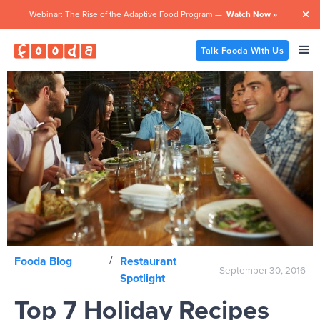
Webinar: The Rise of the Adaptive Food Program —
Watch Now »

Talk Fooda With Us
/
Fooda Blog
Restaurant
September 30, 2016
Spotlight
Top 7 Holiday Recipes