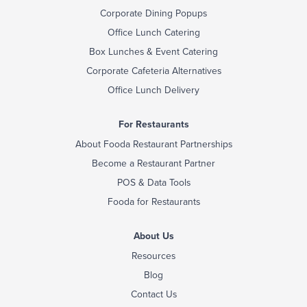
Corporate Dining Popups
Office Lunch Catering
Box Lunches & Event Catering
Corporate Cafeteria Alternatives
Office Lunch Delivery
For Restaurants
About Fooda Restaurant Partnerships
Become a Restaurant Partner
POS & Data Tools
Fooda for Restaurants
About Us
Resources
Blog
Contact Us