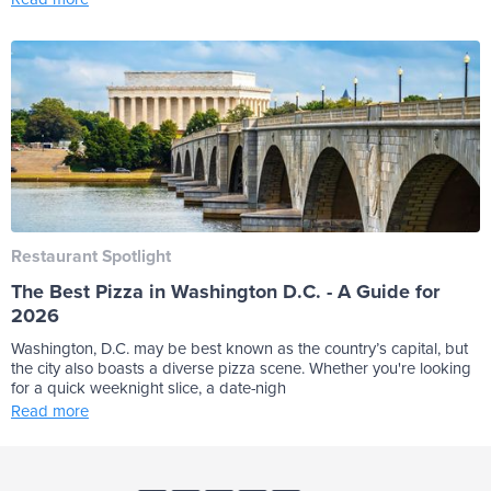
Restaurant Spotlight
The Best Pizza in Washington D.C. - A Guide for
2026
Washington, D.C. may be best known as the country’s capital, but
the city also boasts a diverse pizza scene. Whether you're looking
for a quick weeknight slice, a date-nigh
Read more