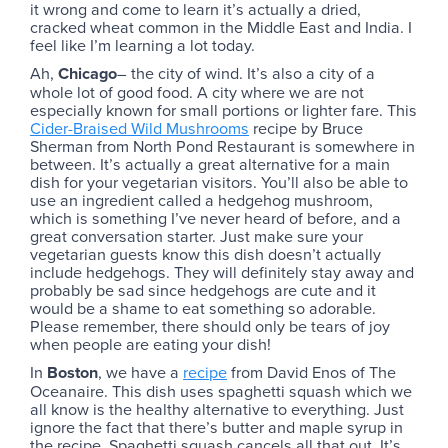
it wrong and come to learn it’s actually a dried,
cracked wheat common in the Middle East and India. I
feel like I’m learning a lot today.
Ah,
Chicago
– the city of wind. It’s also a city of a
whole lot of good food. A city where we are not
especially known for small portions or lighter fare. This
Cider-Braised Wild Mushrooms
recipe by Bruce
Sherman from North Pond Restaurant is somewhere in
between. It’s actually a great alternative for a main
dish for your vegetarian visitors. You’ll also be able to
use an ingredient called a hedgehog mushroom,
which is something I’ve never heard of before, and a
great conversation starter. Just make sure your
vegetarian guests know this dish doesn’t actually
include hedgehogs. They will definitely stay away and
probably be sad since hedgehogs are cute and it
would be a shame to eat something so adorable.
Please remember, there should only be tears of joy
when people are eating your dish!
In
Boston
, we have a
recipe
from David Enos of The
Oceanaire. This dish uses spaghetti squash which we
all know is the healthy alternative to everything. Just
ignore the fact that there’s butter and maple syrup in
the recipe. Spaghetti squash cancels all that out. It’s