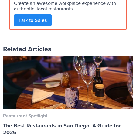
Create an awesome workplace experience with
authentic, local restaurants.
Talk to Sales
Related Articles
Restaurant Spotlight
The Best Restaurants in San Diego: A Guide for
2026