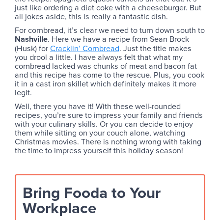
just like ordering a diet coke with a cheeseburger. But
all jokes aside, this is really a fantastic dish.
For cornbread, it’s clear we need to turn down south to
Nashville
. Here we have a recipe from Sean Brock
(Husk) for
Cracklin’ Cornbread
. Just the title makes
you drool a little. I have always felt that what my
cornbread lacked was chunks of meat and bacon fat
and this recipe has come to the rescue. Plus, you cook
it in a cast iron skillet which definitely makes it more
legit.
Well, there you have it! With these well-rounded
recipes, you’re sure to impress your family and friends
with your culinary skills. Or you can decide to enjoy
them while sitting on your couch alone, watching
Christmas movies. There is nothing wrong with taking
the time to impress yourself this holiday season!
Bring Fooda to Your
Workplace