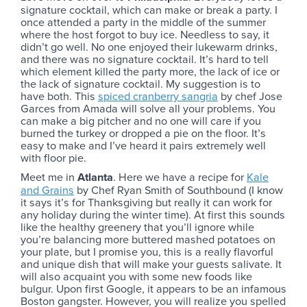
signature cocktail, which can make or break a party. I
once attended a party in the middle of the summer
where the host forgot to buy ice. Needless to say, it
didn’t go well. No one enjoyed their lukewarm drinks,
and there was no signature cocktail. It’s hard to tell
which element killed the party more, the lack of ice or
the lack of signature cocktail. My suggestion is to
have both. This
spiced cranberry sangria
by chef Jose
Garces from Amada will solve all your problems. You
can make a big pitcher and no one will care if you
burned the turkey or dropped a pie on the floor. It’s
easy to make and I’ve heard it pairs extremely well
with floor pie.
Meet me in
Atlanta
. Here we have a recipe for
Kale
and Grains
by Chef Ryan Smith of Southbound (I know
it says it’s for Thanksgiving but really it can work for
any holiday during the winter time). At first this sounds
like the healthy greenery that you’ll ignore while
you’re balancing more buttered mashed potatoes on
your plate, but I promise you, this is a really flavorful
and unique dish that will make your guests salivate. It
will also acquaint you with some new foods like
bulgur. Upon first Google, it appears to be an infamous
Boston gangster. However, you will realize you spelled