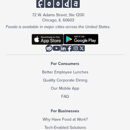
72 W. Adams Street, Ste 1200
Chicago, IL 60603
Fooda is available in major cities across the United States.






For Consumers
Better Employee Lunches
Quality Corporate Dining
Our Mobile App
FAQ
For Businesses
Why Have Food at Work?
Tech-Enabled Solutions