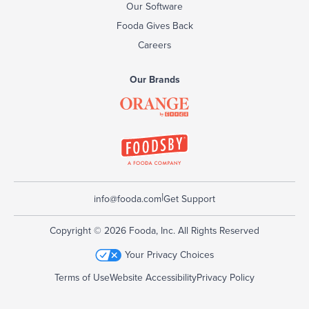
Our Software
Fooda Gives Back
Careers
Our Brands
|
info@fooda.com
Get Support
Copyright © 2026 Fooda, Inc. All Rights Reserved
Your Privacy Choices
Terms of Use
Website Accessibility
Privacy Policy