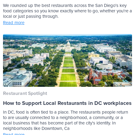
We rounded up the best restaurants across the San Diego's key
food categories so you know exactly where to go, whether you're a
local or just passing through.
Read more
Restaurant Spotlight
How to Support Local Restaurants in DC workplaces
In DC, food is often tied to a place. The restaurants people return
to are usually connected to a neighborhood, a community, or a
local business that has become part of the city's identity. In
neighborhoods like Downtown, Ca
Read more