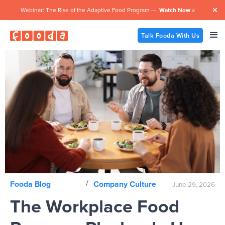
Webinar: The Rise of the Adaptive Food Program —
Watch Now »

Talk Fooda With Us
/
Fooda Blog
Company Culture
June 29, 2026
The Workplace Food