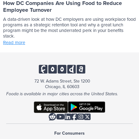
How DC Companies Are Using Food to Reduce
Employee Turnover
A data-driven look at how DC employers are using workplace food
programs as a strategic retention tool and why a great lunch
program might be the most underrated perk in your benefits
stack.
Read more
72 W. Adams Street, Ste 1200
Chicago, IL 60603
Fooda is available in major cities across the United States.






For Consumers