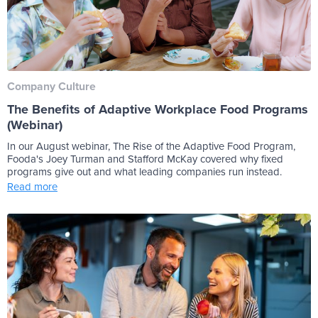
Company Culture
The Benefits of Adaptive Workplace Food Programs
(Webinar)
In our August webinar, The Rise of the Adaptive Food Program,
Fooda's Joey Turman and Stafford McKay covered why fixed
programs give out and what leading companies run instead.
Read more