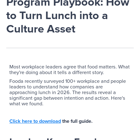
Program Playbook: How
to Turn Lunch into a
Culture Asset
Most workplace leaders agree that food matters. What
they're doing about it tells a different story.
Fooda recently surveyed 100+ workplace and people
leaders to understand how companies are
approaching lunch in 2026. The results reveal a
significant gap between intention and action. Here's
what we found.
Click here to download
the full guide.