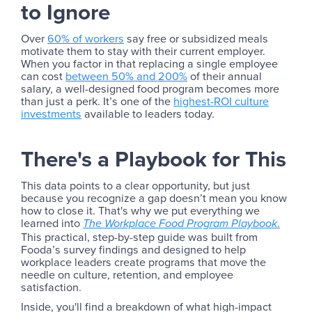
to Ignore
Over
60% of workers
say free or subsidized meals
motivate them to stay with their current employer.
When you factor in that replacing a single employee
can cost
between 50% and 200%
of their annual
salary, a well-designed food program becomes more
than just a perk. It’s one of the
highest-ROI culture
investments
available to leaders today.
There's a Playbook for This
This data points to a clear opportunity, but just
because you recognize a gap doesn’t mean you know
how to close it. That's why we put everything we
learned into
.
The Workplace Food Program Playbook
This practical, step-by-step guide was built from
Fooda’s survey findings and designed to help
workplace leaders create programs that move the
needle on culture, retention, and employee
satisfaction.
Inside, you'll find a breakdown of what high-impact