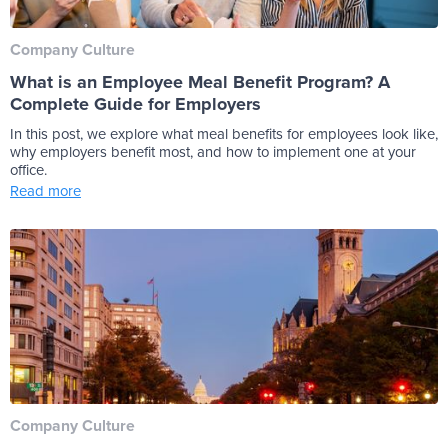
Company Culture
What is an Employee Meal Benefit Program? A
Complete Guide for Employers
In this post, we explore what meal benefits for employees look like,
why employers benefit most, and how to implement one at your
office.
Read more
Company Culture