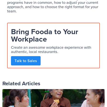
programs have in common, how to adjust your current
approach, and how to choose the right format for your
team.
Bring Fooda to Your
Workplace
Create an awesome workplace experience with
authentic, local restaurants.
Talk to Sales
Related Articles