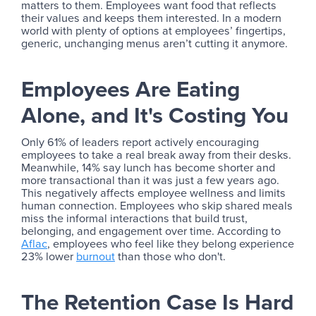
matters to them. Employees want food that reflects
their values and keeps them interested. In a modern
world with plenty of options at employees’ fingertips,
generic, unchanging menus aren’t cutting it anymore.
Employees Are Eating
Alone, and It's Costing You
Only 61% of leaders report actively encouraging
employees to take a real break away from their desks.
Meanwhile, 14% say lunch has become shorter and
more transactional than it was just a few years ago.
This negatively affects employee wellness and limits
human connection. Employees who skip shared meals
miss the informal interactions that build trust,
belonging, and engagement over time. According to
Aflac
, employees who feel like they belong experience
23% lower
burnout
than those who don't.
The Retention Case Is Hard