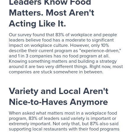
Leaders Know Food
Matters. Most Aren't
Acting Like It.
Our survey found that 83% of workplace and people
leaders believe food has a moderate to significant
impact on workplace culture. However, only 10%
describe their current program as "experience-driven,"
and 1 in 3 companies has no food program at all.
Knowing something matters and building a strategy
around it are two very different things. Right now, most
companies are stuck somewhere in between.
Variety and Local Aren't
Nice-to-Haves Anymore
When asked what matters most in a workplace food
program, 83% of leaders said variety is important or
extremely important. Not only that, but 87% also said
supporting local restaurants with their food programs