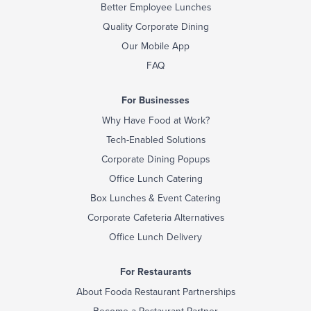
Better Employee Lunches
Quality Corporate Dining
Our Mobile App
FAQ
For Businesses
Why Have Food at Work?
Tech-Enabled Solutions
Corporate Dining Popups
Office Lunch Catering
Box Lunches & Event Catering
Corporate Cafeteria Alternatives
Office Lunch Delivery
For Restaurants
About Fooda Restaurant Partnerships
Become a Restaurant Partner