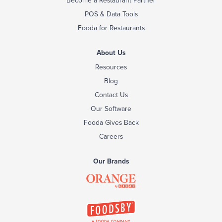
POS & Data Tools
Fooda for Restaurants
About Us
Resources
Blog
Contact Us
Our Software
Fooda Gives Back
Careers
Our Brands