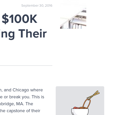
September 30, 2016
s $100K
ing Their
on, and Chicago where
ke or break you. This is
mbridge, MA. The
the capstone of their