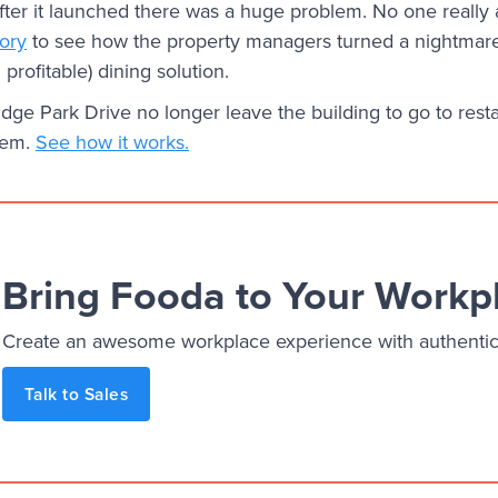
fter it launched there was a huge problem. No one really a
tory
to see how the property managers turned a nightmare 
profitable) dining solution.
ge Park Drive no longer leave the building to go to rest
hem.
See how it works.
Bring Fooda to Your Workp
Create an awesome workplace experience with authentic, 
Talk to Sales