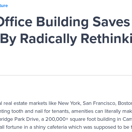
ture
ffice Building Save
By Radically Rethink
l real estate markets like New York, San Francisco, Bost
ghting tooth and nail for tenants, amenities can literally ma
ridge Park Drive, a 200,000+ square foot building in Ca
all fortune in a shiny cafeteria which was supposed to be 