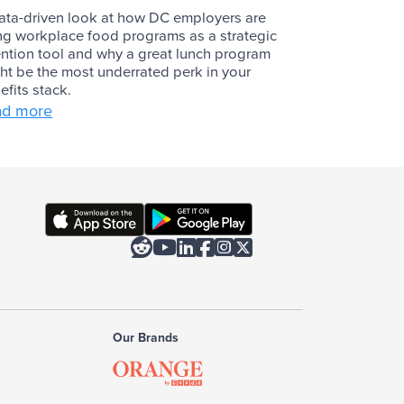
ata-driven look at how DC employers are
ng workplace food programs as a strategic
ention tool and why a great lunch program
ht be the most underrated perk in your
efits stack.
ad more






Our Brands