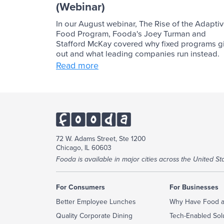
(Webinar)
In our August webinar, The Rise of the Adapti
Food Program, Fooda's Joey Turman and
Stafford McKay covered why fixed programs g
out and what leading companies run instead.
Read more
72 W. Adams Street, Ste 1200
Chicago, IL 60603
Fooda is available in major cities across the United Sta
For Consumers
For Businesses
Better Employee Lunches
Why Have Food a
Quality Corporate Dining
Tech-Enabled Sol