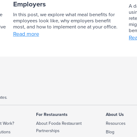
Employers
A d
usi
ve
In this post, we explore what meal benefits for
ret
employees look like, why employers benefit
mig
ive
most, and how to implement one at your office.
ben
Read more
Re
tes.
For Restaurants
About Us
t Work?
About Fooda Restaurant
Resources
Partnerships
utions
Blog