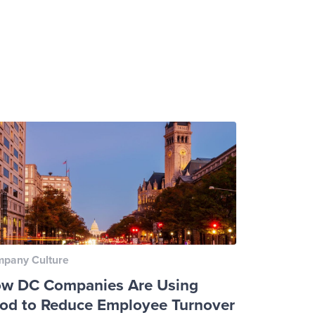
pany Culture
w DC Companies Are Using
od to Reduce Employee Turnover