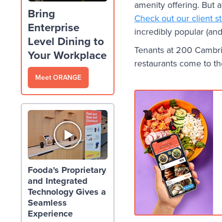
amenity offering. But a
Bring
Check out our client s
Enterprise
incredibly popular (and 
Level Dining to
Tenants at 200 Cambrid
Your Workplace
restaurants come to t
Meet ORANGE
Fooda's Proprietary
and Integrated
Technology Gives a
Seamless
Experience