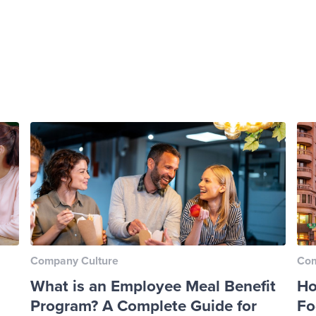
Company Culture
Com
What is an Employee Meal Benefit
Ho
Program? A Complete Guide for
Fo