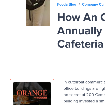
Fooda Blog
Company Cul
/
How An O
Annually 
Cafeteria
In cutthroat commercia
office buildings are fi
no secret at 200 Camb
building invested a sm