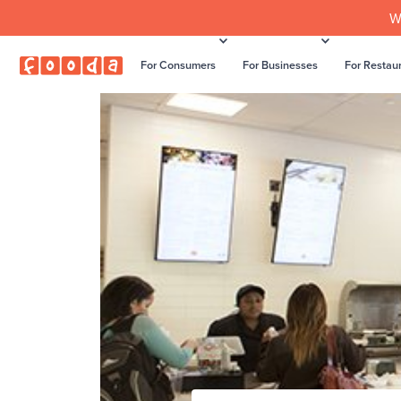
W
For Consumers
For Businesses
For Restau