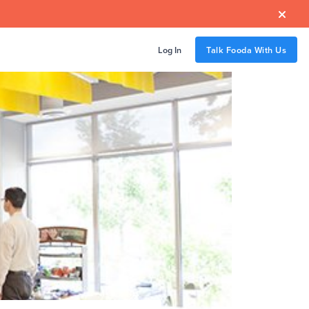

Log In
Talk Fooda With Us