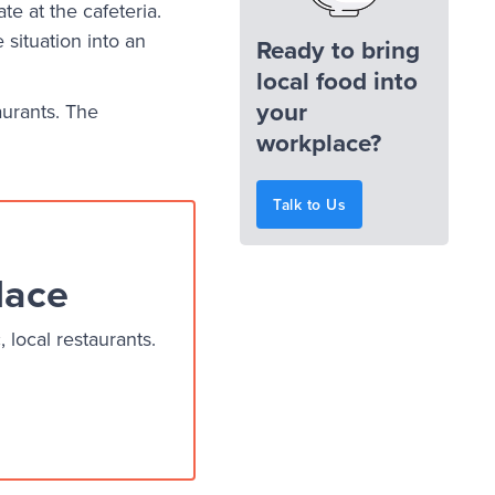
te at the cafeteria.
situation into an
Ready to bring
local food into
your
aurants. The
workplace?
Talk to Us
lace
local restaurants.