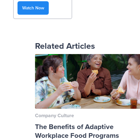
Watch Now
Related Articles
Company Culture
The Benefits of Adaptive
Workplace Food Programs