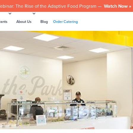
ebinar: The Rise of the Adaptive Food Program —
Watch Now »
rants
About Us
Blog
Order Catering