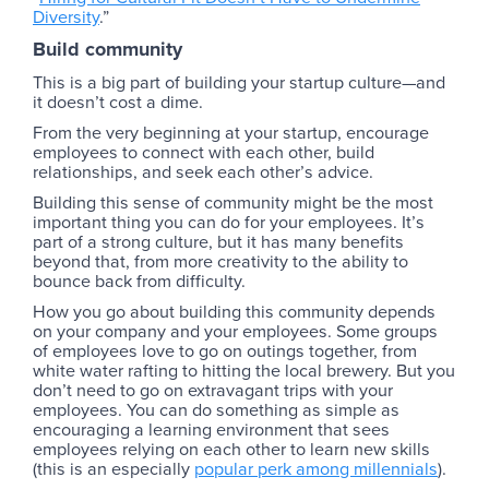
Diversity
.”
Build community
This is a big part of building your startup culture—and
it doesn’t cost a dime.
From the very beginning at your startup, encourage
employees to connect with each other, build
relationships, and seek each other’s advice.
Building this sense of community might be the most
important thing you can do for your employees. It’s
part of a strong culture, but it has many benefits
beyond that, from more creativity to the ability to
bounce back from difficulty.
How you go about building this community depends
on your company and your employees. Some groups
of employees love to go on outings together, from
white water rafting to hitting the local brewery. But you
don’t need to go on extravagant trips with your
employees. You can do something as simple as
encouraging a learning environment that sees
employees relying on each other to learn new skills
(this is an especially
popular perk among millennials
).