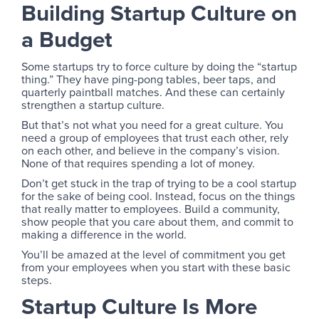
Building Startup Culture on
a Budget
Some startups try to force culture by doing the “startup
thing.” They have ping-pong tables, beer taps, and
quarterly paintball matches. And these can certainly
strengthen a startup culture.
But that’s not what you need for a great culture. You
need a group of employees that trust each other, rely
on each other, and believe in the company’s vision.
None of that requires spending a lot of money.
Don’t get stuck in the trap of trying to be a cool startup
for the sake of being cool. Instead, focus on the things
that really matter to employees. Build a community,
show people that you care about them, and commit to
making a difference in the world.
You’ll be amazed at the level of commitment you get
from your employees when you start with these basic
steps.
Startup Culture Is More