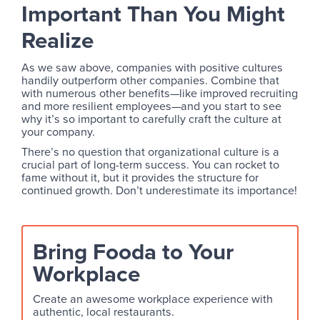
Important Than You Might
Realize
As we saw above, companies with positive cultures
handily outperform other companies. Combine that
with numerous other benefits—like improved recruiting
and more resilient employees—and you start to see
why it’s so important to carefully craft the culture at
your company.
There’s no question that organizational culture is a
crucial part of long-term success. You can rocket to
fame without it, but it provides the structure for
continued growth. Don’t underestimate its importance!
Bring Fooda to Your
Workplace
Create an awesome workplace experience with
authentic, local restaurants.