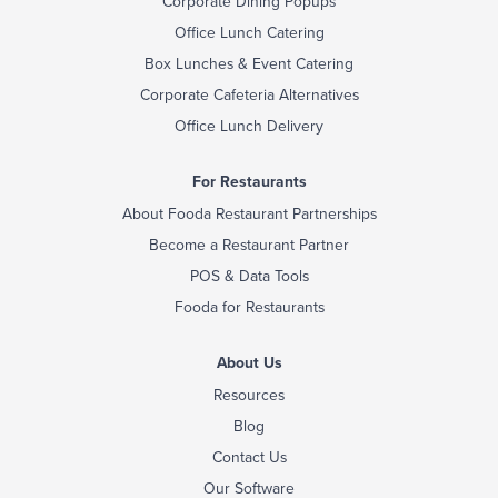
Corporate Dining Popups
Office Lunch Catering
Box Lunches & Event Catering
Corporate Cafeteria Alternatives
Office Lunch Delivery
For Restaurants
About Fooda Restaurant Partnerships
Become a Restaurant Partner
POS & Data Tools
Fooda for Restaurants
About Us
Resources
Blog
Contact Us
Our Software