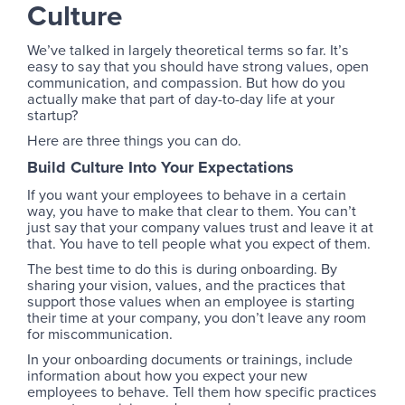
Culture
We’ve talked in largely theoretical terms so far. It’s
easy to say that you should have strong values, open
communication, and compassion. But how do you
actually make that part of day-to-day life at your
startup?
Here are three things you can do.
Build Culture Into Your Expectations
If you want your employees to behave in a certain
way, you have to make that clear to them. You can’t
just say that your company values trust and leave it at
that. You have to tell people what you expect of them.
The best time to do this is during onboarding. By
sharing your vision, values, and the practices that
support those values when an employee is starting
their time at your company, you don’t leave any room
for miscommunication.
In your onboarding documents or trainings, include
information about how you expect your new
employees to behave. Tell them how specific practices