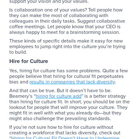
support your vision and your values.
Is collaboration one of your values? Tell people how
they can make the most of collaborating with
colleagues in their daily tasks. Suggest collaborative
coffee meetings. Let people know that your CEO is
always happy to meet for a brainstorming session.
These kinds of specific details make it easy for new
employees to jump right into the culture you’re trying
to build.
Hire for Culture
Yes, hiring for culture has some problems. Quite a few
people believe that hiring for cultural fit perpetuates
bias and
results in companies that lack diversity
.
And that can be true. But it doesn’t have to be.
Beamery’s “
hiring for culture add
” is a better strategy
than hiring for culture fit. In short, you should be on the
lookout for people that will improve your culture. They
might fit in well with what you already do—but they
might also challenge the prevailing standards.
If you’re not sure how to hire for culture without
creating a workforce that lacks diversity, check out
“
Hiring for Cultural Fit Doesn’t Have to Undermine