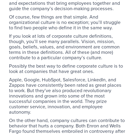
and expectations that bring employees together and
guide the company’s decision-making processes.
Of course, few things are that simple. And
organizational culture is no exception; you’ll struggle
to find two people who define it in the same way.
If you look at lots of corporate culture definitions,
though, you’ll see many parallels. Vision, mission,
goals, beliefs, values, and environment are common
terms in these definitions. All of these (and more)
contribute to a particular company’s culture.
Possibly the best way to define corporate culture is to
look at companies that have great ones.
Apple, Google, HubSpot, Salesforce, LinkedIn, and
Zappos have consistently been rated as great places
to work. But they’ve also produced revolutionary
innovations and grown into some of the most
successful companies in the world. They prize
customer service, innovation, and employee
autonomy.
On the other hand, company cultures can contribute to
behavior that hurts a company. Both Enron and Wells
Fargo found themselves embroiled in controversy after