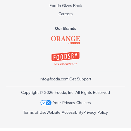
Fooda Gives Back
Careers
Our Brands
|
info@fooda.com
Get Support
Copyright © 2026 Fooda, Inc. All Rights Reserved
Your Privacy Choices
Terms of Use
Website Accessibility
Privacy Policy