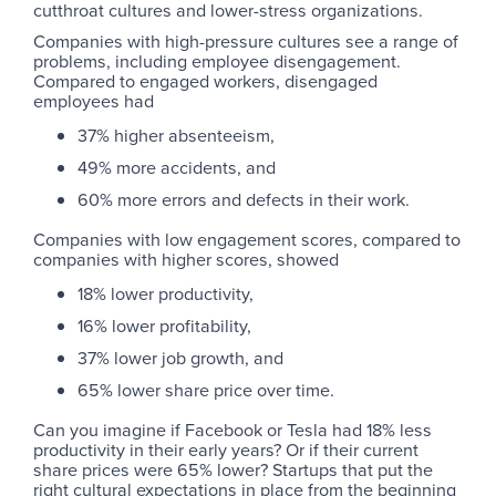
cutthroat cultures and lower-stress organizations.
Companies with high-pressure cultures see a range of
problems, including employee disengagement.
Compared to engaged workers, disengaged
employees had
37% higher absenteeism,
49% more accidents, and
60% more errors and defects in their work.
Companies with low engagement scores, compared to
companies with higher scores, showed
18% lower productivity,
16% lower profitability,
37% lower job growth, and
65% lower share price over time.
Can you imagine if Facebook or Tesla had 18% less
productivity in their early years? Or if their current
share prices were 65% lower? Startups that put the
right cultural expectations in place from the beginning