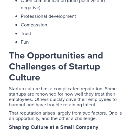
Open communication (both positive and
negative)
Professional development
Compassion
Trust
Fun
The Opportunities and
Challenges of Startup
Culture
Startup culture has a complicated reputation. Some
startups are renowned for how well they treat their
employees. Others quickly drive their employees to
burnout and have trouble retaining talent.
That reputation arises largely from two factors. One is
an opportunity, and the other a challenge.
Shaping Culture at a Small Company