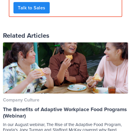
Talk to Sales
Related Articles
Company Culture
The Benefits of Adaptive Workplace Food Programs
(Webinar)
In our August webinar, The Rise of the Adaptive Food Program,
Fooda's Joey Turman and Stafford McKay covered why fixed