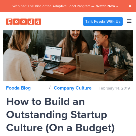
Webinar: The Rise of the Adaptive Food Program —
Watch Now »

Talk Fooda With Us
/
Fooda Blog
Company Culture
February 14, 2019
How to Build an
Outstanding Startup
Culture (On a Budget)