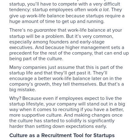
startup, you’ll have to compete with a very difficult
tendency: startup employees often work
. They
a lot
give up work-life balance because startups require a
huge amount of time to get up and running.
There’s no
that work-life balance at your
guarantee
startup will be a problem. But it’s very common,
especially among founders and early-stage
executives. And because higher management sets a
precedent for the rest of the company, that can end up
being part of the culture.
Many companies just assume that this is part of the
startup life and that they’ll get past it. They’ll
encourage a better work-life balance later on in the
company’s growth, they tell themselves. But that’s a
big mistake.
Why? Because even if employees expect to live the
startup lifestyle, your company will stand out in a big
way when it comes to recruiting if you have a better,
more supportive culture. And making changes once
the culture has started to solidify is significantly
harder than setting down expectations early.
Culture as a Recruitment Tool for Startups