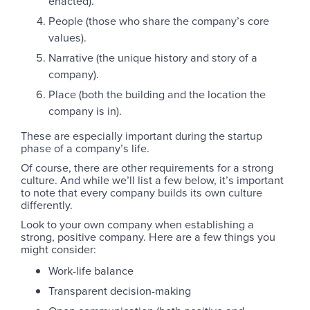
enacted).
People (those who share the company’s core
values).
Narrative (the unique history and story of a
company).
Place (both the building and the location the
company is in).
These are especially important during the startup
phase of a company’s life.
Of course, there are other requirements for a strong
culture. And while we’ll list a few below, it’s important
to note that every company builds its own culture
differently.
Look to your own company when establishing a
strong, positive company. Here are a few things you
might consider:
Work-life balance
Transparent decision-making