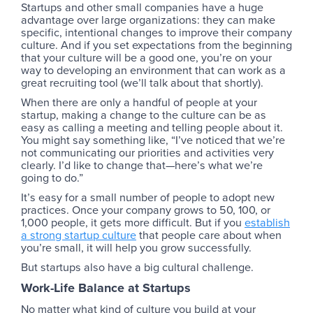
Startups and other small companies have a huge
advantage over large organizations: they can make
specific, intentional changes to improve their company
culture. And if you set expectations from the beginning
that your culture will be a good one, you’re on your
way to developing an environment that can work as a
great recruiting tool (we’ll talk about that shortly).
When there are only a handful of people at your
startup, making a change to the culture can be as
easy as calling a meeting and telling people about it.
You might say something like, “I’ve noticed that we’re
not communicating our priorities and activities very
clearly. I’d like to change that—here’s what we’re
going to do.”
It’s easy for a small number of people to adopt new
practices. Once your company grows to 50, 100, or
1,000 people, it gets more difficult. But if you
establish
a strong startup culture
that people care about when
you’re small, it will help you grow successfully.
But startups also have a big cultural challenge.
Work-Life Balance at Startups
No matter what kind of culture you build at your