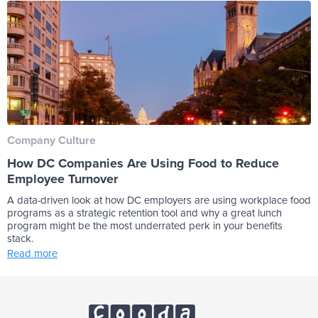
Company Culture
How DC Companies Are Using Food to Reduce
Employee Turnover
A data-driven look at how DC employers are using workplace food
programs as a strategic retention tool and why a great lunch
program might be the most underrated perk in your benefits
stack.
Read more