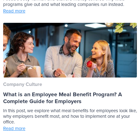
programs give out and what leading companies run instead.
Read more
Company Culture
What is an Employee Meal Benefit Program? A
Complete Guide for Employers
In this post, we explore what meal benefits for employees look like,
why employers benefit most, and how to implement one at your
office.
Read more