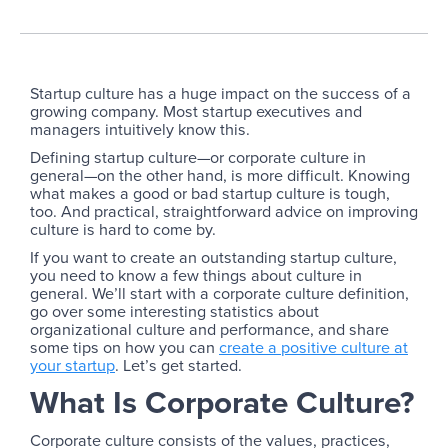
Startup culture has a huge impact on the success of a
growing company. Most startup executives and
managers intuitively know this.
Defining startup culture—or corporate culture in
general—on the other hand, is more difficult. Knowing
what makes a good or bad startup culture is tough,
too. And practical, straightforward advice on improving
culture is hard to come by.
If you want to create an outstanding startup culture,
you need to know a few things about culture in
general. We’ll start with a corporate culture definition,
go over some interesting statistics about
organizational culture and performance, and share
some tips on how you can
create a positive culture at
your startup
. Let’s get started.
What Is Corporate Culture?
Corporate culture consists of the values, practices,