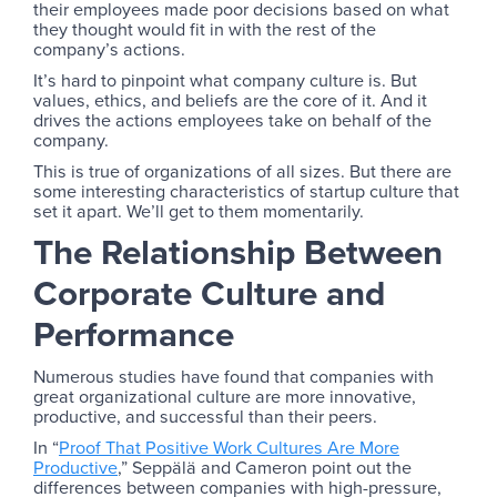
their employees made poor decisions based on what
they thought would fit in with the rest of the
company’s actions.
It’s hard to pinpoint what company culture is. But
values, ethics, and beliefs are the core of it. And it
drives the actions employees take on behalf of the
company.
This is true of organizations of all sizes. But there are
some interesting characteristics of startup culture that
set it apart. We’ll get to them momentarily.
The Relationship Between
Corporate Culture and
Performance
Numerous studies have found that companies with
great organizational culture are more innovative,
productive, and successful than their peers.
In “
Proof That Positive Work Cultures Are More
Productive
,” Seppälä and Cameron point out the
differences between companies with high-pressure,