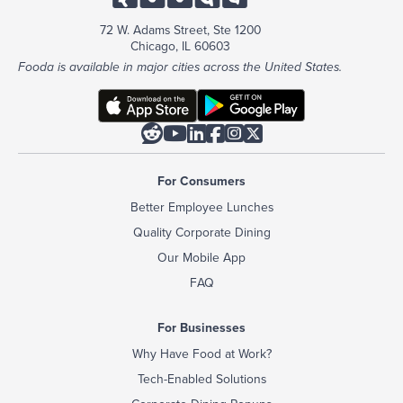
72 W. Adams Street, Ste 1200
Chicago, IL 60603
Fooda is available in major cities across the United States.






For Consumers
Better Employee Lunches
Quality Corporate Dining
Our Mobile App
FAQ
For Businesses
Why Have Food at Work?
Tech-Enabled Solutions