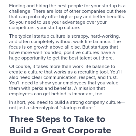
Finding and hiring the best people for your startup is a
challenge. There are lots of other companies out there
that can probably offer higher pay and better benefits.
So you need to use your advantage over your
competitors: your startup culture.
The typical startup culture is scrappy, hard-working,
and often completely without work-life balance. The
focus is on growth above all else. But startups that
have more well-rounded, positive cultures have a
huge opportunity to get the best talent out there.
Of course, it takes more than work-life balance to
create a culture that works as a recruiting tool. You’ll
also need clear communication, respect, and trust.
You’ll need to show your employees that you value
them with perks and benefits. A mission that
employees can get behind is important, too.
In short, you need to build a strong company culture—
not just a stereotypical “startup culture.”
Three Steps to Take to
Build a Great Corporate