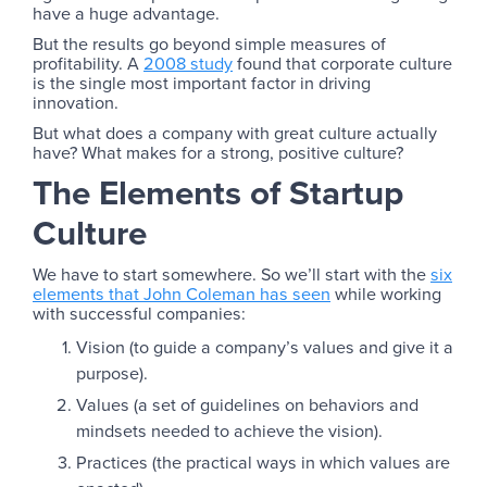
have a huge advantage.
But the results go beyond simple measures of
profitability. A
2008 study
found that corporate culture
is the single most important factor in driving
innovation.
But what does a company with great culture actually
have? What makes for a strong, positive culture?
The Elements of Startup
Culture
We have to start somewhere. So we’ll start with the
six
elements that John Coleman has seen
while working
with successful companies:
Vision (to guide a company’s values and give it a
purpose).
Values (a set of guidelines on behaviors and
mindsets needed to achieve the vision).
Practices (the practical ways in which values are