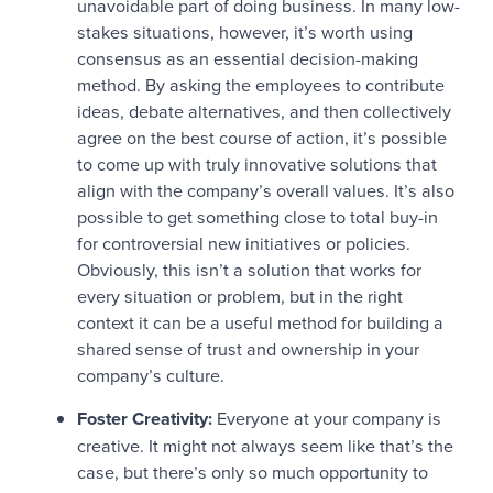
unavoidable part of doing business. In many low-
stakes situations, however, it’s worth using
consensus as an essential decision-making
method. By asking the employees to contribute
ideas, debate alternatives, and then collectively
agree on the best course of action, it’s possible
to come up with truly innovative solutions that
align with the company’s overall values. It’s also
possible to get something close to total buy-in
for controversial new initiatives or policies.
Obviously, this isn’t a solution that works for
every situation or problem, but in the right
context it can be a useful method for building a
shared sense of trust and ownership in your
company’s culture.
Foster Creativity:
Everyone at your company is
creative. It might not always seem like that’s the
case, but there’s only so much opportunity to