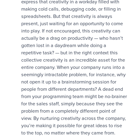
express that creativity in a workday filled with
making cold calls, debugging code, or filling in
spreadsheets. But that creativity is always
present, just waiting for an opportunity to come
into play. If not encouraged, this creativity can
actually be a drag on productivity — who hasn’t
gotten lost in a daydream while doing a
repetitive task? — but in the right context this
collective creativity is an incredible asset for the
entire company. When your company runs into a
seemingly intractable problem, for instance, why
not open it up to a brainstorming session for
people from different departments? A dead end
from your programming team might be no-brainer
for the sales staff, simply because they see the
problem from a completely different point of
view. By nurturing creativity across the company,
you’re making it possible for great ideas to rise
to the top, no matter where they came from.