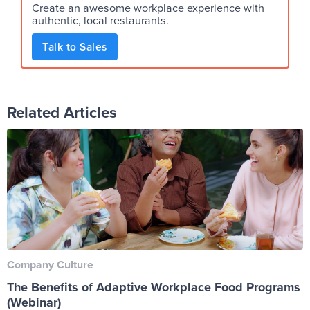
Create an awesome workplace experience with
authentic, local restaurants.
Talk to Sales
Related Articles
Company Culture
The Benefits of Adaptive Workplace Food Programs
(Webinar)