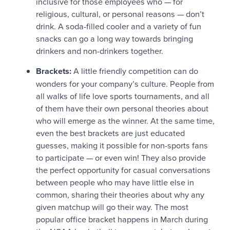
inclusive for those employees who — for
religious, cultural, or personal reasons — don’t
drink. A soda-filled cooler and a variety of fun
snacks can go a long way towards bringing
drinkers and non-drinkers together.
Brackets:
A little friendly competition can do
wonders for your company’s culture. People from
all walks of life love sports tournaments, and all
of them have their own personal theories about
who will emerge as the winner. At the same time,
even the best brackets are just educated
guesses, making it possible for non-sports fans
to participate — or even win! They also provide
the perfect opportunity for casual conversations
between people who may have little else in
common, sharing their theories about why any
given matchup will go their way. The most
popular office bracket happens in March during