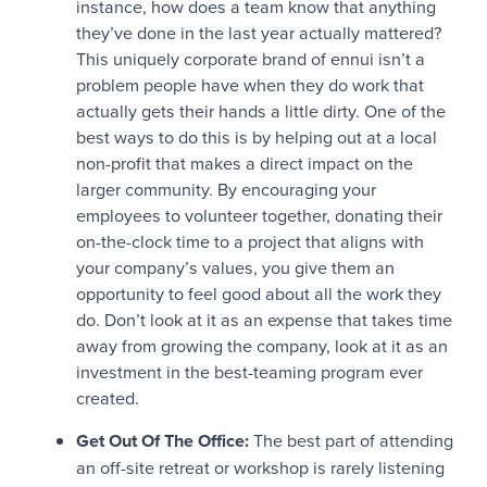
instance, how does a team know that anything
they’ve done in the last year actually mattered?
This uniquely corporate brand of ennui isn’t a
problem people have when they do work that
actually gets their hands a little dirty. One of the
best ways to do this is by helping out at a local
non-profit that makes a direct impact on the
larger community. By encouraging your
employees to volunteer together, donating their
on-the-clock time to a project that aligns with
your company’s values, you give them an
opportunity to feel good about all the work they
do. Don’t look at it as an expense that takes time
away from growing the company, look at it as an
investment in the best-teaming program ever
created.
Get Out Of The Office:
The best part of attending
an off-site retreat or workshop is rarely listening