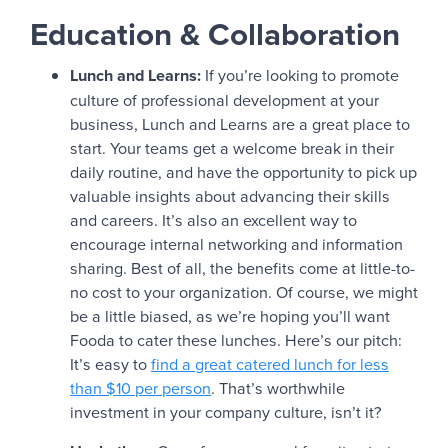
Education & Collaboration
Lunch and Learns:
If you’re looking to promote
culture of professional development at your
business, Lunch and Learns are a great place to
start. Your teams get a welcome break in their
daily routine, and have the opportunity to pick up
valuable insights about advancing their skills
and careers. It’s also an excellent way to
encourage internal networking and information
sharing. Best of all, the benefits come at little-to-
no cost to your organization. Of course, we might
be a little biased, as we’re hoping you’ll want
Fooda to cater these lunches. Here’s our pitch:
It’s easy to
find a great catered lunch for less
than $10 per person
. That’s worthwhile
investment in your company culture, isn’t it?