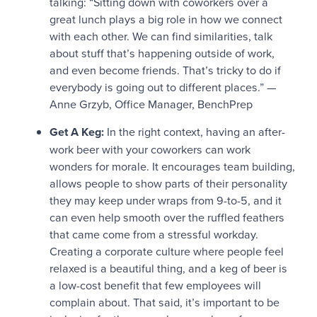
talking: “Sitting down with coworkers over a
great lunch plays a big role in how we connect
with each other. We can find similarities, talk
about stuff that’s happening outside of work,
and even become friends. That’s tricky to do if
everybody is going out to different places.” —
Anne Grzyb, Office Manager, BenchPrep
Get A Keg:
In the right context, having an after-
work beer with your coworkers can work
wonders for morale. It encourages team building,
allows people to show parts of their personality
they may keep under wraps from 9-to-5, and it
can even help smooth over the ruffled feathers
that came come from a stressful workday.
Creating a corporate culture where people feel
relaxed is a beautiful thing, and a keg of beer is
a low-cost benefit that few employees will
complain about. That said, it’s important to be