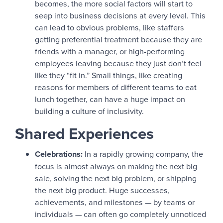
becomes, the more social factors will start to
seep into business decisions at every level. This
can lead to obvious problems, like staffers
getting preferential treatment because they are
friends with a manager, or high-performing
employees leaving because they just don’t feel
like they “fit in.” Small things, like creating
reasons for members of different teams to eat
lunch together, can have a huge impact on
building a culture of inclusivity.
Shared Experiences
Celebrations:
In a rapidly growing company, the
focus is almost always on making the next big
sale, solving the next big problem, or shipping
the next big product. Huge successes,
achievements, and milestones — by teams or
individuals — can often go completely unnoticed