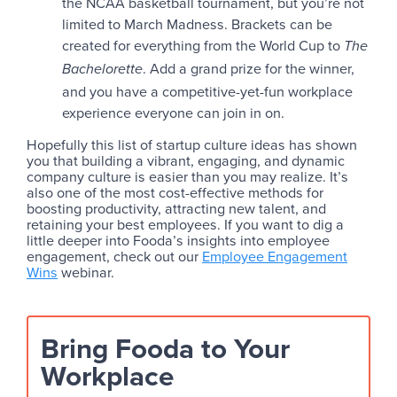
the NCAA basketball tournament, but you’re not
limited to March Madness. Brackets can be
created for everything from the World Cup to
The
. Add a grand prize for the winner,
Bachelorette
and you have a competitive-yet-fun workplace
experience everyone can join in on.
Hopefully this list of startup culture ideas has shown
you that building a vibrant, engaging, and dynamic
company culture is easier than you may realize. It’s
also one of the most cost-effective methods for
boosting productivity, attracting new talent, and
retaining your best employees. If you want to dig a
little deeper into Fooda’s insights into employee
engagement, check out our
Employee Engagement
Wins
webinar.
Bring Fooda to Your
Workplace