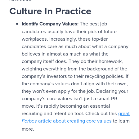
Culture In Practice
Identify Company Values:
The best job
candidates usually have their pick of future
workplaces. Increasingly, these top-tier
candidates care as much about what a company
believes in almost as much as what the
company itself does. They do their homework,
weighing everything from the background of the
company’s investors to their recycling policies. If
the company’s values don’t align with their own,
they won’t even apply for the job. Declaring your
company’s core values isn’t just a smart PR
move, it’s rapidly becoming an essential
recruiting and retention tool. Check out this
great
article about creating core values
to learn
Forbes
more.