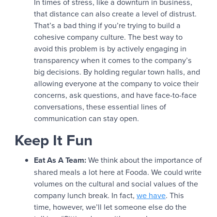
In times of stress, like a downturn in business,
that distance can also create a level of distrust.
That’s a bad thing if you’re trying to build a
cohesive company culture. The best way to
avoid this problem is by actively engaging in
transparency when it comes to the company’s
big decisions. By holding regular town halls, and
allowing everyone at the company to voice their
concerns, ask questions, and have face-to-face
conversations, these essential lines of
communication can stay open.
Keep It Fun
Eat As A Team:
We think about the importance of
shared meals a lot here at Fooda. We could write
volumes on the cultural and social values of the
company lunch break. In fact,
we have
. This
time, however, we’ll let someone else do the