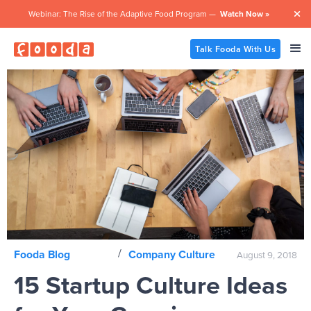
Webinar: The Rise of the Adaptive Food Program —
Watch Now »

Talk Fooda With Us
/
Fooda Blog
Company Culture
August 9, 2018
15 Startup Culture Ideas