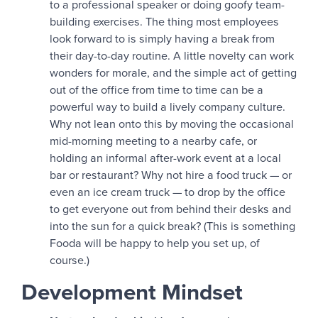
to a professional speaker or doing goofy team-
building exercises. The thing most employees
look forward to is simply having a break from
their day-to-day routine. A little novelty can work
wonders for morale, and the simple act of getting
out of the office from time to time can be a
powerful way to build a lively company culture.
Why not lean onto this by moving the occasional
mid-morning meeting to a nearby cafe, or
holding an informal after-work event at a local
bar or restaurant? Why not hire a food truck — or
even an ice cream truck — to drop by the office
to get everyone out from behind their desks and
into the sun for a quick break? (This is something
Fooda will be happy to help you set up, of
course.)
Development Mindset