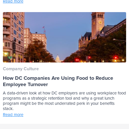
Read more
Company Culture
How DC Companies Are Using Food to Reduce
Employee Turnover
A data-driven look at how DC employers are using workplace food
programs as a strategic retention tool and why a great lunch
program might be the most underrated perk in your benefits
stack.
Read more