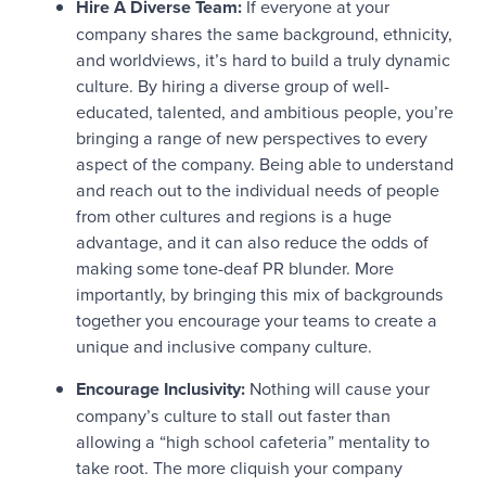
Hire A Diverse Team:
If everyone at your
company shares the same background, ethnicity,
and worldviews, it’s hard to build a truly dynamic
culture. By hiring a diverse group of well-
educated, talented, and ambitious people, you’re
bringing a range of new perspectives to every
aspect of the company. Being able to understand
and reach out to the individual needs of people
from other cultures and regions is a huge
advantage, and it can also reduce the odds of
making some tone-deaf PR blunder. More
importantly, by bringing this mix of backgrounds
together you encourage your teams to create a
unique and inclusive company culture.
Encourage Inclusivity:
Nothing will cause your
company’s culture to stall out faster than
allowing a “high school cafeteria” mentality to
take root. The more cliquish your company