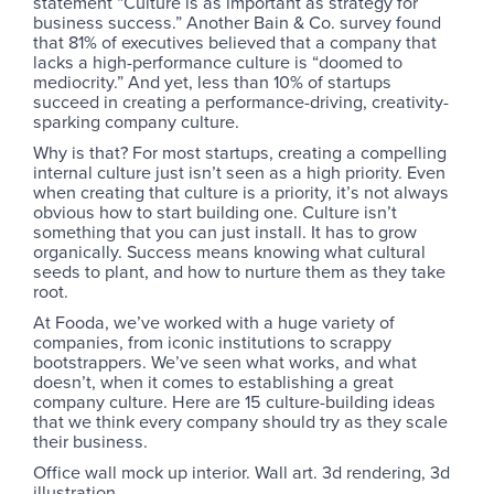
statement “Culture is as important as strategy for
business success.” Another Bain & Co. survey found
that 81% of executives believed that a company that
lacks a high-performance culture is “doomed to
mediocrity.” And yet, less than 10% of startups
succeed in creating a performance-driving, creativity-
sparking company culture.
Why is that? For most startups, creating a compelling
internal culture just isn’t seen as a high priority. Even
when creating that culture is a priority, it’s not always
obvious how to start building one. Culture isn’t
something that you can just install. It has to grow
organically. Success means knowing what cultural
seeds to plant, and how to nurture them as they take
root.
At Fooda, we’ve worked with a huge variety of
companies, from iconic institutions to scrappy
bootstrappers. We’ve seen what works, and what
doesn’t, when it comes to establishing a great
company culture. Here are 15 culture-building ideas
that we think every company should try as they scale
their business.
Office wall mock up interior. Wall art. 3d rendering, 3d
illustration