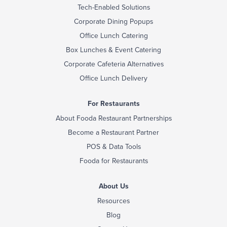
Tech-Enabled Solutions
Corporate Dining Popups
Office Lunch Catering
Box Lunches & Event Catering
Corporate Cafeteria Alternatives
Office Lunch Delivery
For Restaurants
About Fooda Restaurant Partnerships
Become a Restaurant Partner
POS & Data Tools
Fooda for Restaurants
About Us
Resources
Blog