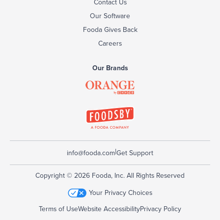
Contact Us
Our Software
Fooda Gives Back
Careers
Our Brands
|
info@fooda.com
Get Support
Copyright © 2026 Fooda, Inc. All Rights Reserved
Your Privacy Choices
Terms of Use
Website Accessibility
Privacy Policy