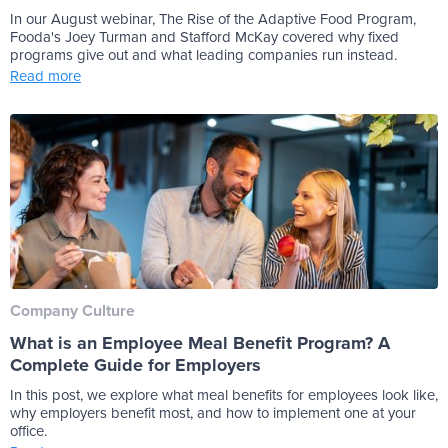
In our August webinar, The Rise of the Adaptive Food Program,
Fooda's Joey Turman and Stafford McKay covered why fixed
programs give out and what leading companies run instead.
Read more
Company Culture
What is an Employee Meal Benefit Program? A
Complete Guide for Employers
In this post, we explore what meal benefits for employees look like,
why employers benefit most, and how to implement one at your
office.