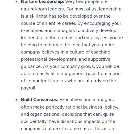
Nurture Leadership:
Very few people are
natural-born leaders. For most of us, leadership
is a skill that has to be developed over the
course of an entire career. By encouraging your
executives and managers to actively develop
leadership in their teams and employees, you’re
helping to reinforce the idea that your entire
company believes in a culture of coaching,
professional development, and supportive
guidance. As your company grows, you will be
able to easily fill management gaps from a pool
of competent leaders who are already on the
payroll.
Build Consensus:
Executives and managers
often make perfectly rational business, policy,
and organizational decisions that can, quite
accidentally, have disastrous impacts on the
company’s culture. In some cases, this is an