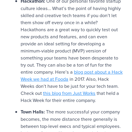
Hackathon:
One of our personal favorite startup
culture ideas… What’s the point of having highly
skilled and creative tech teams if you don’t let
them show off every once in a while?
Hackathons are a great way to quickly test out
new products and features, and can even
provide an ideal setting for developing a
minimum-viable product (MVP) version of
something your teams have been desperate to
try out. They can also be a ton of fun for the
entire company. Here’s a
blog post about a Hack
Week we had at Fooda
in 2017. Also, Hack
Weeks don’t have to be just for your tech team.
Check out
this blog from Just Works
that held a
Hack Week for their entire company.
Town Halls:
The more successful your company
becomes, the more distance there generally is
between top-level execs and typical employees.