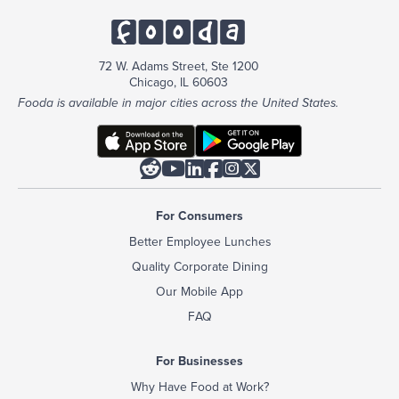
72 W. Adams Street, Ste 1200
Chicago, IL 60603
Fooda is available in major cities across the United States.






For Consumers
Better Employee Lunches
Quality Corporate Dining
Our Mobile App
FAQ
For Businesses
Why Have Food at Work?