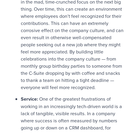
in the mad, time-crunched focus on the next big
thing. Over time, this can create an environment
where employees don’t feel recognized for their
contributions. This can have an extremely
corrosive effect on the company culture, and can
even result in otherwise well-compensated
people seeking out a new job where they might
feel more appreciated. By building little
celebrations into the company culture — from
monthly group birthday parties to someone from
the C-Suite dropping by with coffee and snacks
to thank a team on hitting a tight deadline —
everyone will feel more recognized.
Service:
One of the greatest frustrations of
working in an increasingly tech-driven world is a
lack of tangible, visible results. In a company
where success is often measured by numbers
going up or down on a CRM dashboard, for