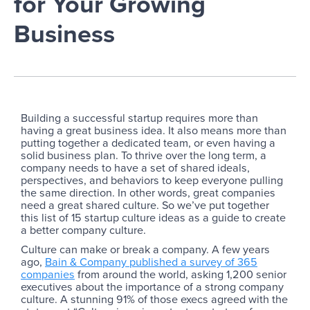
for Your Growing
Business
Building a successful startup requires more than
having a great business idea. It also means more than
putting together a dedicated team, or even having a
solid business plan. To thrive over the long term, a
company needs to have a set of shared ideals,
perspectives, and behaviors to keep everyone pulling
the same direction. In other words, great companies
need a great shared culture. So we’ve put together
this list of 15 startup culture ideas as a guide to create
a better company culture.
Culture can make or break a company. A few years
ago,
Bain & Company published a survey of 365
companies
from around the world, asking 1,200 senior
executives about the importance of a strong company
culture. A stunning 91% of those execs agreed with the