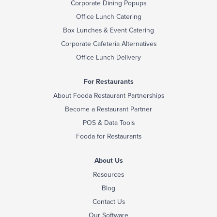
Corporate Dining Popups
Office Lunch Catering
Box Lunches & Event Catering
Corporate Cafeteria Alternatives
Office Lunch Delivery
For Restaurants
About Fooda Restaurant Partnerships
Become a Restaurant Partner
POS & Data Tools
Fooda for Restaurants
About Us
Resources
Blog
Contact Us
Our Software