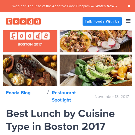
Webinar: The Rise of the Adaptive Food Program —
Watch Now »

Talk Fooda With Us
/
Fooda Blog
Restaurant
November 13, 2017
Spotlight
Best Lunch by Cuisine
Type in Boston 2017