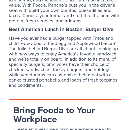
value. With Fooda, Pancho’s puts you in the driver’s
seat with build-your-own burritos, quesadillas and
tacos. Choose your format and stuff it to the brim with
protein, fresh veggies, and add-ons.
Best American Lunch in Boston: Burger Dive
Have you ever had a burger topped with Fritos and
chili? How about a fried egg and Applewood bacon?
The folks behind Burger Dive are all about coming up
with new ways to enjoy America’s favorite sandwich,
and we’re totally on board. In addition to its menu of
specialty burgers, omnivores have their choice of
chicken sandwiches, turkey burgers, and hotdogs,
while vegetarians can customize their meal with a
panko crusted portabella and loads of fresh toppings
and condiments.
Bring Fooda to Your
Workplace
Create an awesome workplace experience with