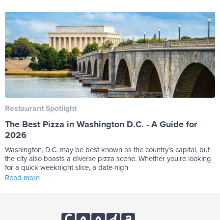
Restaurant Spotlight
The Best Pizza in Washington D.C. - A Guide for
2026
Washington, D.C. may be best known as the country’s capital, but
the city also boasts a diverse pizza scene. Whether you're looking
for a quick weeknight slice, a date-nigh
Read more