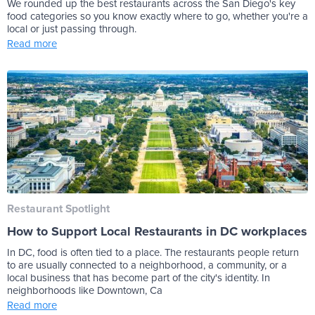
We rounded up the best restaurants across the San Diego's key
food categories so you know exactly where to go, whether you're a
local or just passing through.
Read more
Restaurant Spotlight
How to Support Local Restaurants in DC workplaces
In DC, food is often tied to a place. The restaurants people return
to are usually connected to a neighborhood, a community, or a
local business that has become part of the city's identity. In
neighborhoods like Downtown, Ca
Read more