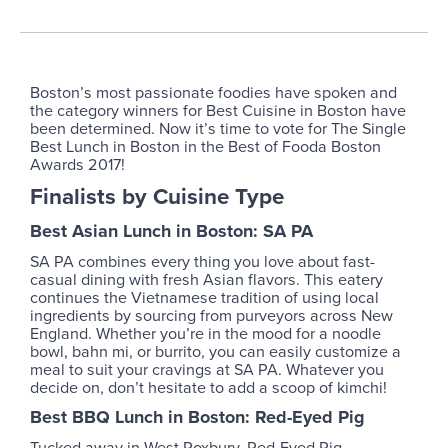
Boston’s most passionate foodies have spoken and
the category winners for Best Cuisine in Boston have
been determined. Now it’s time to vote for The Single
Best Lunch in Boston in the Best of Fooda Boston
Awards 2017!
Finalists by Cuisine Type
Best Asian Lunch in Boston: SA PA
SA PA combines every thing you love about fast-
casual dining with fresh Asian flavors. This eatery
continues the Vietnamese tradition of using local
ingredients by sourcing from purveyors across New
England. Whether you’re in the mood for a noodle
bowl, bahn mi, or burrito, you can easily customize a
meal to suit your cravings at SA PA. Whatever you
decide on, don’t hesitate to add a scoop of kimchi!
Best BBQ Lunch in Boston: Red-Eyed Pig
Tucked away in West Roxbury, Red-Eyed Pig