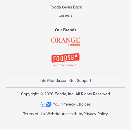
Fooda Gives Back
Careers
Our Brands
|
info@fooda.com
Get Support
Copyright © 2026 Fooda, Inc. All Rights Reserved
Your Privacy Choices
Terms of Use
Website Accessibility
Privacy Policy