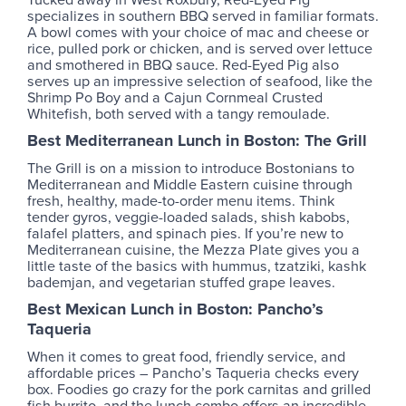
specializes in southern BBQ served in familiar formats.
A bowl comes with your choice of mac and cheese or
rice, pulled pork or chicken, and is served over lettuce
and smothered in BBQ sauce. Red-Eyed Pig also
serves up an impressive selection of seafood, like the
Shrimp Po Boy and a Cajun Cornmeal Crusted
Whitefish, both served with a tangy remoulade.
Best Mediterranean Lunch in Boston: The Grill
The Grill is on a mission to introduce Bostonians to
Mediterranean and Middle Eastern cuisine through
fresh, healthy, made-to-order menu items. Think
tender gyros, veggie-loaded salads, shish kabobs,
falafel platters, and spinach pies. If you’re new to
Mediterranean cuisine, the Mezza Plate gives you a
little taste of the basics with hummus, tzatziki, kashk
bademjan, and vegetarian stuffed grape leaves.
Best Mexican Lunch in Boston: Pancho’s
Taqueria
When it comes to great food, friendly service, and
affordable prices – Pancho’s Taqueria checks every
box. Foodies go crazy for the pork carnitas and grilled
fish burrito, and the lunch combo offers an incredible