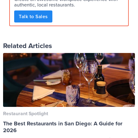
authentic, local restaurants.
Talk to Sales
Related Articles
Restaurant Spotlight
The Best Restaurants in San Diego: A Guide for
2026