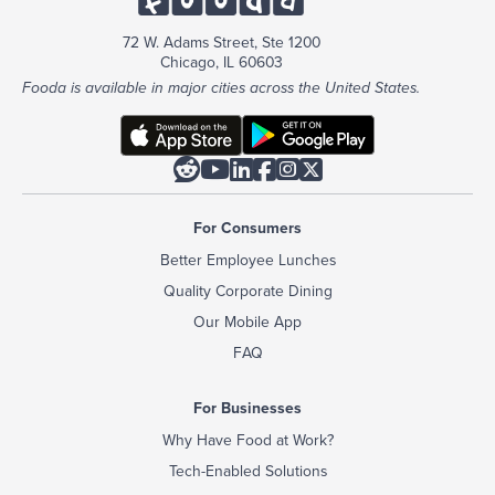
72 W. Adams Street, Ste 1200
Chicago, IL 60603
Fooda is available in major cities across the United States.






For Consumers
Better Employee Lunches
Quality Corporate Dining
Our Mobile App
FAQ
For Businesses
Why Have Food at Work?
Tech-Enabled Solutions