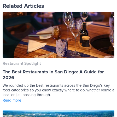
Related Articles
Restaurant Spotlight
The Best Restaurants in San Diego: A Guide for
2026
We rounded up the best restaurants across the San Diego's key
food categories so you know exactly where to go, whether you're a
local or just passing through.
Read more