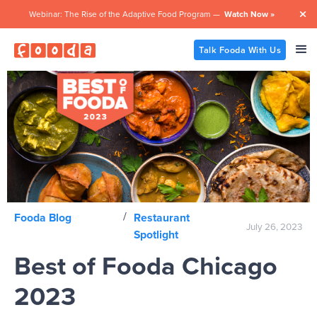
Webinar: The Rise of the Adaptive Food Program —
Watch Now »

Talk Fooda With Us
/
Fooda Blog
Restaurant
July 26, 2023
Spotlight
Best of Fooda Chicago
2023