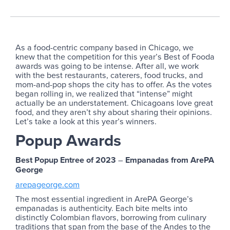
As a food-centric company based in Chicago, we
knew that the competition for this year’s Best of Fooda
awards was going to be intense. After all, we work
with the best restaurants, caterers, food trucks, and
mom-and-pop shops the city has to offer. As the votes
began rolling in, we realized that “intense” might
actually be an understatement. Chicagoans love great
food, and they aren’t shy about sharing their opinions.
Let’s take a look at this year’s winners.
Popup Awards
Best Popup Entree of 2023
–
Empanadas from ArePA
George
arepageorge.com
The most essential ingredient in ArePA George’s
empanadas is authenticity. Each bite melts into
distinctly Colombian flavors, borrowing from culinary
traditions that span from the base of the Andes to the