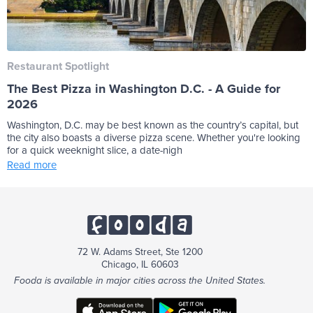
Restaurant Spotlight
The Best Pizza in Washington D.C. - A Guide for
2026
Washington, D.C. may be best known as the country’s capital, but
the city also boasts a diverse pizza scene. Whether you're looking
for a quick weeknight slice, a date-nigh
Read more
72 W. Adams Street, Ste 1200
Chicago, IL 60603
Fooda is available in major cities across the United States.