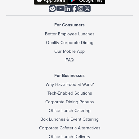






For Consumers
Better Employee Lunches
Quality Corporate Dining
Our Mobile App
FAQ
For Businesses
Why Have Food at Work?
Tech-Enabled Solutions
Corporate Dining Popups
Office Lunch Catering
Box Lunches & Event Catering
Corporate Cafeteria Alternatives
Office Lunch Delivery