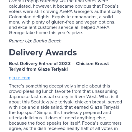
Overall Popup category. As the final votes were
calculated, however, it became obvious that Fooda’s
voters were still craving ArePA George’s authentically
Colombian delights. Exquisite empanadas, a solid
menu with plenty of gluten-free and vegan options,
and excellent customer service all helped ArePA
George take home this year’s prize.
Runner Up: Burrito Beach
Delivery Awards
Best Delivery Entree of 2023 – Chicken Breast
Teriyaki from Glaze Teriyaki
glaze.com
There’s something deceptively simple about this
crowd-pleasing lunch favorite from that unassuming
Japanese fast-casual eatery in River West. What is it
about this Seattle-style teriyaki chicken breast, served
with rice and a side salad, that earned Glaze Teriyaki
the top spot? Simple. It’s flawlessly prepared and
utterly delicious. It doesn’t need anything else,
because the food speaks for itself. Fooda’s customers
agree, as the dish received nearly half of all votes in