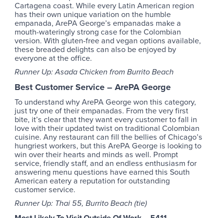
Cartagena coast. While every Latin American region
has their own unique variation on the humble
empanada, ArePA George’s empanadas make a
mouth-wateringly strong case for the Colombian
version. With gluten-free and vegan options available,
these breaded delights can also be enjoyed by
everyone at the office.
Runner Up: Asada Chicken from Burrito Beach
Best Customer Service
–
ArePA George
To understand why ArePA George won this category,
just try one of their empanadas. From the very first
bite, it’s clear that they want every customer to fall in
love with their updated twist on traditional Colombian
cuisine. Any restaurant can fill the bellies of Chicago’s
hungriest workers, but this ArePA George is looking to
win over their hearts and minds as well. Prompt
service, friendly staff, and an endless enthusiasm for
answering menu questions have earned this South
American eatery a reputation for outstanding
customer service.
Runner Up: Thai 55, Burrito Beach (tie)
Most Likely To Visit Outside Of Work – 5411