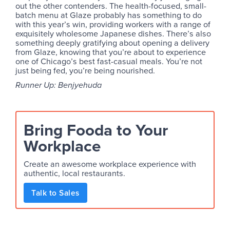
out the other contenders. The health-focused, small-
batch menu at Glaze probably has something to do
with this year’s win, providing workers with a range of
exquisitely wholesome Japanese dishes. There’s also
something deeply gratifying about opening a delivery
from Glaze, knowing that you’re about to experience
one of Chicago’s best fast-casual meals. You’re not
just being fed, you’re being nourished.
Runner Up: Benjyehuda
Bring Fooda to Your
Workplace
Create an awesome workplace experience with
authentic, local restaurants.
Talk to Sales