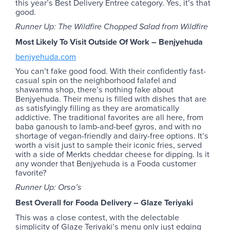
this year’s Best Delivery Entree category. Yes, it’s that
good.
Runner Up: The Wildfire Chopped Salad from Wildfire
Most Likely To Visit Outside Of Work – Benjyehuda
benjyehuda.com
You can’t fake good food. With their confidently fast-
casual spin on the neighborhood falafel and
shawarma shop, there’s nothing fake about
Benjyehuda. Their menu is filled with dishes that are
as satisfyingly filling as they are aromatically
addictive. The traditional favorites are all here, from
baba ganoush to lamb-and-beef gyros, and with no
shortage of vegan-friendly and dairy-free options. It’s
worth a visit just to sample their iconic fries, served
with a side of Merkts cheddar cheese for dipping. Is it
any wonder that Benjyehuda is a Fooda customer
favorite?
Runner Up: Orso’s
Best Overall for Fooda Delivery – Glaze Teriyaki
This was a close contest, with the delectable
simplicity of Glaze Teriyaki’s menu only just edging