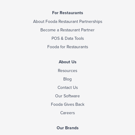
For Restaurants
About Fooda Restaurant Partnerships
Become a Restaurant Partner
POS & Data Tools
Fooda for Restaurants
About Us
Resources
Blog
Contact Us
Our Software
Fooda Gives Back
Careers
Our Brands