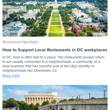
Restaurant Spotlight
How to Support Local Restaurants in DC workplaces
In DC, food is often tied to a place. The restaurants people return
to are usually connected to a neighborhood, a community, or a
local business that has become part of the city's identity. In
neighborhoods like Downtown, Ca
Read more