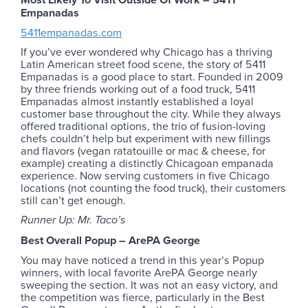
Empanadas
5411empanadas.com
If you’ve ever wondered why Chicago has a thriving
Latin American street food scene, the story of 5411
Empanadas is a good place to start. Founded in 2009
by three friends working out of a food truck, 5411
Empanadas almost instantly established a loyal
customer base throughout the city. While they always
offered traditional options, the trio of fusion-loving
chefs couldn’t help but experiment with new fillings
and flavors (vegan ratatouille or mac & cheese, for
example) creating a distinctly Chicagoan empanada
experience. Now serving customers in five Chicago
locations (not counting the food truck), their customers
still can’t get enough.
Runner Up: Mr. Taco’s
Best Overall Popup – ArePA George
You may have noticed a trend in this year’s Popup
winners, with local favorite ArePA George nearly
sweeping the section. It was not an easy victory, and
the competition was fierce, particularly in the Best