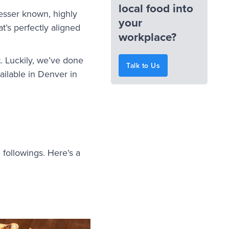
local food into
lesser known, highly
your
at’s perfectly aligned
workplace?
t. Luckily, we’ve done
Talk to Us
ailable in Denver in
 followings. Here’s a