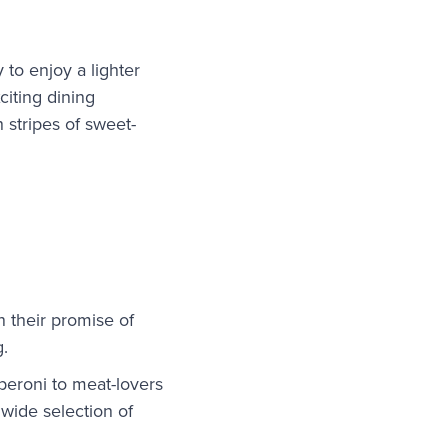
y to enjoy a lighter
citing dining
 stripes of sweet-
n their promise of
g.
peroni to meat-lovers
 wide selection of