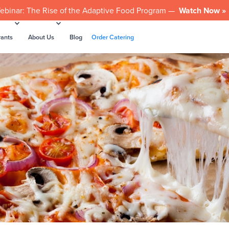
ebinar: The Rise of the Adaptive Food Program —
Watch Now »
rants
About Us
Blog
Order Catering