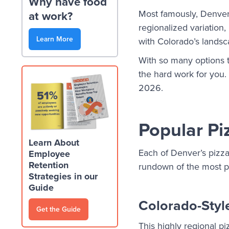
Why have food
Most famously, Denver 
at work?
regionalized variation,
Learn More
with Colorado’s landsc
With so many options to
the hard work for you.
2026.
Popular Pi
Learn About
Each of Denver’s pizza
Employee
Retention
rundown of the most p
Strategies in our
Guide
Colorado-Styl
Get the Guide
This highly regional piz