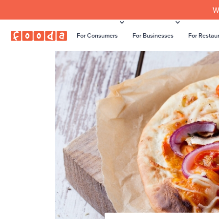
W
For Consumers
For Businesses
For Restau