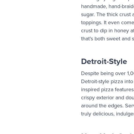
handmade, hand-braide
sugar. The thick crust 
toppings. It even comes
crust to dip in honey a
that’s both sweet and 
Detroit-Style
Despite being over 1,
Detroit-style pizza int
inspired pizza features
crispy exterior and d
around the edges. Serve
truly delicious, indulge