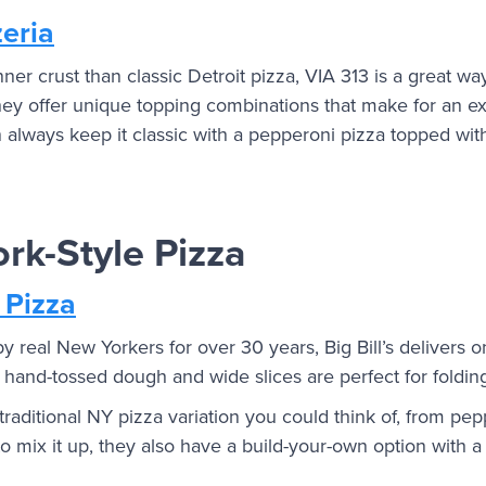
zeria
nner crust than classic Detroit pizza, VIA 313 is a great wa
They offer unique topping combinations that make for an ex
 always keep it classic with a pepperoni pizza topped with
rk-Style Pizza
 Pizza
real New Yorkers for over 30 years, Big Bill’s delivers o
n, hand-tossed dough and wide slices are perfect for foldin
raditional NY pizza variation you could think of, from pep
to mix it up, they also have a build-your-own option with a