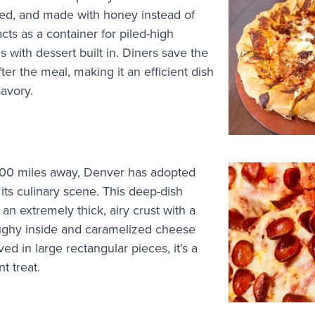
d, and made with honey instead of
acts as a container for piled-high
 with dessert built in. Diners save the
fter the meal, making it an efficient dish
savory.
000 miles away, Denver has adopted
o its culinary scene. This deep-dish
 an extremely thick, airy crust with a
oughy inside and caramelized cheese
d in large rectangular pieces, it’s a
nt treat.