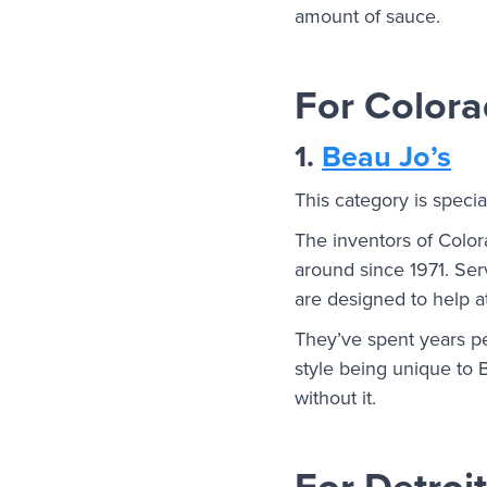
amount of sauce.
For Colora
1.
Beau Jo’s
This category is speci
The inventors of Color
around since 1971. Ser
are designed to help a
They’ve spent years per
style being unique to B
without it.
For Detroit