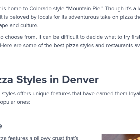
is home to Colorado-style “Mountain Pie.” Though it’s a 
 it is beloved by locals for its adventurous take on pizza th
ape and culture.
 choose from, it can be difficult to decide what to try firs
 Here are some of the best pizza styles and restaurants av
zza Styles in Denver
 styles offers unique features that have earned them loyal
opular ones:
e
za features a pillowy crust that’s