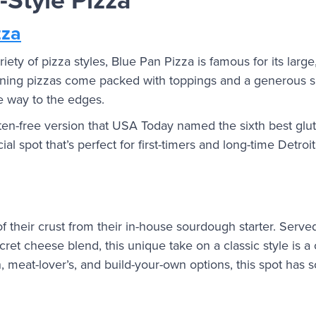
zza
ety of pizza styles, Blue Pan Pizza is famous for its large, 
inning pizzas come packed with toppings and a generous s
he way to the edges.
en-free version that USA Today named the sixth best glut
ecial spot that’s perfect for first-timers and long-time Detroi
 their crust from their in-house sourdough starter. Served
et cheese blend, this unique take on a classic style is a c
n, meat-lover’s, and build-your-own options, this spot ha