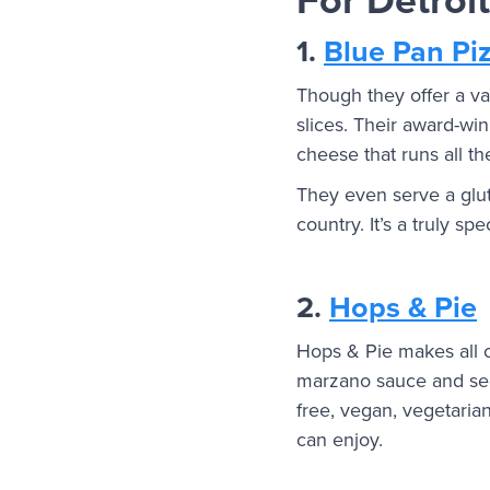
1.
Blue Pan Pi
Though they offer a vari
slices. Their award-w
cheese that runs all t
They even serve a glut
country. It’s a truly sp
2.
Hops & Pie
Hops & Pie makes all of
marzano sauce and secr
free, vegan, vegetaria
can enjoy.