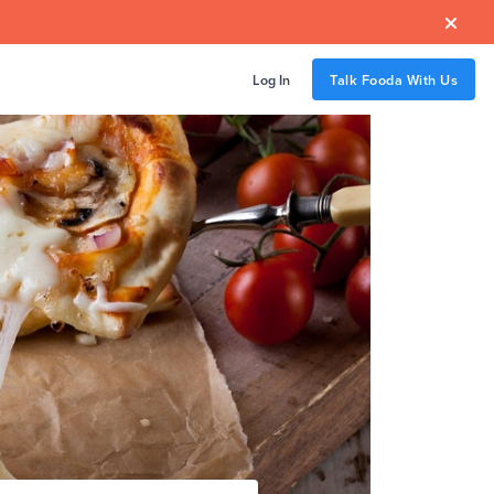

Log In
Talk Fooda With Us