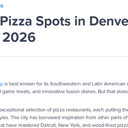
ng
Pizza Spots in Denve
r 2026
ne
is best known for its Southwestern and Latin American
 game meats, and innovative fusion dishes. But that doesn’
xceptional selection of pizza restaurants, each putting t
styles. The city has borrowed inspiration from other parts of
that have mastered Detroit, New York, and wood-fired pizz