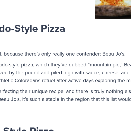
do-Style Pizza
al, because there’s only really one contender: Beau Jo’s.
ado-style pizza, which they’ve dubbed “mountain pie,” Be
ved by the pound and piled high with sauce, cheese, and t
thletic Coloradans refuel after active days exploring the 
fecting their unique recipe, and there is truly nothing else
eau Jo’s, it’s such a staple in the region that this list wo
-Style Pizza