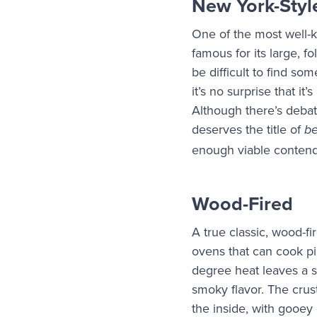
New York-Styl
One of the most well-kn
famous for its large, fo
be difficult to find som
it’s no surprise that it
Although there’s debat
deserves the title of
b
enough viable contende
Wood-Fired
A true classic, wood-fi
ovens that can cook p
degree heat leaves a s
smoky flavor. The crus
the inside, with gooey