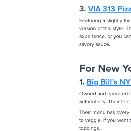
3.
VIA 313 Piz
Featuring a slightly thi
version of this style. 
experience, or you can
savory sauce.
For New Yo
1.
Big Bill’s NY
Owned and operated by 
authenticity. Their thi
Their menu has every t
to veggie. If you want 
toppings.