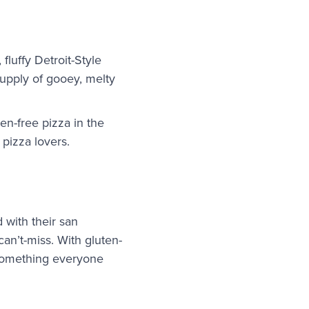
fluffy Detroit-Style
upply of gooey, melty
en-free pizza in the
t pizza lovers.
 with their san
an’t-miss. With gluten-
s something everyone