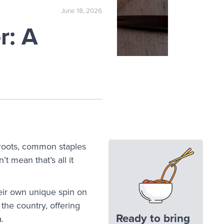
June 18, 2026
r: A
 roots, common staples
t mean that’s all it
heir own unique spin on
 the country, offering
Ready to bring
a.