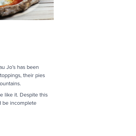
au Jo’s has been
oppings, their pies
mountains.
 like it. Despite this
uld be incomplete