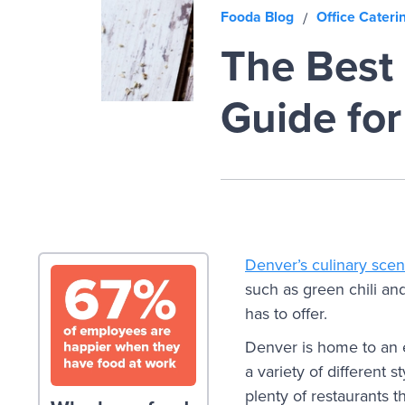
Fooda Blog
Office Cateri
/
The Best 
Guide fo
Denver’s culinary sce
such as green chili and
has to offer.
Denver is home to an e
a variety of different 
plenty of restaurants 