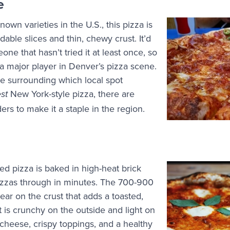
e
own varieties in the U.S., this pizza is
ldable slices and thin, chewy crust. It’d
eone that hasn’t tried it at least once, so
’s a major player in Denver’s pizza scene.
e surrounding which local spot
New York-style pizza, there are
est
rs to make it a staple in the region.
red pizza is baked in high-heat brick
izzas through in minutes. The 700-900
ear on the crust that adds a toasted,
t is crunchy on the outside and light on
 cheese, crispy toppings, and a healthy