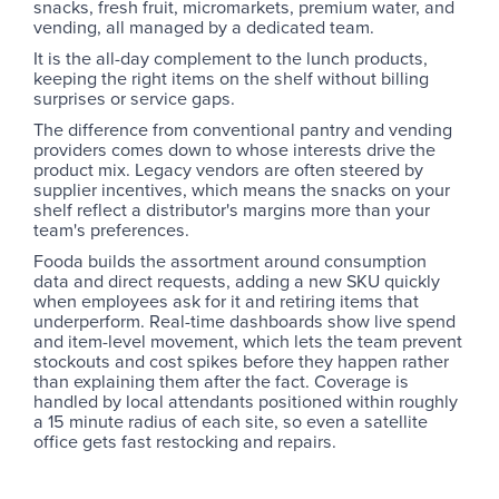
snacks, fresh fruit, micromarkets, premium water, and
vending, all managed by a dedicated team.
It is the all-day complement to the lunch products,
keeping the right items on the shelf without billing
surprises or service gaps.
The difference from conventional pantry and vending
providers comes down to whose interests drive the
product mix. Legacy vendors are often steered by
supplier incentives, which means the snacks on your
shelf reflect a distributor's margins more than your
team's preferences.
Fooda builds the assortment around consumption
data and direct requests, adding a new SKU quickly
when employees ask for it and retiring items that
underperform. Real-time dashboards show live spend
and item-level movement, which lets the team prevent
stockouts and cost spikes before they happen rather
than explaining them after the fact. Coverage is
handled by local attendants positioned within roughly
a 15 minute radius of each site, so even a satellite
office gets fast restocking and repairs.