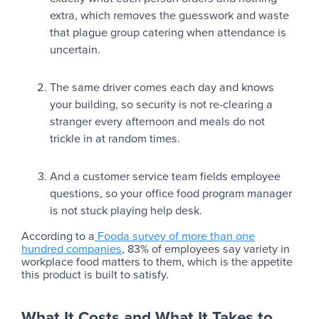
extra, which removes the guesswork and waste
that plague group catering when attendance is
uncertain.
The same driver comes each day and knows
your building, so security is not re-clearing a
stranger every afternoon and meals do not
trickle in at random times.
And a customer service team fields employee
questions, so your office food program manager
is not stuck playing help desk.
According to a
Fooda survey of more than one
hundred companies
, 83% of employees say variety in
workplace food matters to them, which is the appetite
this product is built to satisfy.
What It Costs and What It Takes to