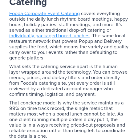
Catering
Fooda Corporate Event Catering
covers everything
outside the daily lunch rhythm: board meetings, happy
hours, holiday parties, staff meetings, and more. It’s
served as either traditional drop-off catering or
individually packaged boxed lunches
. The same local
restaurant network that powers Popup and Delivery
supplies the food, which means the variety and quality
carry over to your events rather than defaulting to
generic platters.
What sets the catering service apart is the human
layer wrapped around the technology. You can browse
menus, prices, and dietary filters and order directly
from Fooda's catering site, yet every order is still
reviewed by a dedicated account manager who
confirms timing, logistics, and payment.
That concierge model is why the service maintains a
99% on-time track record, the single metric that
matters most when a board lunch cannot be late. As
one client running multiple orders a day put it, the
value is in always receiving priced-out proposals and
reliable execution rather than being left to coordinate
the details alone.