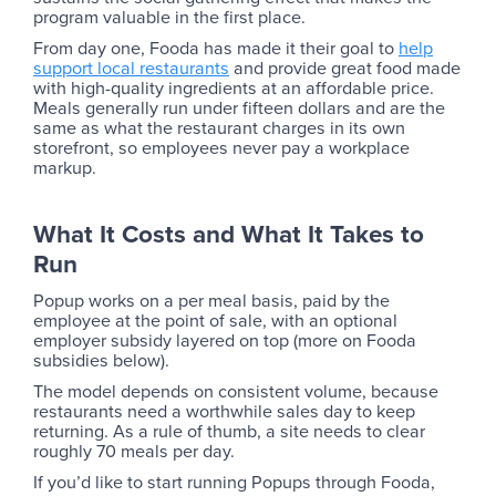
program valuable in the first place.
From day one, Fooda has made it their goal to
help
support local restaurants
and provide great food made
with high-quality ingredients at an affordable price.
Meals generally run under fifteen dollars and are the
same as what the restaurant charges in its own
storefront, so employees never pay a workplace
markup.
What It Costs and What It Takes to
Run
Popup works on a per meal basis, paid by the
employee at the point of sale, with an optional
employer subsidy layered on top (more on Fooda
subsidies below).
The model depends on consistent volume, because
restaurants need a worthwhile sales day to keep
returning. As a rule of thumb, a site needs to clear
roughly 70 meals per day.
If you’d like to start running Popups through Fooda,