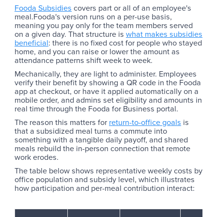
Fooda Subsidies
covers part or all of an employee's
meal.Fooda's version runs on a per-use basis,
meaning you pay only for the team members served
on a given day. That structure is
what makes subsidies
beneficial
: there is no fixed cost for people who stayed
home, and you can raise or lower the amount as
attendance patterns shift week to week.
Mechanically, they are light to administer. Employees
verify their benefit by showing a QR code in the Fooda
app at checkout, or have it applied automatically on a
mobile order, and admins set eligibility and amounts in
real time through the Fooda for Business portal.
The reason this matters for
return-to-office goals
is
that a subsidized meal turns a commute into
something with a tangible daily payoff, and shared
meals rebuild the in-person connection that remote
work erodes.
The table below shows representative weekly costs by
office population and subsidy level, which illustrates
how participation and per-meal contribution interact: