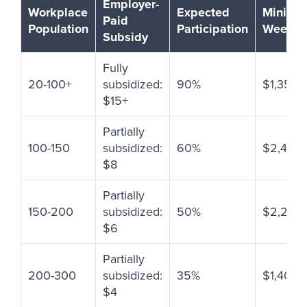
Employer-
Workplace
Expected
Minimu
Paid
Population
Participation
Weekly 
Subsidy
Fully
20-100+
subsidized:
90%
$1,350-
$15+
Partially
100-150
subsidized:
60%
$2,400
$8
Partially
150-200
subsidized:
50%
$2,250
$6
Partially
200-300
subsidized:
35%
$1,400+
$4