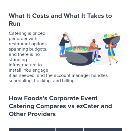
What It Costs and What It Takes to
Run
Catering is priced
per order with
restaurant options
spanning budgets,
and there is no
standing
infrastructure to
install. You engage
it as needed, and the account manager handles
scheduling, tracking, and billing.
How Fooda’s Corporate Event
Catering Compares vs ezCater and
Other Providers