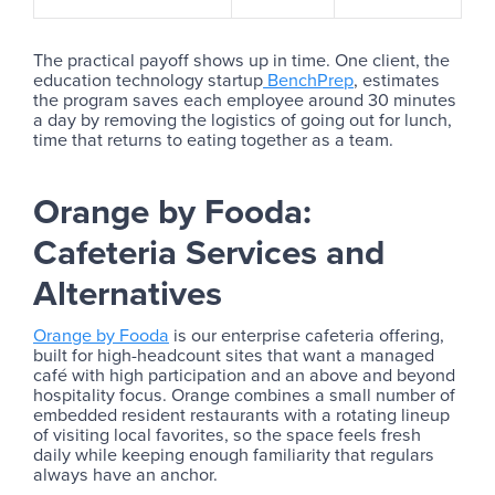
The practical payoff shows up in time. One client, the
education technology startup
BenchPrep
, estimates
the program saves each employee around 30 minutes
a day by removing the logistics of going out for lunch,
time that returns to eating together as a team.
Orange by Fooda:
Cafeteria Services and
Alternatives
Orange by Fooda
is our enterprise cafeteria offering,
built for high-headcount sites that want a managed
café with high participation and an above and beyond
hospitality focus. Orange combines a small number of
embedded resident restaurants with a rotating lineup
of visiting local favorites, so the space feels fresh
daily while keeping enough familiarity that regulars
always have an anchor.