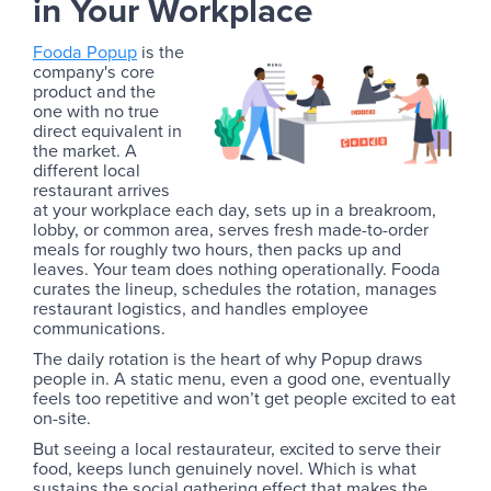
in Your Workplace
Fooda Popup
is the
company's core
product and the
one with no true
direct equivalent in
the market. A
different local
restaurant arrives
at your workplace each day, sets up in a breakroom,
lobby, or common area, serves fresh made-to-order
meals for roughly two hours, then packs up and
leaves. Your team does nothing operationally. Fooda
curates the lineup, schedules the rotation, manages
restaurant logistics, and handles employee
communications.
The daily rotation is the heart of why Popup draws
people in. A static menu, even a good one, eventually
feels too repetitive and won’t get people excited to eat
on-site.
But seeing a local restaurateur, excited to serve their
food, keeps lunch genuinely novel. Which is what
sustains the social gathering effect that makes the