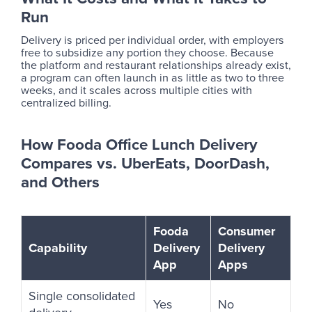
Run
Delivery is priced per individual order, with employers
free to subsidize any portion they choose. Because
the platform and restaurant relationships already exist,
a program can often launch in as little as two to three
weeks, and it scales across multiple cities with
centralized billing.
How Fooda Office Lunch Delivery
Compares vs. UberEats, DoorDash,
and Others
Fooda
Consumer
Capability
Delivery
Delivery
App
Apps
Single consolidated
Yes
No