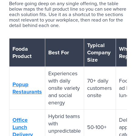
Before going deep on any single offering, the table
below maps the full product line so you can see where
each solution fits. Use it as a shortcut to the sections
most relevant to your workplace, then read on for the
detail behind each one.
Typical
Fooda
What i
Best For
Company
Product
Repla
Size
Experiences
with daily
70+ daily
Food tr
Popup
onsite variety
customers
ad hoc
Restaurants
and social
onsite
lunch 
energy
Hybrid teams
Office
Delive
with
Lunch
50-100+
apps, 
unpredictable
Delivery
caterin