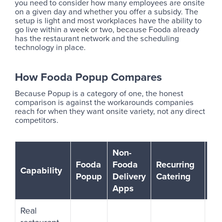
you need to consider how many employees are onsite
on a given day and whether you offer a subsidy. The
setup is light and most workplaces have the ability to
go live within a week or two, because Fooda already
has the restaurant network and the scheduling
technology in place.
How Fooda Popup Compares
Because Popup is a category of one, the honest
comparison is against the workarounds companies
reach for when they want onsite variety, not any direct
competitors.
Non-
Fooda
Fooda
Recurring
Fo
Capability
Popup
Delivery
Catering
Tr
Apps
Real