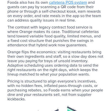
Fooda also has its own
cafeteria POS system
and
guests can pay by scanning a QR code from their
phone or through a self-checkout kiosk, earn rewards
on every order, and rate meals in the app so the team
can address quality issues in real time.
The contrast with legacy contract food service is
where Orange makes its case. Traditional cafeterias
tend toward variable food quality, limited menus, and
a fixed cost structure that punishes the swings in
attendance that hybrid work now guarantees.
Orange flips the economics: visiting restaurants bring
their own ingredients and staff, so a slow day does not
leave you paying for trays of unsold inventory.
Adaptive scheduling uses ordering data to send the
right restaurants on the right days, which keeps the
lineup matched to what your population wants.
Pricing is structured to align everyone's incentives,
with no hidden fees, inflated pass-through costs, or
purchasing rebates, so Fooda earns when your people
dine and your restaurants sell, not from supplier
kickbacks.