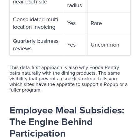
near each site
radius
Consolidated multi-
Yes
Rare
location invoicing
Quarterly business
Yes
Uncommon
reviews
This data-first approach is also why Fooda Pantry
pairs naturally with the dining products. The same
visibility that prevents a snack stockout tells you
which sites have the appetite to support a Popup or a
fuller program.
Employee Meal Subsidies:
The Engine Behind
Participation