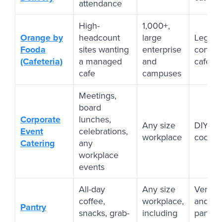
attendance
High-
1,000+,
Orange by
headcount
large
Legacy
Fooda
sites wanting
enterprise
contrac
(Cafeteria)
a managed
and
cafeter
cafe
campuses
Meetings,
board
Corporate
lunches,
Any size
DIY cat
Event
celebrations,
workplace
coordi
Catering
any
workplace
events
All-day
Any size
Vendin
coffee,
workplace,
and le
Pantry
snacks, grab-
including
pantry