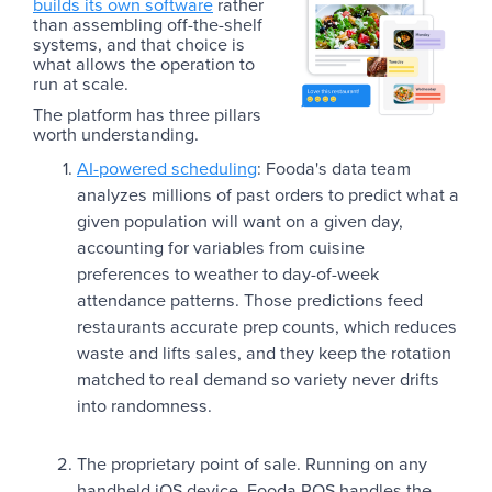
builds its own software
rather
than assembling off-the-shelf
systems, and that choice is
what allows the operation to
run at scale.
The platform has three pillars
worth understanding.
AI-powered scheduling
: Fooda's data team
analyzes millions of past orders to predict what a
given population will want on a given day,
accounting for variables from cuisine
preferences to weather to day-of-week
attendance patterns. Those predictions feed
restaurants accurate prep counts, which reduces
waste and lifts sales, and they keep the rotation
matched to real demand so variety never drifts
into randomness.
The proprietary point of sale. Running on any
handheld iOS device, Fooda POS handles the