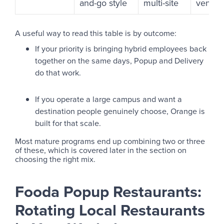
and-go style
multi-site
vendor
A useful way to read this table is by outcome:
If your priority is bringing hybrid employees back
together on the same days, Popup and Delivery
do that work.
If you operate a large campus and want a
destination people genuinely choose, Orange is
built for that scale.
Most mature programs end up combining two or three
of these, which is covered later in the section on
choosing the right mix.
Fooda Popup Restaurants:
Rotating Local Restaurants