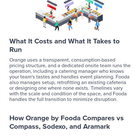
What It Costs and What It Takes to
Run
Orange uses a transparent, consumption-based
pricing structure, and a dedicated onsite team runs the
operation, including a catering manager who knows
your team's tastes and handles event planning. Fooda
also manages setup, retrofitting an existing cafeteria
or designing one where none exists. Timelines vary
with the scale and condition of the space, and Fooda
handles the full transition to minimize disruption.
How Orange by Fooda Compares vs
Compass, Sodexo, and Aramark