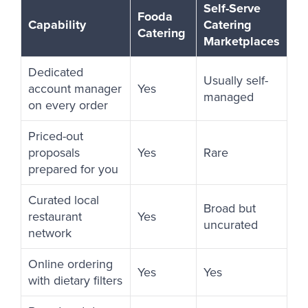
Self-Serve
Fooda
Capability
Catering
Catering
Marketplaces
Dedicated
Usually self-
account manager
Yes
managed
on every order
Priced-out
proposals
Yes
Rare
prepared for you
Curated local
Broad but
restaurant
Yes
uncurated
network
Online ordering
Yes
Yes
with dietary filters