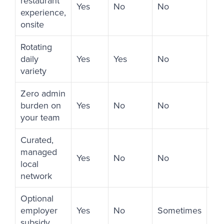
restaurant
Yes
No
No
Ye
experience,
onsite
Rotating
daily
Yes
Yes
No
Li
variety
Zero admin
burden on
Yes
No
No
No
your team
Curated,
managed
Yes
No
No
No
local
network
Optional
employer
Yes
No
Sometimes
No
subsidy