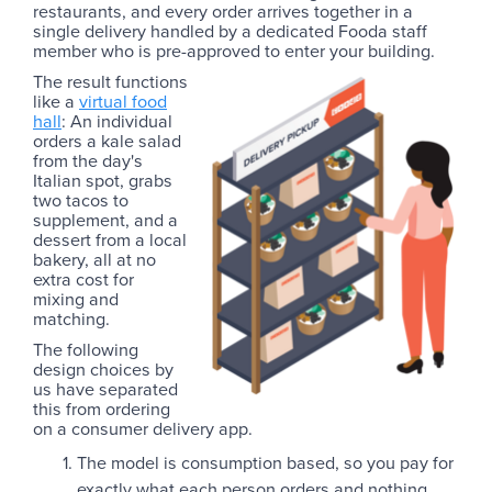
restaurants, and every order arrives together in a
single delivery handled by a dedicated Fooda staff
member who is pre-approved to enter your building.
The result functions
like a
virtual food
hall
: An individual
orders a kale salad
from the day's
Italian spot, grabs
two tacos to
supplement, and a
dessert from a local
bakery, all at no
extra cost for
mixing and
matching.
The following
design choices by
us have separated
this from ordering
on a consumer delivery app.
The model is consumption based, so you pay for
exactly what each person orders and nothing