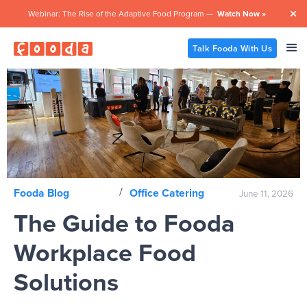
Webinar: The Rise of the Adaptive Food Program —
Watch Now »

Talk Fooda With Us
/
Fooda Blog
Office Catering
June 11, 2026
The Guide to Fooda
Workplace Food
Solutions