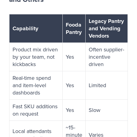
Legacy Pantry
Fooda
Capability
and Vending
Pantry
Vendors
Product mix driven
Often supplier-
by your team, not
Yes
incentive
kickbacks
driven
Real-time spend
and item-level
Yes
Limited
dashboards
Fast SKU additions
Yes
Slow
on request
~15-
Local attendants
minute
Varies