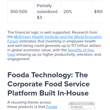
Partially
300-500
subsidized:
20%
$900+
$3
The financial logic is well supported. Research from
the
McKinsey Health Institute and the World Economic
Forum
estimates that investing in employee health
and well-being could generate up to 11.7 trillion dollars
in global economic value, with the
benefits of free
food
showing up as higher productivity, retention, and
engagement.
Fooda Technology: The
Corporate Food Service
Platform Built In-House
A recurring theme across
these products is that
Fooda