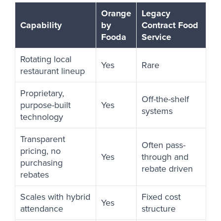
Orange
Legacy
Capability
by
Contract Food
Fooda
Service
Rotating local
Yes
Rare
restaurant lineup
Proprietary,
Off-the-shelf
purpose-built
Yes
systems
technology
Transparent
Often pass-
pricing, no
Yes
through and
purchasing
rebate driven
rebates
Scales with hybrid
Fixed cost
Yes
attendance
structure