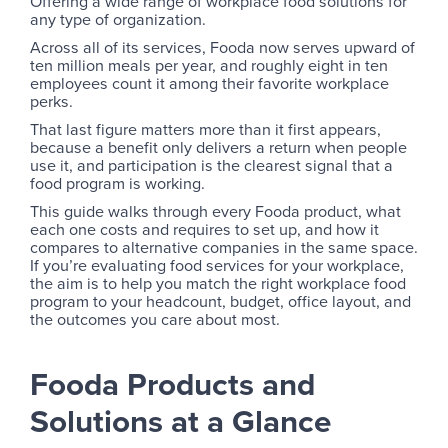
Offering a wide range of workplace food solutions for
any type of organization.
Across all of its services, Fooda now serves upward of
ten million meals per year, and roughly eight in ten
employees count it among their favorite workplace
perks.
That last figure matters more than it first appears,
because a benefit only delivers a return when people
use it, and participation is the clearest signal that a
food program is working.
This guide walks through every Fooda product, what
each one costs and requires to set up, and how it
compares to alternative companies in the same space.
If you’re evaluating food services for your workplace,
the aim is to help you match the right workplace food
program to your headcount, budget, office layout, and
the outcomes you care about most.
Fooda Products and
Solutions at a Glance