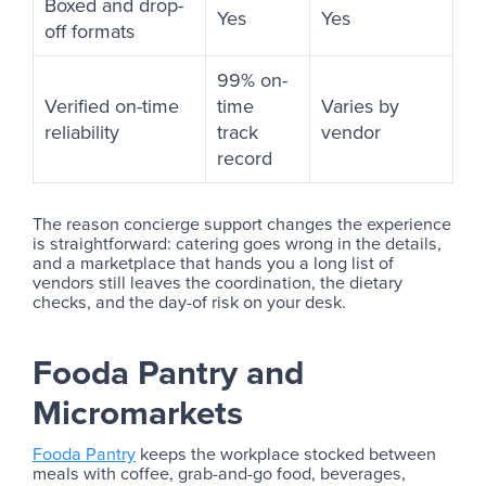
Boxed and drop-
Yes
Yes
off formats
99% on-
Verified on-time
time
Varies by
reliability
track
vendor
record
The reason concierge support changes the experience
is straightforward: catering goes wrong in the details,
and a marketplace that hands you a long list of
vendors still leaves the coordination, the dietary
checks, and the day-of risk on your desk.
Fooda Pantry and
Micromarkets
Fooda Pantry
keeps the workplace stocked between
meals with coffee, grab-and-go food, beverages,