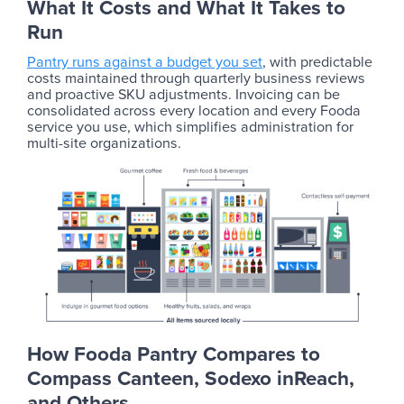
What It Costs and What It Takes to
Run
Pantry runs against a budget you set
, with predictable
costs maintained through quarterly business reviews
and proactive SKU adjustments. Invoicing can be
consolidated across every location and every Fooda
service you use, which simplifies administration for
multi-site organizations.
How Fooda Pantry Compares to
Compass Canteen, Sodexo inReach,
and Others