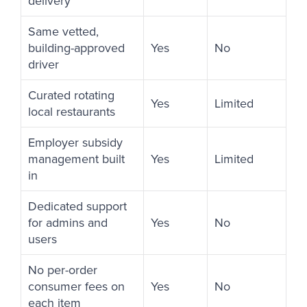
delivery
Same vetted,
building-approved
Yes
No
driver
Curated rotating
Yes
Limited
local restaurants
Employer subsidy
management built
Yes
Limited
in
Dedicated support
for admins and
Yes
No
users
No per-order
consumer fees on
Yes
No
each item