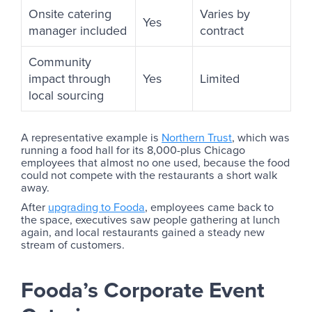
Onsite catering
Varies by
Yes
manager included
contract
Community
impact through
Yes
Limited
local sourcing
A representative example is
Northern Trust
, which was
running a food hall for its 8,000-plus Chicago
employees that almost no one used, because the food
could not compete with the restaurants a short walk
away.
After
upgrading to Fooda
, employees came back to
the space, executives saw people gathering at lunch
again, and local restaurants gained a steady new
stream of customers.
Fooda’s Corporate Event