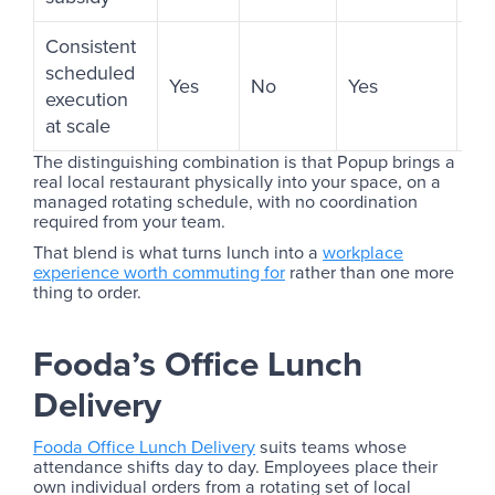
Consistent
scheduled
Yes
No
Yes
No
execution
at scale
The distinguishing combination is that Popup brings a
real local restaurant physically into your space, on a
managed rotating schedule, with no coordination
required from your team.
That blend is what turns lunch into a
workplace
experience worth commuting for
rather than one more
thing to order.
Fooda’s Office Lunch
Delivery
Fooda Office Lunch Delivery
suits teams whose
attendance shifts day to day. Employees place their
own individual orders from a rotating set of local