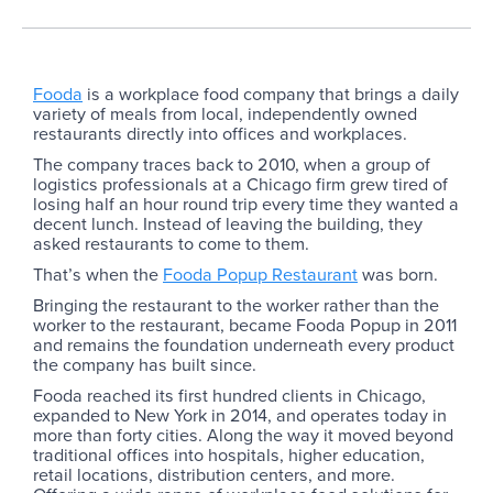
Fooda
is a workplace food company that brings a daily
variety of meals from local, independently owned
restaurants directly into offices and workplaces.
The company traces back to 2010, when a group of
logistics professionals at a Chicago firm grew tired of
losing half an hour round trip every time they wanted a
decent lunch. Instead of leaving the building, they
asked restaurants to come to them.
That’s when the
Fooda Popup Restaurant
was born.
Bringing the restaurant to the worker rather than the
worker to the restaurant, became Fooda Popup in 2011
and remains the foundation underneath every product
the company has built since.
Fooda reached its first hundred clients in Chicago,
expanded to New York in 2014, and operates today in
more than forty cities. Along the way it moved beyond
traditional offices into hospitals, higher education,
retail locations, distribution centers, and more.