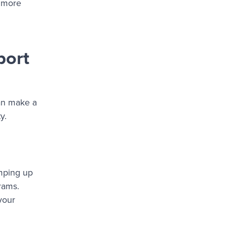
s more
port
can make a
y.
amping up
rams.
your