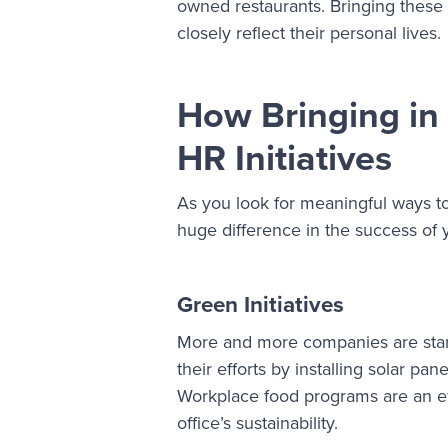
owned restaurants. Bringing these
closely reflect their personal lives.
How Bringing in
HR Initiatives
As you look for meaningful ways t
huge difference in the success of
Green Initiatives
More and more companies are starti
their efforts by installing solar 
Workplace food programs are an effe
office’s sustainability.