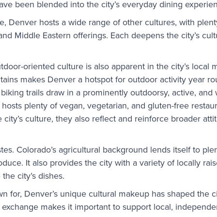
ave been blended into the city’s everyday dining experie
 Denver hosts a wide range of other cultures, with plent
nd Middle Eastern offerings. Each deepens the city’s cul
utdoor-oriented culture is also apparent in the city’s local
tains makes Denver a hotspot for outdoor activity year r
 biking trails draw in a prominently outdoorsy, active, and
hosts plenty of vegan, vegetarian, and gluten-free restaur
 city’s culture, they also reflect and reinforce broader att
tes. Colorado’s agricultural background lends itself to plen
uce. It also provides the city with a variety of locally rais
 the city’s dishes.
own for, Denver’s unique cultural makeup has shaped the ci
 exchange makes it important to support local, independe