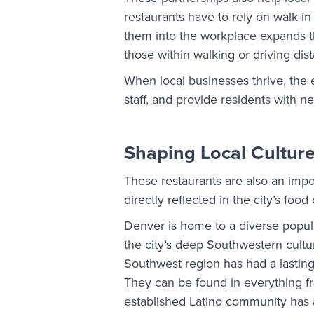
restaurants have to rely on walk-in
them into the workplace expands th
those within walking or driving dis
When local businesses thrive, the 
staff, and provide residents with n
Shaping Local Cultur
These restaurants are also an impor
directly reflected in the city’s food
Denver is home to a diverse popula
the city’s deep Southwestern cultu
Southwest region has had a lasting 
They can be found in everything fr
established Latino community has 