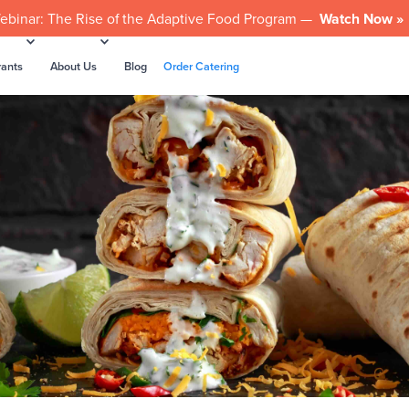
ebinar: The Rise of the Adaptive Food Program —
Watch Now »
rants
About Us
Blog
Order Catering