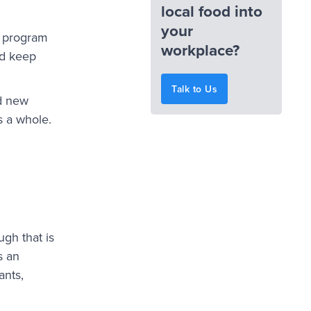
local food into
your
d program
workplace?
nd keep
Talk to Us
nd new
s a whole.
gh that is
s an
ants,