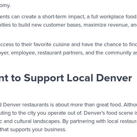
nomy.
ents can create a short-term impact, a full workplace foo
unities to build new customer bases, maximize revenue, a
cess to their favorite cuisine and have the chance to fi
oyer, employee, restaurant partners, and the community a
nt to Support Local Denver
Denver restaurants is about more than great food. Althou
buting to the city you operate out of. Denver’s food scene i
c and cultural landscapes. By partnering with local restaur
that supports your business.