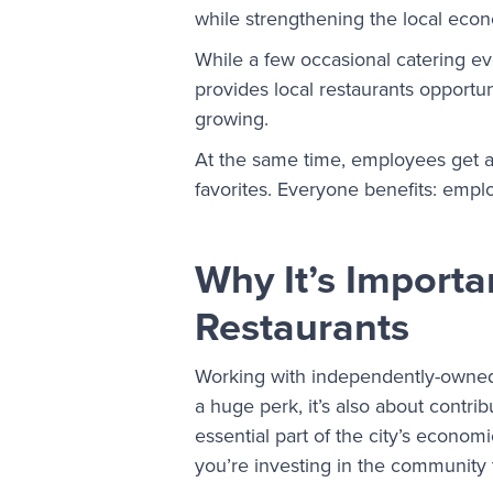
while strengthening the local eco
While a few occasional catering ev
provides local restaurants opport
growing.
At the same time, employees get ac
favorites. Everyone benefits: empl
Why It’s Importa
Restaurants
Working with independently-owned 
a huge perk, it’s also about contri
essential part of the city’s economi
you’re investing in the community 