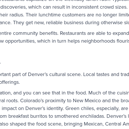
 discoveries, which can result in inconsistent crowd sizes.
eir radius. Their lunchtime customers are no longer limit
tance. They get new, reliable business during otherwise s
entire community benefits. Restaurants are able to expand
ew opportunities, which in turn helps neighborhoods flouri
e
tant part of Denver’s cultural scene. Local tastes and trad
 offerings.
tion, and you can see that in the food. Much of the cuisin
ral roots. Colorado’s proximity to New Mexico and the bro
impact on Denver’s identity. Green chiles, especially, are 
om breakfast burritos to smothered enchiladas. Denver’s 
also shaped the food scene, bringing Mexican, Central Am