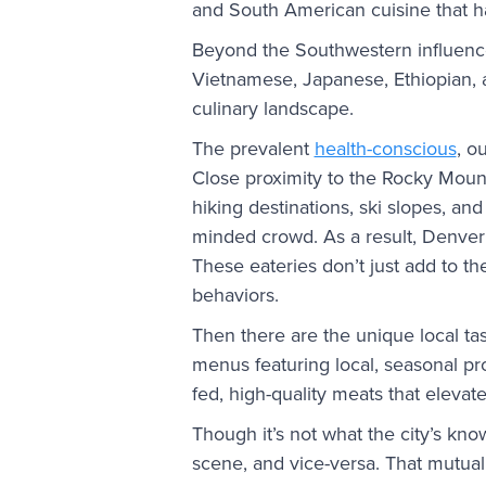
and South American cuisine that h
Beyond the Southwestern influence,
Vietnamese, Japanese, Ethiopian, a
culinary landscape.
The prevalent
health-conscious
, o
Close proximity to the Rocky Moun
hiking destinations, ski slopes, and
minded crowd. As a result, Denver 
These eateries don’t just add to the
behaviors.
Then there are the unique local tas
menus featuring local, seasonal prod
fed, high-quality meats that elevate
Though it’s not what the city’s kn
scene, and vice-versa. That mutual