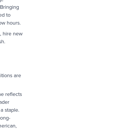
 Bringing
ed to
low hours.
, hire new
sh.
itions are
e reflects
ader
a staple.
long-
erican,