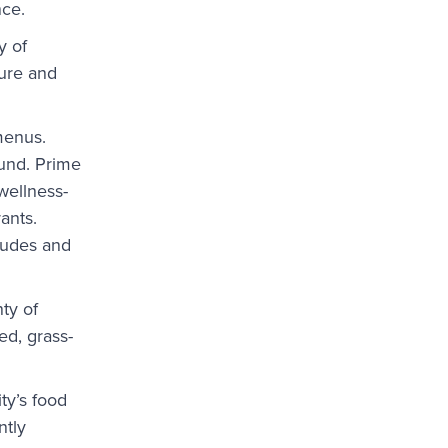
nce.
y of
ture and
 menus.
ound. Prime
 wellness-
ants.
itudes and
ty of
ed, grass-
ty’s food
ntly