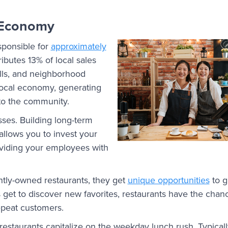
 Economy
sponsible for
approximately
ributes 13% of local sales
rills, and neighborhood
 local economy, generating
nto the community.
esses. Building long-term
allows you to invest your
oviding your employees with
tly-owned restaurants, they get
unique opportunities
to g
et to discover new favorites, restaurants have the chan
repeat customers.
restaurants capitalize on the weekday lunch rush. Typicall