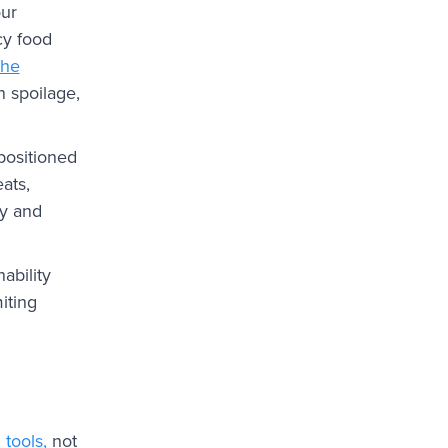
our
cy food
the
n spoilage,
 positioned
ats,
my and
ability
iting
tools,
not