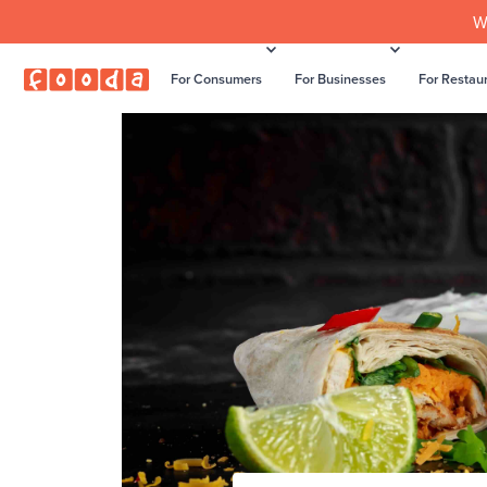
W
For Consumers
For Businesses
For Restau