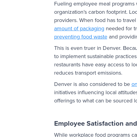
Fueling employee meal programs wi
organization’s carbon footprint. Lo
providers. When food has to travel 
amount of packaging
needed for tr
preventing food waste
and providin
This is even truer in Denver. Becau
to implement sustainable practices
restaurants have easy access to lo
reduces transport emissions.
Denver is also considered to be
on
initiatives influencing local attit
offerings to what can be sourced lo
Employee Satisfaction and
While workplace food programs ca