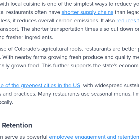
th local cuisine is one of the simplest ways to reduce y
cal restaurants often have
shorter supply chains
than lega
less, it reduces overall carbon emissions. It also
reduces 
ansport. The shorter transportation times also cut down o
g fresher ingredients.
se of Colorado’s agricultural roots, restaurants are better
. With nearby farms growing fresh produce and quality me
cally grown food. This further supports the state’s econo
e of the greenest cities in the US
, with widespread sustain
udes and practices. Many restaurants use seasonal menus, lim
cally.
 Retention
n serve as powerful
employee engagement and retention 