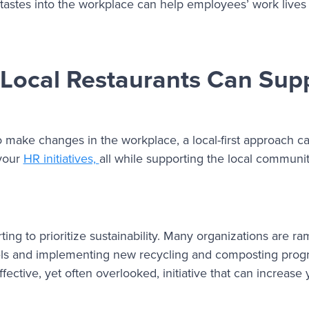
 tastes into the workplace can help employees’ work live
 Local Restaurants Can Sup
o make changes in the workplace, a local-first approach 
 your
HR initiatives,
all while supporting the local communit
ng to prioritize sustainability. Many organizations are r
panels and implementing new recycling and composting prog
ctive, yet often overlooked, initiative that can increase 