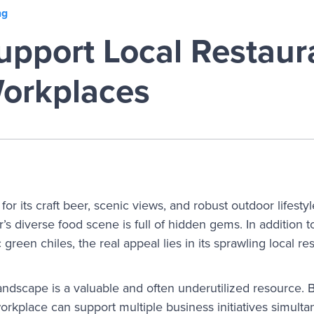
ng
pport Local Restaura
orkplaces
r its craft beer, scenic views, and robust outdoor lifestyle
s diverse food scene is full of hidden gems. In addition t
green chiles, the real appeal lies in its sprawling local re
landscape is a valuable and often underutilized resource. 
orkplace can support multiple business initiatives simultan