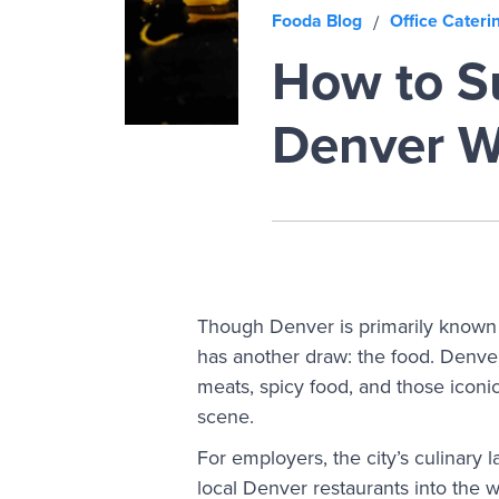
Fooda Blog
Office Cateri
/
How to Su
Denver W
Though Denver is primarily known fo
has another draw: the food. Denver’
meats, spicy food, and those iconic 
scene.
For employers, the city’s culinary 
local Denver restaurants into the w