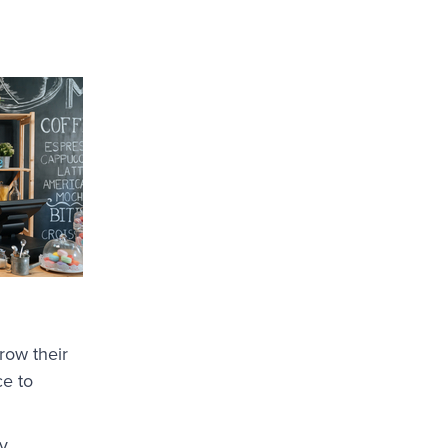
row their
ce to
y,