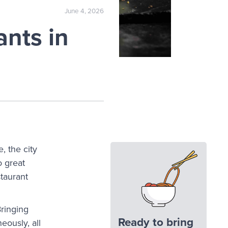
June 4, 2026
nts in
, the city
o great
staurant
Bringing
Ready to bring
eously, all