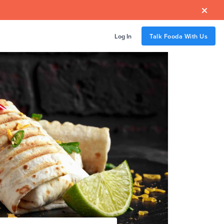

Log In
Talk Fooda With Us