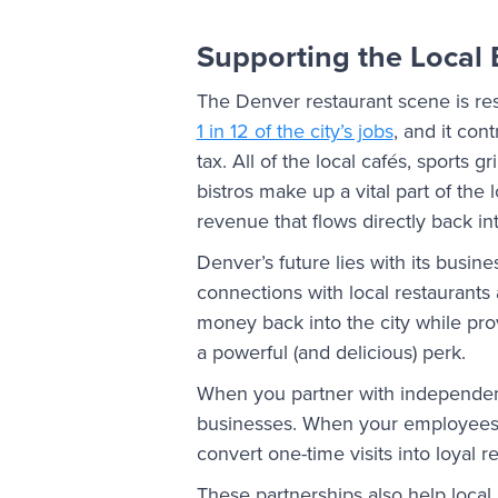
Supporting the Local
The Denver restaurant scene is re
1 in 12 of the city’s jobs
, and it cont
tax. All of the local cafés, sports g
bistros make up a vital part of the
revenue that flows directly back i
Denver’s future lies with its busin
connections with local restaurants 
money back into the city while pr
a powerful (and delicious) perk.
When you partner with independen
businesses. When your employees g
convert one-time visits into loyal 
These partnerships also help local 