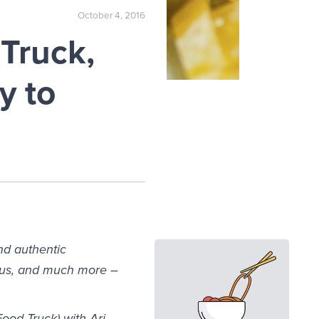
October 4, 2016
Truck,
y to
nd authentic
mus, and much more –