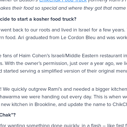
owner of Boston’s
ChikChak Food Truck
(formerly Rami’s F
akes their food so special and where they got that name
ide to start a kosher food truck?
 went back to our roots and lived in Israel for a few years.
rn food. Ari graduated from Le Cordon Bleu and was worki
fans of Haim Cohen’s Israeli/Middle Eastern restaurant in
. With the owner’s permission, just over a year ago, we l
started serving a simplified version of their original me
! We quickly outgrew Rami’s and needed a bigger kitchen
 shawarma we were handing out every day. This is when w
a new kitchen in Brookline, and update the name to ChikC
kChak”?
or wanting something done quickly, in a flash – like fas