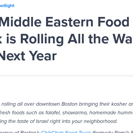
otlight
Middle Eastern Food 
is Rolling All the Wa
Next Year
 rolling all over downtown Boston bringing their kosher a
n fresh foods such as falafel, shawarma, homemade hum
ring the taste of Israel right into your neighborhood.