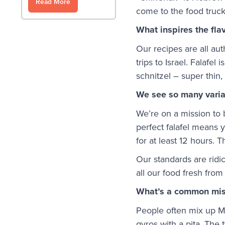
Read More
come to the food truck
What inspires the fla
Our recipes are all au
trips to Israel. Falafel
schnitzel – super thin
We see so many variat
We’re on a mission to b
perfect falafel means 
for at least 12 hours. 
Our standards are ridi
all our food fresh fr
What’s a common mis
People often mix up Mi
gyros with a pita. The 