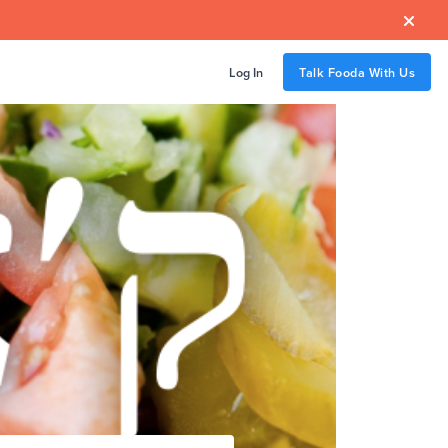

Log In
Talk Fooda With Us