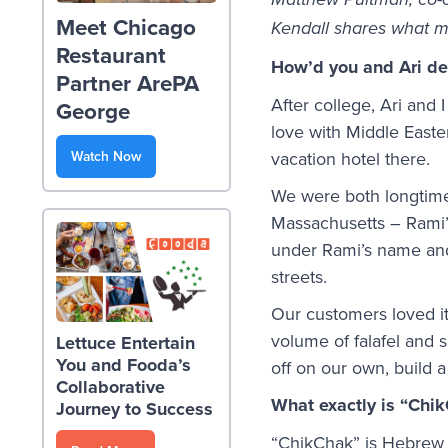
Matthew Pultman, co-
Meet Chicago
Kendall shares what m
Restaurant
How’d you and Ari dec
Partner ArePA
After college, Ari and I
George
love with Middle Easte
Watch Now
vacation hotel there.
We were both longtime 
Massachusetts – Rami’s
under Rami’s name and 
streets.
Our customers loved it
volume of falafel and
Lettuce Entertain
You and Fooda’s
off on our own, build 
Collaborative
What exactly is “Chi
Journey to Success
“ChikChak” is Hebrew f