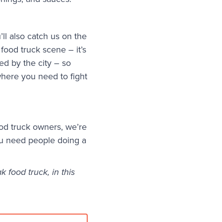
ll also catch us on the
food truck scene – it’s
ed by the city – so
here you need to fight
od truck owners, we’re
ou need people doing a
 food truck, in this