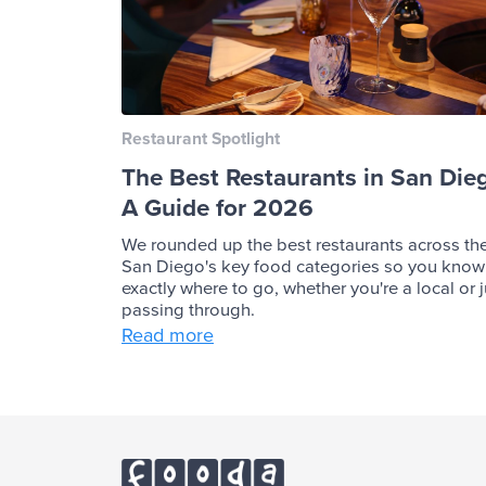
Restaurant Spotlight
The Best Restaurants in San Die
A Guide for 2026
We rounded up the best restaurants across th
San Diego's key food categories so you know
exactly where to go, whether you're a local or j
passing through.
Read more