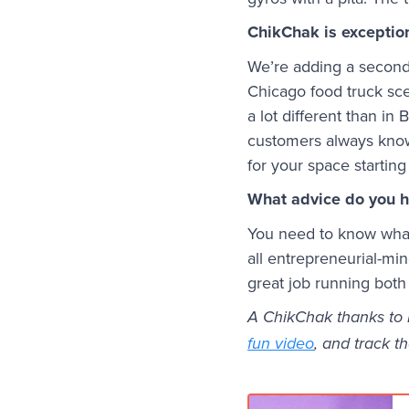
ChikChak is exception
We’re adding a second 
Chicago food truck sce
a lot different than in
customers always know 
for your space starting
What advice do you h
You need to know what 
all entrepreneurial-m
great job running both
A ChikChak thanks to M
fun video
, and track th