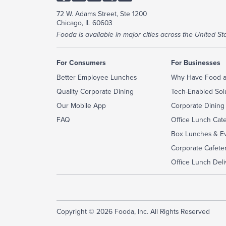
72 W. Adams Street, Ste 1200
Chicago, IL 60603
Fooda is available in major cities across the United Sta
For Consumers
For Businesses
Better Employee Lunches
Why Have Food a
Quality Corporate Dining
Tech-Enabled Sol
Our Mobile App
Corporate Dining
FAQ
Office Lunch Cat
Box Lunches & Ev
Corporate Cafeter
Office Lunch Deli
Copyright © 2026 Fooda, Inc. All Rights Reserved