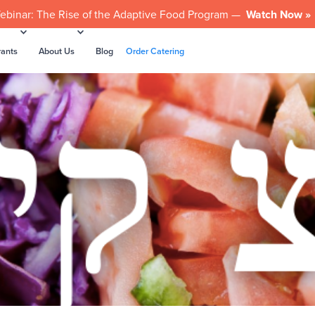
ebinar: The Rise of the Adaptive Food Program —
Watch Now »
rants
About Us
Blog
Order Catering