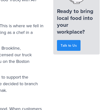
ood Truck) with Ari
Ready to bring
local food into
your
 This is where we fell in
workplace?
ng as a chef in a
Talk to Us
 Brookline,
icensed our truck
nu on the Boston
 to support the
e decided to branch
hak.
t food. When customers