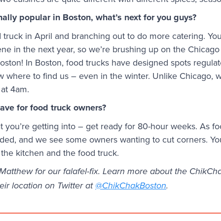
ally popular in Boston, what’s next for you guys?
truck in April and branching out to do more catering. You’
ne in the next year, so we’re brushing up on the Chicago 
 Boston! In Boston, food trucks have designed spots regulat
where to find us – even in the winter. Unlike Chicago, w
 at 4am.
ave for food truck owners?
you’re getting into – get ready for 80-hour weeks. As fo
inded, and we see some owners wanting to cut corners. Y
 the kitchen and the food truck.
atthew for our falafel-fix. Learn more about the ChikChak
eir location on Twitter at
@ChikChakBoston
.