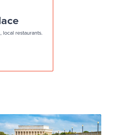
lace
local restaurants.