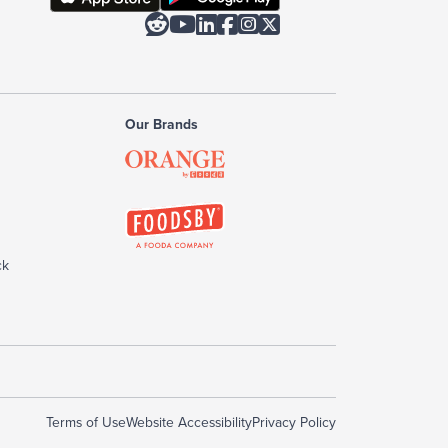






Our Brands
ck
Terms of Use
Website Accessibility
Privacy Policy