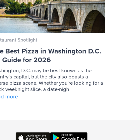
taurant Spotlight
e Best Pizza in Washington D.C.
A Guide for 2026
hington, D.C. may be best known as the
ntry’s capital, but the city also boasts a
erse pizza scene. Whether you're looking for a
ck weeknight slice, a date-nigh
ad more