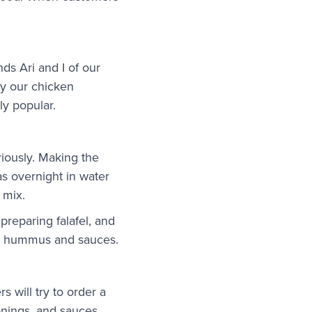
ds Ari and I of our
 by our chicken
ly popular.
riously. Making the
as overnight in water
 mix.
preparing falafel, and
ur hummus and sauces.
will try to order a
sonings, and sauces.