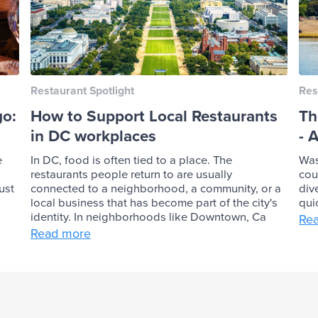
Restaurant Spotlight
Res
go:
How to Support Local Restaurants
Th
in DC workplaces
- 
e
In DC, food is often tied to a place. The
Was
restaurants people return to are usually
cou
ust
connected to a neighborhood, a community, or a
div
local business that has become part of the city's
qui
identity. In neighborhoods like Downtown, Ca
Re
Read more