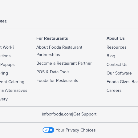
tes.
For Restaurants
About Us
t Work?
About Fooda Restaurant
Resources
Partnerships
utions
Blog
Become a Restaurant Partner
 Popups
Contact Us
POS & Data Tools
ering
Our Software
Fooda for Restaurants
ent Catering
Fooda Gives Ba
ia Alternatives
Careers
very
|
info@fooda.com
Get Support
Your Privacy Choices