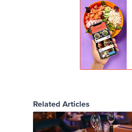
Related Articles