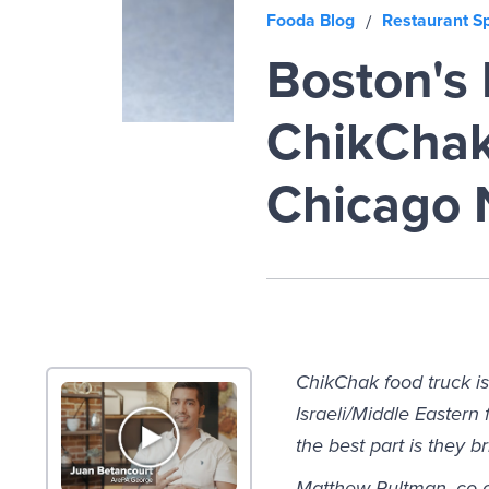
Fooda Blog
Restaurant Sp
/
Boston's 
ChikChak 
Chicago 
ChikChak food truck is
Israeli/Middle Easter
the best part is they b