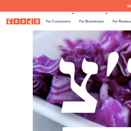
W
For Consumers
For Businesses
For Restau