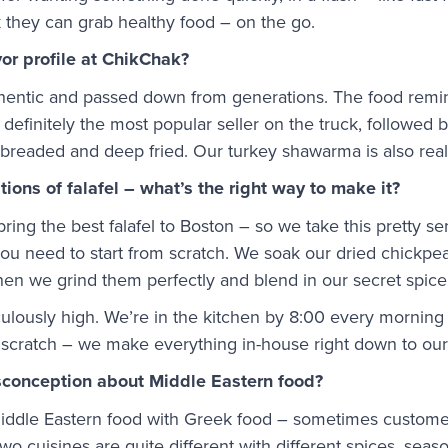
 they can grab healthy food – on the go.
vor profile at ChikChak?
thentic and passed down from generations. The food remin
 is definitely the most popular seller on the truck, followed
, breaded and deep fried. Our turkey shawarma is also real
ions of falafel – what’s the right way to make it?
ring the best falafel to Boston – so we take this pretty se
you need to start from scratch. We soak our dried chickpe
Then we grind them perfectly and blend in our secret spice
culously high. We’re in the kitchen by 8:00 every morning 
om scratch – we make everything in-house right down to o
conception about Middle Eastern food?
ddle Eastern food with Greek food – sometimes customers 
two cuisines are quite different with different spices, sea