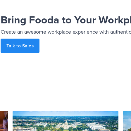
Bring Fooda to Your Workp
Create an awesome workplace experience with authentic, 
Talk to Sales