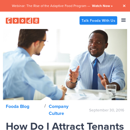
Webinar: The Rise of the Adaptive Food Program —
Watch Now »

Talk Fooda With Us
/
Fooda Blog
Company
September 30, 2016
Culture
How Do I Attract Tenants