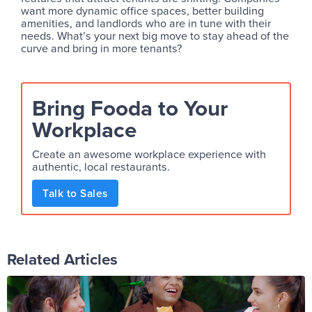
want more dynamic office spaces, better building
amenities, and landlords who are in tune with their
needs. What’s your next big move to stay ahead of the
curve and bring in more tenants?
Bring Fooda to Your
Workplace
Create an awesome workplace experience with
authentic, local restaurants.
Talk to Sales
Related Articles