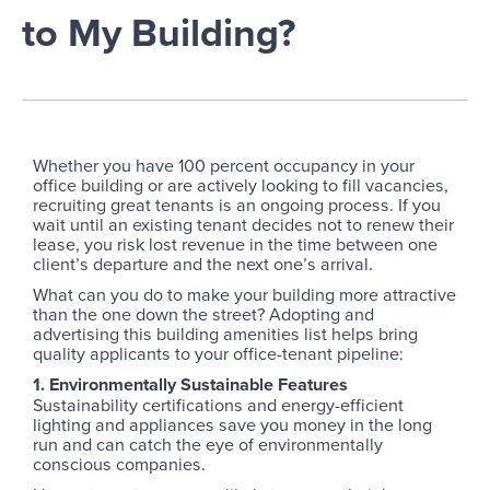
to My Building?
Whether you have 100 percent occupancy in your
office building or are actively looking to fill vacancies,
recruiting great tenants is an ongoing process. If you
wait until an existing tenant decides not to renew their
lease, you risk lost revenue in the time between one
client’s departure and the next one’s arrival.
What can you do to make your building more attractive
than the one down the street? Adopting and
advertising this building amenities list helps bring
quality applicants to your office-tenant pipeline:
1. Environmentally Sustainable Features
Sustainability certifications and energy-efficient
lighting and appliances save you money in the long
run and can catch the eye of environmentally
conscious companies.