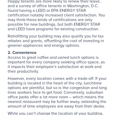
Happy tenants are more likely to renew their lease,
and a survey of office tenants in Washington, D.C.
found having a LEED or EPA ENERGY STAR
certification notably increased client satisfaction. You
may think these kinds of certifications are only
possible for new buildings, but both ENERGY STAR
and LEED have programs for existing construction.
Retrofitting your building may also qualify you for tax
rebates and grants, offsetting the cost of investing in
greener appliances and energy options.
2. Convenience
Access to great coffee and varied lunch options is
important for every company seeking office space, as
it impacts their employee’s satisfaction at work and
their productivity.
However, every location comes with a trade-off. If your
building is located in the heart of the city, lunchtime
options are plentiful, but so is the congestion and long
lines workers face to get food. Conversely, suburban
office parks offer a lot more room – which means the
nearest restaurant may be further away, extending the
amount of time employees are away from their desks.
While you can’t change the location of your building,