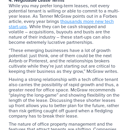
4. Negotiable Lease Terms
While you may prefer long-term leases, not every
potential tenant is willing or able to commit to a multi-
year lease. As Tanner McGraw points out in a Forbes
article, every year brings
thousands more new tech
start-ups
. While they can be cash strapped and
volatile – acquisitions, buyouts and busts are the
nature of their industry – these start-ups can also
become extremely lucrative partnerships.
“These emerging businesses have a lot of growth
potential: just think, one of them could be the next
Airbnb or Pinterest, and the relationships brokers
cultivate while they’re just starting out are critical to
keeping their business as they grow,” McGraw writes.
Having a strong relationship with a tech office tenant
also carries the possibility of rapid growth and thus, a
greater need for office space. McGraw recommends
“playing the long-game” and showing flexibility on the
length of the lease. Discussing these shorter leases
up front allows you to better plan for the future, rather
than risk getting caught off guard when a fledgling
company has to break their lease.
The nature of office property management and the
features that attract tenants are shifting. Companies