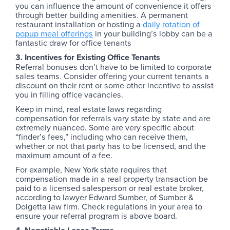
you can influence the amount of convenience it offers
through better building amenities. A permanent
restaurant installation or hosting a
daily rotation of
popup meal offerings
in your building’s lobby can be a
fantastic draw for office tenants
3. Incentives for Existing Office Tenants
Referral bonuses don’t have to be limited to corporate
sales teams. Consider offering your current tenants a
discount on their rent or some other incentive to assist
you in filling office vacancies.
Keep in mind, real estate laws regarding
compensation for referrals vary state by state and are
extremely nuanced. Some are very specific about
“finder’s fees,” including who can receive them,
whether or not that party has to be licensed, and the
maximum amount of a fee.
For example, New York state requires that
compensation made in a real property transaction be
paid to a licensed salesperson or real estate broker,
according to lawyer Edward Sumber, of Sumber &
Dolgetta law firm. Check regulations in your area to
ensure your referral program is above board.