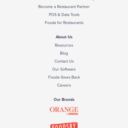
Become a Restaurant Partner
POS & Data Tools
Fooda for Restaurants
About Us
Resources
Blog
Contact Us
Our Software
Fooda Gives Back
Careers
Our Brands