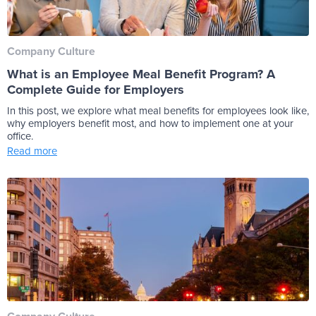
Company Culture
What is an Employee Meal Benefit Program? A
Complete Guide for Employers
In this post, we explore what meal benefits for employees look like,
why employers benefit most, and how to implement one at your
office.
Read more