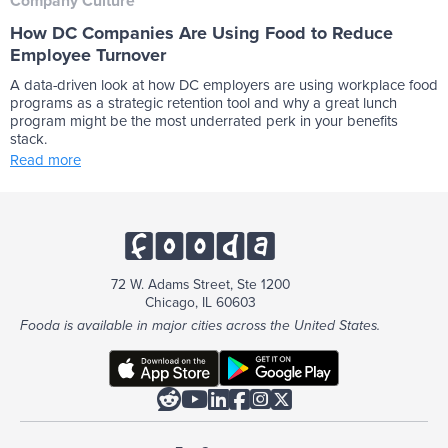
Company Culture
How DC Companies Are Using Food to Reduce
Employee Turnover
A data-driven look at how DC employers are using workplace food
programs as a strategic retention tool and why a great lunch
program might be the most underrated perk in your benefits
stack.
Read more
72 W. Adams Street, Ste 1200
Chicago, IL 60603
Fooda is available in major cities across the United States.





