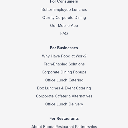
For Consumers
Better Employee Lunches
Quality Corporate Dining
Our Mobile App
FAQ
For Businesses
Why Have Food at Work?
Tech-Enabled Solutions
Corporate Dining Popups
Office Lunch Catering
Box Lunches & Event Catering
Corporate Cafeteria Alternatives
Office Lunch Delivery
For Restaurants
About Fooda Restaurant Partnerships