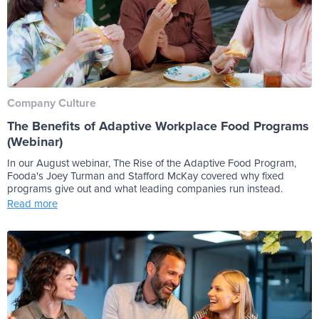
Company Culture
The Benefits of Adaptive Workplace Food Programs
(Webinar)
In our August webinar, The Rise of the Adaptive Food Program,
Fooda's Joey Turman and Stafford McKay covered why fixed
programs give out and what leading companies run instead.
Read more