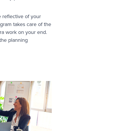
 reflective of your
ogram takes care of the
xtra work on your end.
 the planning