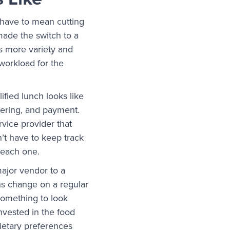
 have to mean cutting
 made the switch to a
s more variety and
e workload for the
ified lunch looks like
dering, and payment.
vice provider that
n’t have to keep track
h each one.
ajor vendor to a
ons change on a regular
 something to look
nvested in the food
dietary preferences