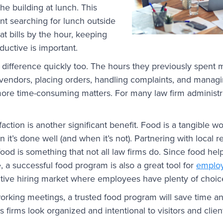
 the building at lunch. This
ent searching for lunch outside
hat bills by the hour, keeping
ductive is important.
e difference quickly too. The hours they previously spent
ng vendors, placing orders, handling complaints, and mana
ore time-consuming matters. For many law firm administra
action is another significant benefit. Food is a tangible 
t’s done well (and when it’s not). Partnering with local r
 food is something that not all law firms do. Since food hel
, a successful food program is also a great tool for
employ
itive hiring market where employees have plenty of choic
working meetings, a trusted food program will save time 
s firms look organized and intentional to visitors and clien