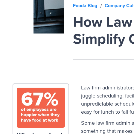
Fooda Blog
Company Cul
/
How Law 
Simplify 
Law firm administrator
juggle scheduling, fac
unpredictable schedules
easy for lunch to fall f
Some law firm administ
something that makes t