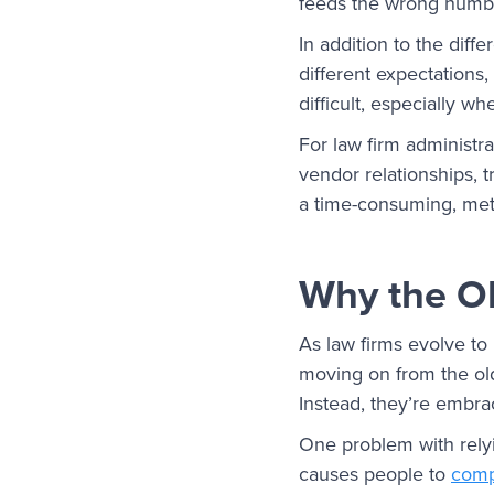
feeds the wrong number
In addition to the diff
different expectations
difficult, especially w
For law firm administra
vendor relationships, 
a time-consuming, meti
Why the O
As law firms evolve to
moving on from the ol
Instead, they’re embra
One problem with relyi
causes people to
comp