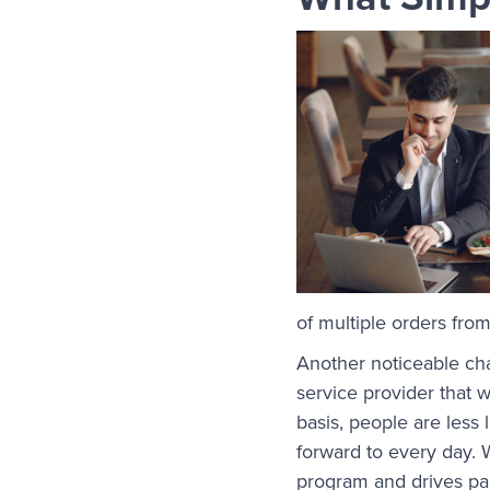
of multiple orders fro
Another noticeable ch
service provider that 
basis, people are less
forward to every day. 
program and drives par