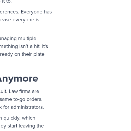
it to.
references. Everyone has
please everyone is
managing multiple
hing isn’t a hit. It's
eady on their plate.
 Anymore
it. Law firms are
same to-go orders.
 for administrators.
n quickly, which
hey start leaving the