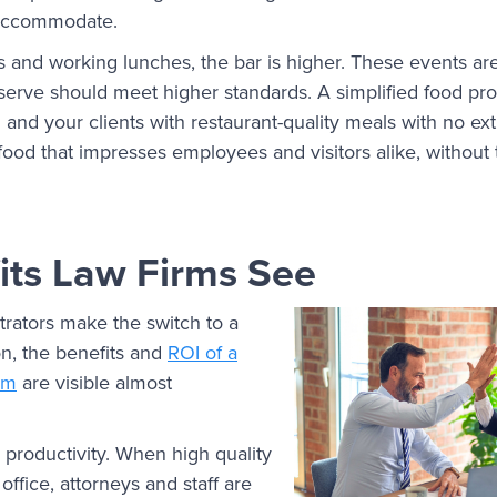
o accommodate.
s and working lunches, the bar is higher. These events are
 serve should meet higher standards. A simplified food pr
u and your clients with restaurant-quality meals with no e
 food that impresses employees and visitors alike, without
its Law Firms See
rators make the switch to a
on, the benefits and
ROI of a
am
are visible almost
productivity. When high quality
 office, attorneys and staff are