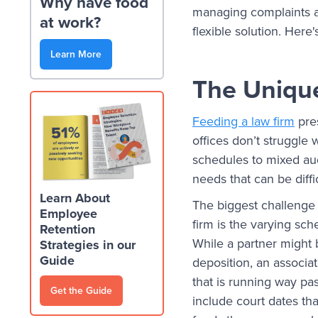
Why have food
managing complaints ab
at work?
flexible solution. Here
Learn More
The Uniqu
Feeding a law firm
pre
offices don’t struggle
schedules to mixed au
needs that can be diffi
Learn About
The biggest challenge
Employee
firm is the varying s
Retention
While a partner might b
Strategies in our
Guide
deposition, an associa
that is running way pa
Get the Guide
include court dates tha