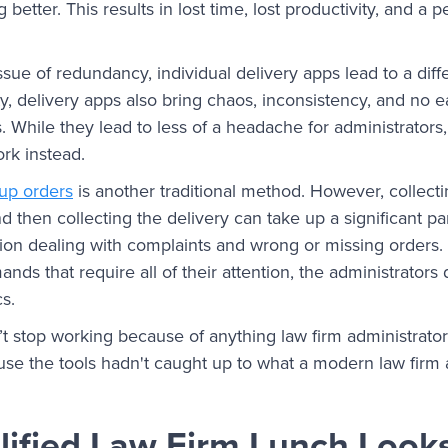
 better. This results in lost time, lost productivity, and a 
ssue of redundancy, individual delivery apps lead to a diff
y, delivery apps also bring chaos, inconsistency, and no
 While they lead to less of a headache for administrators
ork instead.
oup orders
is another traditional method. However, collecti
d then collecting the delivery can take up a significant par
tion dealing with complaints and wrong or missing orders
nds that require all of their attention, the administrators
ics.
t stop working because of anything law firm administrator
se the tools hadn't caught up to what a modern law firm 
ified Law Firm Lunch Looks