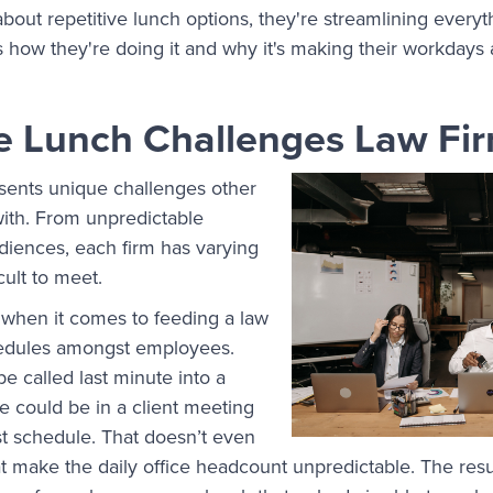
out repetitive lunch options, they're streamlining every
's how they're doing it and why it's making their workdays 
e Lunch Challenges Law Fi
sents unique challenges other
 with. From unpredictable
diences, each firm has varying
cult to meet.
 when it comes to feeding a law
chedules amongst employees.
e called last minute into a
te could be in a client meeting
st schedule. That doesn’t even
t make the daily office headcount unpredictable. The resul