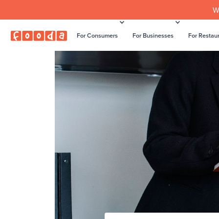
W
For Consumers
For Businesses
For Restau