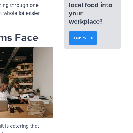
local food into
thing through one
your
a whole lot easier.
workplace?
rms Face
Talk to Us
t is catering that