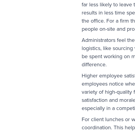
far less likely to leave
results in less time sp
the office. For a firm t
people on-site and pro
Administrators feel th
logistics, like sourci
be spent working on m
difference.
Higher employee satisf
employees notice when i
variety of high-quality
satisfaction and morale
especially in a compet
For client lunches or 
coordination. This help