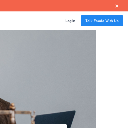

Log In
Talk Fooda With Us