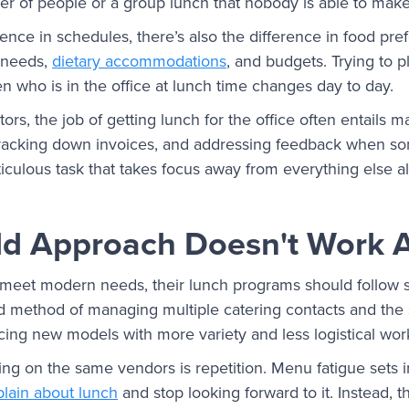
 of people or a group lunch that nobody is able to make 
erence in schedules, there’s also the difference in food p
, needs,
dietary accommodations
, and budgets. Trying to 
hen who is in the office at lunch time changes day to day.
tors, the job of getting lunch for the office often entails 
tracking down invoices, and addressing feedback when somet
culous task that takes focus away from everything else alr
ld Approach Doesn't Work
 meet modern needs, their lunch programs should follow su
d method of managing multiple catering contacts and the 
cing new models with more variety and less logistical work
ng on the same vendors is repetition. Menu fatigue sets i
lain about lunch
and stop looking forward to it. Instead, t