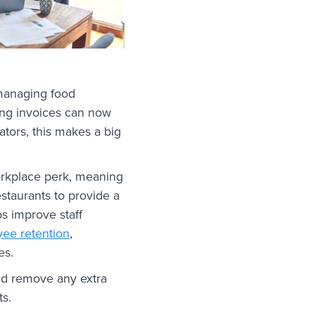
 managing food
ging invoices can now
tors, this makes a big
workplace perk, meaning
estaurants to provide a
ps improve staff
ee retention
,
es.
and remove any extra
ts.