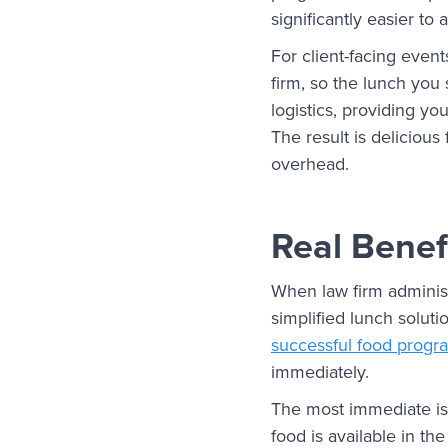
significantly easier t
For client-facing event
firm, so the lunch you
logistics, providing yo
The result is delicious
overhead.
Real Benef
When law firm administ
simplified lunch soluti
successful food progr
immediately.
The most immediate is 
food is available in the