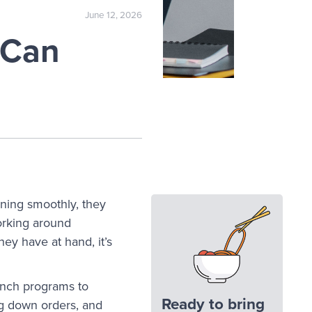
June 12, 2026
 Can
ning smoothly, they
Working around
hey have at hand, it’s
lunch programs to
Ready to bring
ng down orders, and