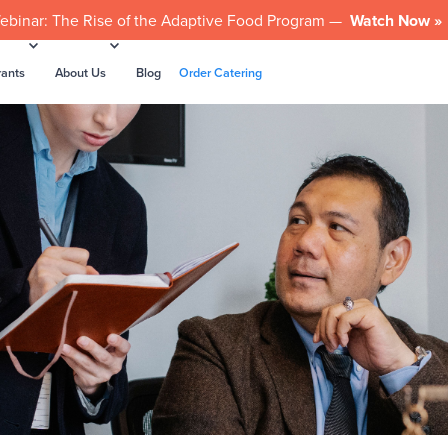
ebinar: The Rise of the Adaptive Food Program —
Watch Now »
rants
About Us
Blog
Order Catering