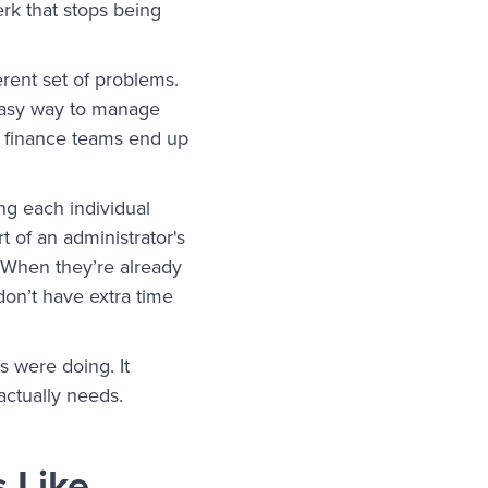
perk that stops being
erent set of problems.
 easy way to manage
, finance teams end up
ng each individual
t of an administrator's
. When they’re already
 don’t have extra time
s were doing. It
actually needs.
 Like