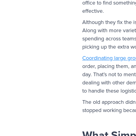
office to find something
effective.
Although they fix the i
Along with more variet
spending across teams.
picking up the extra w
Coordinating large gr
order, placing them, an
day. That’s not to men
dealing with other dema
to handle these logist
The old approach didn’
stopped working becau
What Simpl