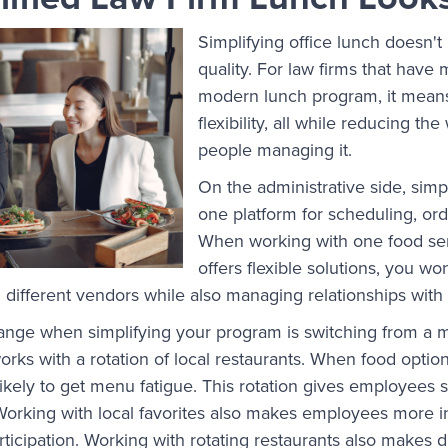
Simplifying office lunch doesn't
quality. For law firms that have
modern lunch program, it mean
flexibility, all while reducing th
people managing it.
On the administrative side, simpl
one platform for scheduling, or
When working with one food ser
offers flexible solutions, you wo
m different vendors while also managing relationships wit
ange when simplifying your program is switching from a m
works with a rotation of local restaurants. When food opti
 likely to get menu fatigue. This rotation gives employees
Working with local favorites also makes employees more i
ticipation. Working with rotating restaurants also makes 