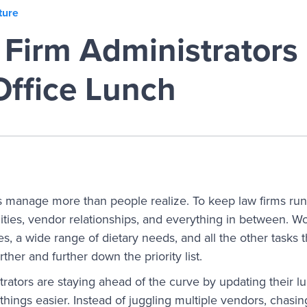
ture
Firm Administrators
Office Lunch
s manage more than people realize. To keep law firms run
ilities, vendor relationships, and everything in between. 
, a wide range of dietary needs, and all the other tasks t
urther and further down the priority list.
rators are staying ahead of the curve by updating their 
hings easier. Instead of juggling multiple vendors, chasi