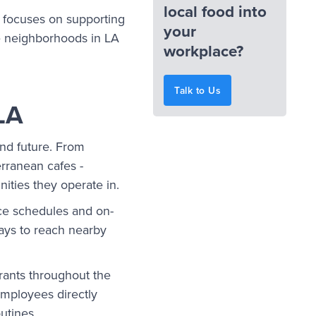
local food into
t focuses on supporting
your
se neighborhoods in LA
workplace?
Talk to Us
LA
and future. From
rranean cafes -
nities they operate in.
ice schedules and on-
ways to reach nearby
rants throughout the
employees directly
outines.