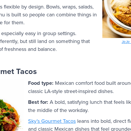
 flexible by design. Bowls, wraps, salads,
enu is built so people can combine things in
e for them.
t especially easy in group settings.
erently, but still land on something that
JeJe 
 of freshness and balance.
rmet Tacos
Food type:
Mexican comfort food built around
classic LA-style street-inspired dishes.
Best for:
A bold, satisfying lunch that feels li
the middle of the workday.
Sky’s Gourmet Tacos
leans into bold, direct fl
and classic Mexican dishes that feel grounde