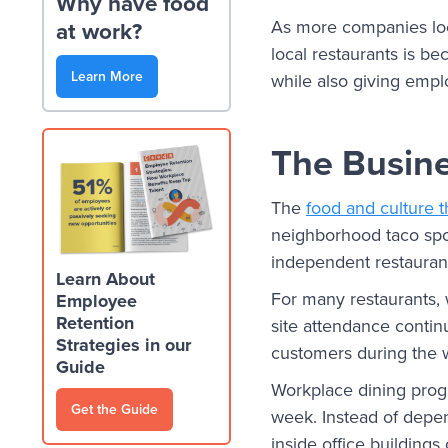
Why have food
As more companies look
at work?
local restaurants is b
Learn More
while also giving empl
The Busine
The
food and culture 
neighborhood taco spot
independent restaurant
Learn About
For many restaurants, 
Employee
Retention
site attendance contin
Strategies in our
customers during the 
Guide
Workplace dining progr
Get the Guide
week. Instead of depen
inside office building