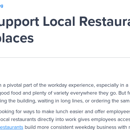
ng
pport Local Restaura
laces
a pivotal part of the workday experience, especially in a 
ood food and plenty of variety everywhere they go. But f
ing the building, waiting in long lines, or ordering the s
ooking for ways to make lunch easier and offer employee
local restaurants directly into work gives employees acces
restaurants
build more consistent weekday business with