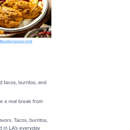
Mediterranean Grill
 tacos, burritos, and
ke a real break from
avors. Tacos, burritos,
d in LA’s everyday