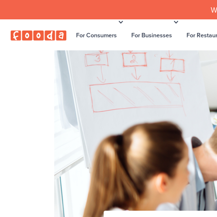
W
For Consumers
For Businesses
For Restau