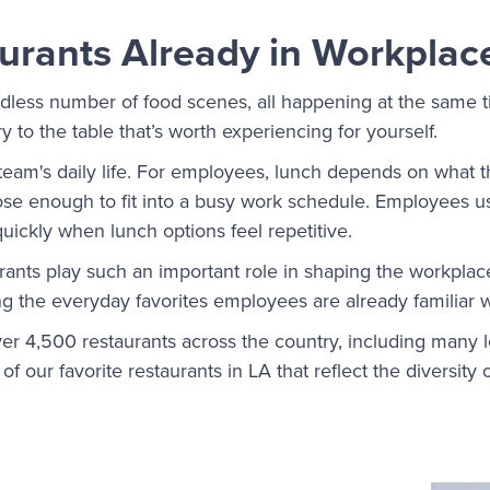
urants Already in Workplac
less number of food scenes, all happening at the same ti
y to the table that’s worth experiencing for yourself.
e team's daily life. For employees, lunch depends on what 
lose enough to fit into a busy work schedule. Employees us
quickly when lunch options feel repetitive.
urants play such an important role in shaping the workplac
g the everyday favorites employees are already familiar w
er 4,500 restaurants across the country, including many lo
f our favorite restaurants in LA that reflect the diversity 