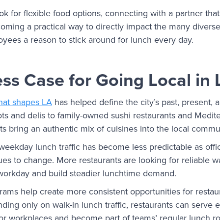
 for flexible food options, connecting with a partner tha
ecoming a practical way to directly impact the many diver
oyees a reason to stick around for lunch every day.
ss Case for Going Local in 
that shapes LA
has helped define the city’s past, present, 
s and delis to family-owned sushi restaurants and Medite
s bring an authentic mix of cuisines into the local commu
weekday lunch traffic has become less predictable as off
ues to change. More restaurants are looking for reliable 
workday and build steadier lunchtime demand.
ams help create more consistent opportunities for restau
ding only on walk-in lunch traffic, restaurants can serve 
s or workplaces and become part of teams’ regular lunch r