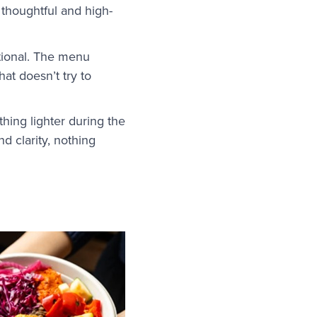
s thoughtful and high-
tional. The menu
hat doesn’t try to
hing lighter during the
d clarity, nothing