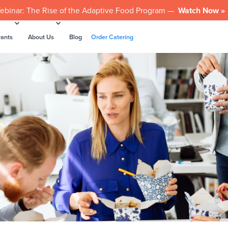
ebinar: The Rise of the Adaptive Food Program —
Watch Now »
rants
About Us
Blog
Order Catering