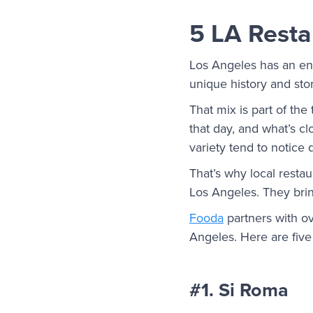
5 LA Resta
Los Angeles has an end
unique history and stor
That mix is part of th
that day, and what’s c
variety tend to notice 
That’s why local resta
Los Angeles. They brin
Fooda
partners with ov
Angeles. Here are five o
#1. Si Roma