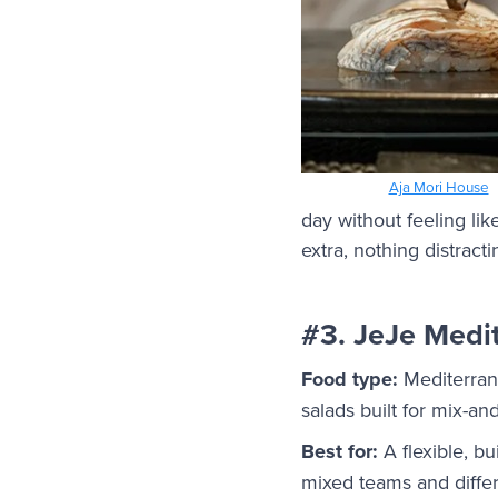
Aja Mori House
day without feeling lik
extra, nothing distracti
#3. JeJe Medit
Food type:
Mediterrane
salads built for mix-an
Best for:
A flexible, b
mixed teams and differ