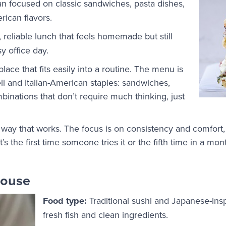
ian focused on classic sandwiches, pasta dishes,
erican flavors.
 reliable lunch that feels homemade but still
y office day.
place that fits easily into a routine. The menu is
eli and Italian-American staples: sandwiches,
binations that don’t require much thinking, just
 a way that works. The focus is on consistency and comfort,
t’s the first time someone tries it or the fifth time in a mon
House
Food type:
Traditional sushi and Japanese-ins
fresh fish and clean ingredients.