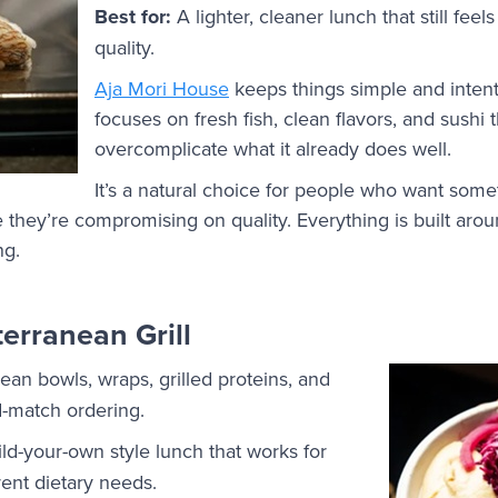
Best for:
A lighter, cleaner lunch that still feel
quality.
Aja Mori House
keeps things simple and inten
focuses on fresh fish, clean flavors, and sushi t
overcomplicate what it already does well.
It’s a natural choice for people who want somet
e they’re compromising on quality. Everything is built aroun
ng.
erranean Grill
an bowls, wraps, grilled proteins, and
d-match ordering.
uild-your-own style lunch that works for
ent dietary needs.