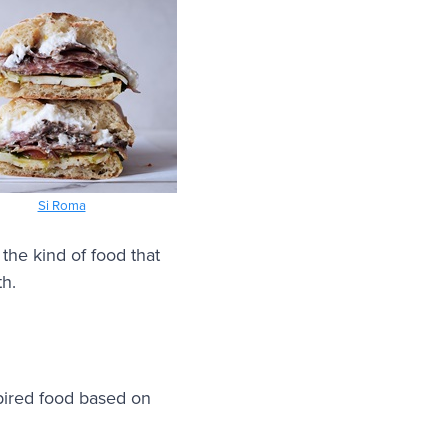
Si Roma
 the kind of food that
th.
pired food based on