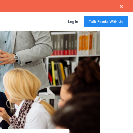

Log In
Talk Fooda With Us