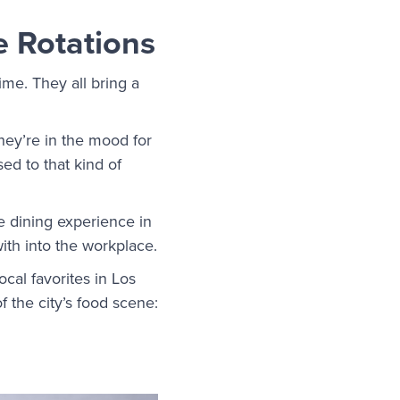
e Rotations
me. They all bring a
they’re in the mood for
ed to that kind of
e dining experience in
ith into the workplace.
cal favorites in Los
of the city’s food scene: