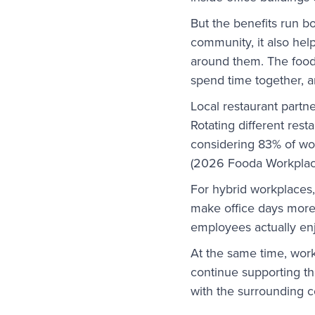
But the benefits run b
community, it also hel
around them. The food
spend time together, a
Local restaurant partn
Rotating different res
considering 83% of wor
(2026 Fooda Workplac
For hybrid workplaces,
make office days more 
employees actually en
At the same time, wor
continue supporting t
with the surrounding 