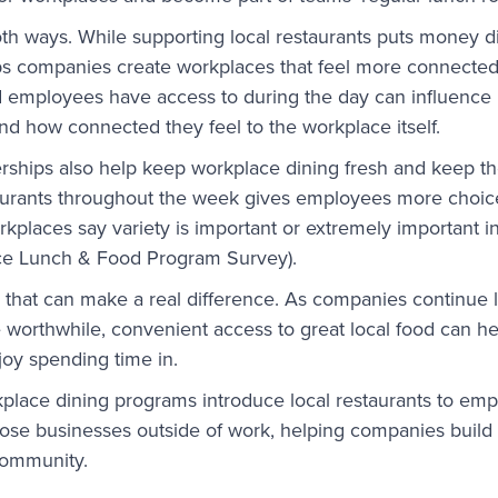
oth ways. While supporting local restaurants puts money di
ps companies create workplaces that feel more connected 
 employees have access to during the day can influence
nd how connected they feel to the workplace itself.
erships also help keep workplace dining fresh and keep th
taurants throughout the week gives employees more choice
kplaces say variety is important or extremely important i
e Lunch & Food Program Survey).
 that can make a real difference. As companies continue 
worthwhile, convenient access to great local food can he
joy spending time in.
kplace dining programs introduce local restaurants to e
hose businesses outside of work, helping companies build
community.