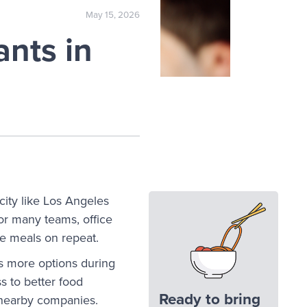
May 15, 2026
nts in
city like Los Angeles
or many teams, office
ame meals on repeat.
s more options during
s to better food
Ready to bring
 nearby companies.