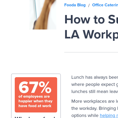
Fooda Blog
Office Cateri
/
How to Su
LA Workp
Lunch has always been 
where people expect g
lunches still mean leav
More workplaces are l
the workday. Bringing 
options while
helping 