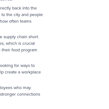
rectly back into the
to the city and people
 how often teams
e supply chain short.
s, which is crucial
n their food program
looking for ways to
lp create a workplace
mployees who may
 stronger connections