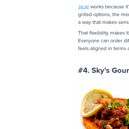
JeJe
works because it’s
grilled options, the m
a way that makes sens
That flexibility makes i
Everyone can order diff
feels aligned in terms
#4. Sky’s Gou