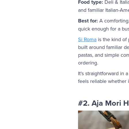
Food type:
Deli & Ital
and familiar Italian-Am
Best for:
A comforting,
quick enough for a bus
Si Roma
is the kind of 
built around familiar d
pastas, and simple com
ordering.
It’s straightforward in
feels reliable whether i
#2. Aja Mori 