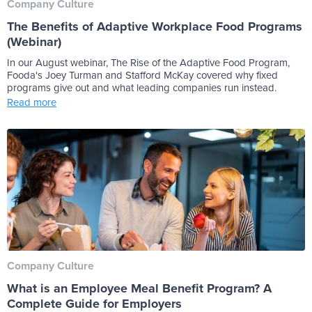
Company Culture
The Benefits of Adaptive Workplace Food Programs
(Webinar)
In our August webinar, The Rise of the Adaptive Food Program,
Fooda's Joey Turman and Stafford McKay covered why fixed
programs give out and what leading companies run instead.
Read more
Company Culture
What is an Employee Meal Benefit Program? A
Complete Guide for Employers