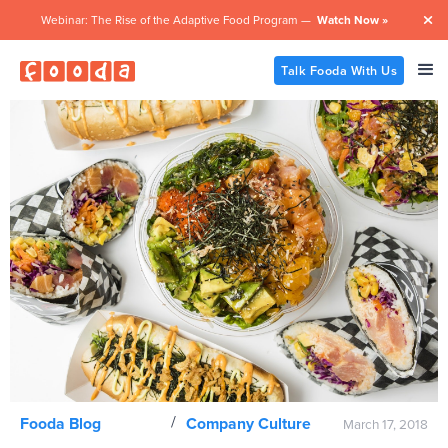
Webinar: The Rise of the Adaptive Food Program —
Watch Now »

Talk Fooda With Us
/
Fooda Blog
Company Culture
March 17, 2018