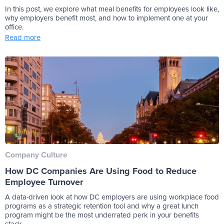
In this post, we explore what meal benefits for employees look like,
why employers benefit most, and how to implement one at your
office.
Read more
Company Culture
How DC Companies Are Using Food to Reduce
Employee Turnover
A data-driven look at how DC employers are using workplace food
programs as a strategic retention tool and why a great lunch
program might be the most underrated perk in your benefits
stack.