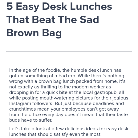
5 Easy Desk Lunches
That Beat The Sad
Brown Bag
In the age of the foodie, the humble desk lunch has
gotten something of a bad rap. While there’s nothing
wrong with a brown bag lunch packed from home, it’s
not exactly as thrilling to the modern worker as
dropping in for a quick bite at the local gastropub, all
while posting mouth-watering pictures for their jealous
Instagram followers. But just because deadlines and
crunchtimes mean your employees can’t get away
from the office every day doesn’t mean that their taste
buds have to suffer.
Let’s take a look at a few delicious ideas for easy desk
lunches that should satisfy even the most