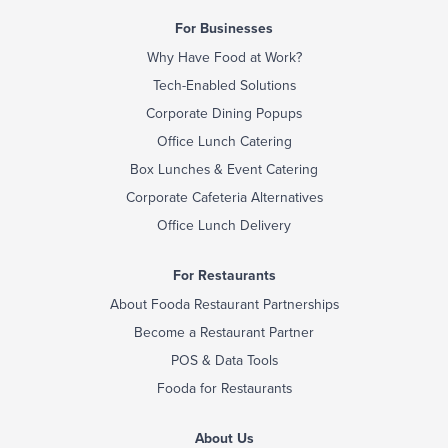
For Businesses
Why Have Food at Work?
Tech-Enabled Solutions
Corporate Dining Popups
Office Lunch Catering
Box Lunches & Event Catering
Corporate Cafeteria Alternatives
Office Lunch Delivery
For Restaurants
About Fooda Restaurant Partnerships
Become a Restaurant Partner
POS & Data Tools
Fooda for Restaurants
About Us