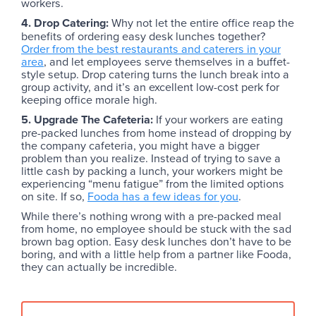
workers.
4. Drop Catering:
Why not let the entire office reap the
benefits of ordering easy desk lunches together?
Order from the best restaurants and caterers in your
area
, and let employees serve themselves in a buffet-
style setup. Drop catering turns the lunch break into a
group activity, and it’s an excellent low-cost perk for
keeping office morale high.
5. Upgrade The Cafeteria:
If your workers are eating
pre-packed lunches from home instead of dropping by
the company cafeteria, you might have a bigger
problem than you realize. Instead of trying to save a
little cash by packing a lunch, your workers might be
experiencing “menu fatigue” from the limited options
on site. If so,
Fooda has a few ideas for you
.
While there’s nothing wrong with a pre-packed meal
from home, no employee should be stuck with the sad
brown bag option. Easy desk lunches don’t have to be
boring, and with a little help from a partner like Fooda,
they can actually be incredible.