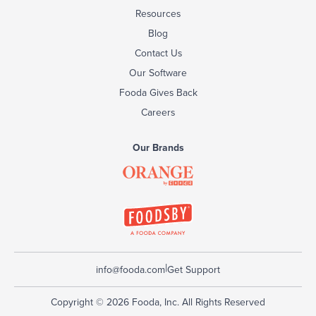
Resources
Blog
Contact Us
Our Software
Fooda Gives Back
Careers
Our Brands
|
info@fooda.com
Get Support
Copyright © 2026 Fooda, Inc. All Rights Reserved