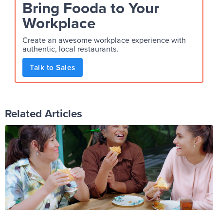
Bring Fooda to Your
Workplace
Create an awesome workplace experience with
authentic, local restaurants.
Talk to Sales
Related Articles