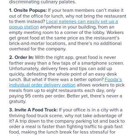
discriminating culinary palates.
1. Onsite Popups:
If your team members can’t make it
out of the office for lunch, why not bring the restaurant
to them instead?
Local eateries can easily set up a
popup station
anywhere in your building, from an
empty meeting room to a corner of the lobby. Workers
get great food at the same price as the restaurant’s
brick-and-mortar locations, and there’s no additional
overhead for the company.
2. Order In:
With the right app, great food is never
farther away than a few taps of a smartphone screen.
Unfortunately, delivery fees and tips can add up
quickly, defeating the whole point of an easy desk
lunch. But what if there was a better option?
Fooda’s
individual order delivery option
allows workers to pick
meals from up to eight restaurants each day, only
paying 95 cents per order. Better yet, there’s never a
gratuity.
3. Invite A Food Truck:
If your office is in a city with a
thriving food truck scene, why not take advantage of
it? A trip down to the company parking lot and back to
order a meal is faster than fighting traffic to grab fast
food, making the lunch break far less stressful for