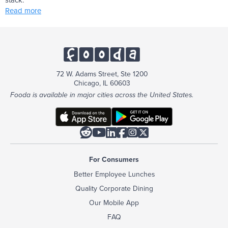
Read more
72 W. Adams Street, Ste 1200
Chicago, IL 60603
Fooda is available in major cities across the United States.






For Consumers
Better Employee Lunches
Quality Corporate Dining
Our Mobile App
FAQ