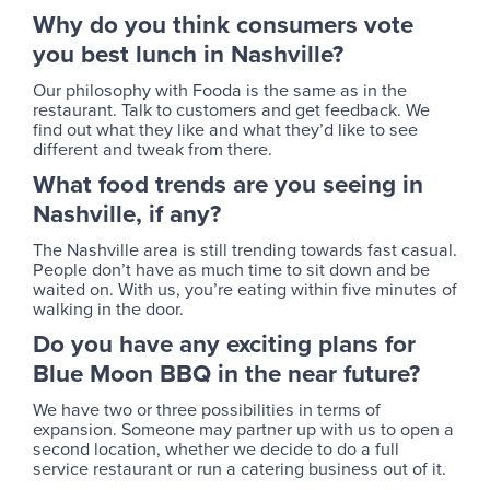
Why do you think consumers vote
you best lunch in Nashville?
Our philosophy with Fooda is the same as in the
restaurant. Talk to customers and get feedback. We
find out what they like and what they’d like to see
different and tweak from there.
What food trends are you seeing in
Nashville, if any?
The Nashville area is still trending towards fast casual.
People don’t have as much time to sit down and be
waited on. With us, you’re eating within five minutes of
walking in the door.
Do you have any exciting plans for
Blue Moon BBQ in the near future?
We have two or three possibilities in terms of
expansion. Someone may partner up with us to open a
second location, whether we decide to do a full
service restaurant or run a catering business out of it.