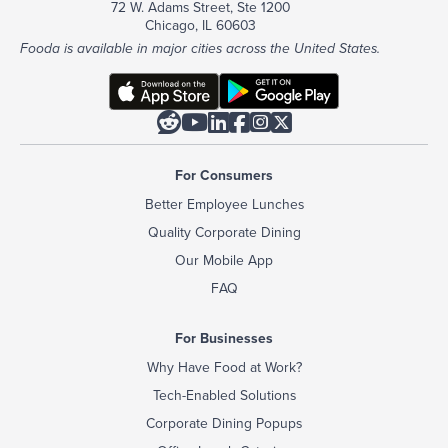
72 W. Adams Street, Ste 1200
Chicago, IL 60603
Fooda is available in major cities across the United States.






For Consumers
Better Employee Lunches
Quality Corporate Dining
Our Mobile App
FAQ
For Businesses
Why Have Food at Work?
Tech-Enabled Solutions
Corporate Dining Popups