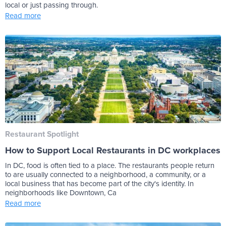
local or just passing through.
Read more
Restaurant Spotlight
How to Support Local Restaurants in DC workplaces
In DC, food is often tied to a place. The restaurants people return
to are usually connected to a neighborhood, a community, or a
local business that has become part of the city's identity. In
neighborhoods like Downtown, Ca
Read more