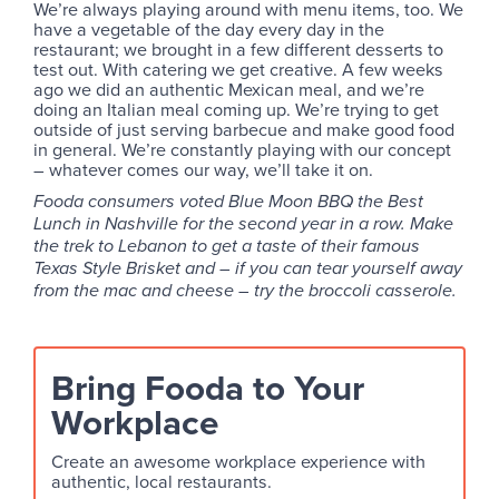
We’re always playing around with menu items, too. We
have a vegetable of the day every day in the
restaurant; we brought in a few different desserts to
test out. With catering we get creative. A few weeks
ago we did an authentic Mexican meal, and we’re
doing an Italian meal coming up. We’re trying to get
outside of just serving barbecue and make good food
in general. We’re constantly playing with our concept
– whatever comes our way, we’ll take it on.
Fooda consumers voted Blue Moon BBQ the Best
Lunch in Nashville for the second year in a row. Make
the trek to Lebanon to get a taste of their famous
Texas Style Brisket and – if you can tear yourself away
from the mac and cheese – try the broccoli casserole.
Bring Fooda to Your
Workplace
Create an awesome workplace experience with
authentic, local restaurants.