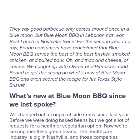
They say good barbecue only comes around once in a
blue moon, but Blue Moon BBQ in Lebanon has won
Best Lunch in Nashville twice! For the second year in a
row, Fooda consumers have proclaimed that Blue
Moon BBQ serves the best of the best brisket, smoked
chicken, and pulled pork. Oh, and mac and cheese, of
course. We caught up with Owner and Pitmaster Todd
Beaird to get the scoop on what’s new at Blue Moon
BBQ and even scored the recipe for his Texas Style
Brisket.
What’s new at Blue Moon BBQ since
we last spoke?
We changed out a couple of side items since last year.
Before we were doing baked beans but we got a lot of
requests for a healthier vegetarian option. Now we’re
serving meatless green beans. The healthcare
industry is big in Nashville, and those companies