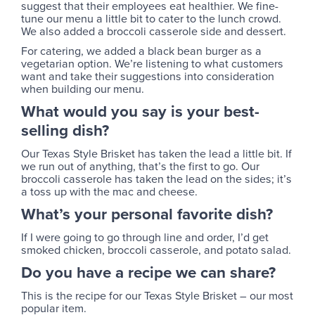
suggest that their employees eat healthier. We fine-
tune our menu a little bit to cater to the lunch crowd.
We also added a broccoli casserole side and dessert.
For catering, we added a black bean burger as a
vegetarian option. We’re listening to what customers
want and take their suggestions into consideration
when building our menu.
What would you say is your best-
selling dish?
Our Texas Style Brisket has taken the lead a little bit. If
we run out of anything, that’s the first to go. Our
broccoli casserole has taken the lead on the sides; it’s
a toss up with the mac and cheese.
What’s your personal favorite dish?
If I were going to go through line and order, I’d get
smoked chicken, broccoli casserole, and potato salad.
Do you have a recipe we can share?
This is the recipe for our Texas Style Brisket – our most
popular item.