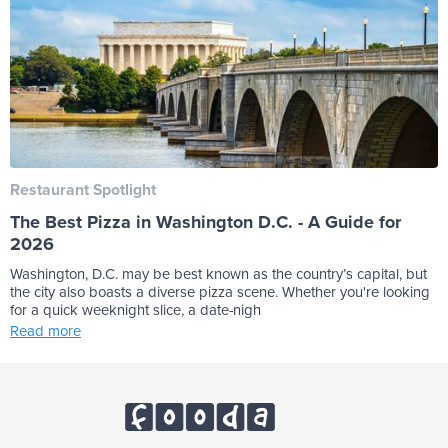
Restaurant Spotlight
The Best Pizza in Washington D.C. - A Guide for
2026
Washington, D.C. may be best known as the country’s capital, but
the city also boasts a diverse pizza scene. Whether you're looking
for a quick weeknight slice, a date-nigh
Read more