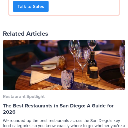
Talk to Sales
Related Articles
Restaurant Spotlight
The Best Restaurants in San Diego: A Guide for
2026
We rounded up the best restaurants across the San Diego's key
food categories so you know exactly where to go, whether you're a