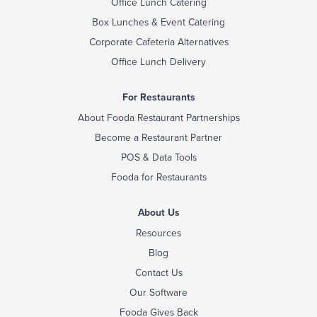
Office Lunch Catering
Box Lunches & Event Catering
Corporate Cafeteria Alternatives
Office Lunch Delivery
For Restaurants
About Fooda Restaurant Partnerships
Become a Restaurant Partner
POS & Data Tools
Fooda for Restaurants
About Us
Resources
Blog
Contact Us
Our Software
Fooda Gives Back