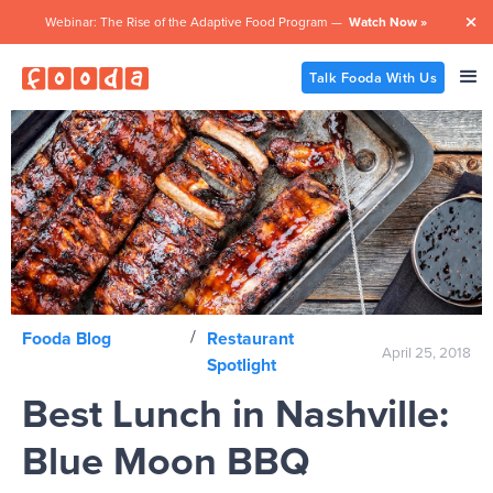
Webinar: The Rise of the Adaptive Food Program —
Watch Now »

Talk Fooda With Us
/
Fooda Blog
Restaurant
April 25, 2018
Spotlight
Best Lunch in Nashville:
Blue Moon BBQ