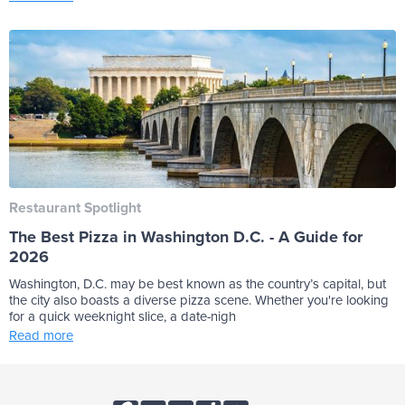
Restaurant Spotlight
The Best Pizza in Washington D.C. - A Guide for
2026
Washington, D.C. may be best known as the country’s capital, but
the city also boasts a diverse pizza scene. Whether you're looking
for a quick weeknight slice, a date-nigh
Read more