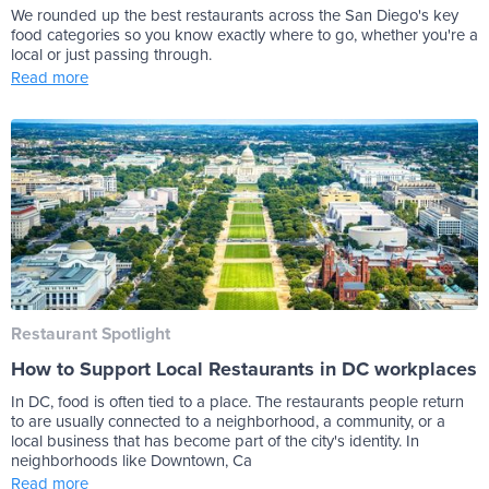
We rounded up the best restaurants across the San Diego's key
food categories so you know exactly where to go, whether you're a
local or just passing through.
Read more
Restaurant Spotlight
How to Support Local Restaurants in DC workplaces
In DC, food is often tied to a place. The restaurants people return
to are usually connected to a neighborhood, a community, or a
local business that has become part of the city's identity. In
neighborhoods like Downtown, Ca
Read more