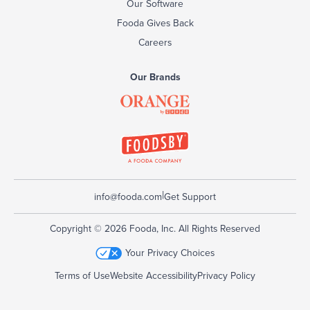
Our Software
Fooda Gives Back
Careers
Our Brands
|
info@fooda.com
Get Support
Copyright © 2026 Fooda, Inc. All Rights Reserved
Your Privacy Choices
Terms of Use
Website Accessibility
Privacy Policy