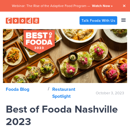
Webinar: The Rise of the Adaptive Food Program —
Watch Now »

Talk Fooda With Us
/
Fooda Blog
Restaurant
October 3, 2023
Spotlight
Best of Fooda Nashville
2023