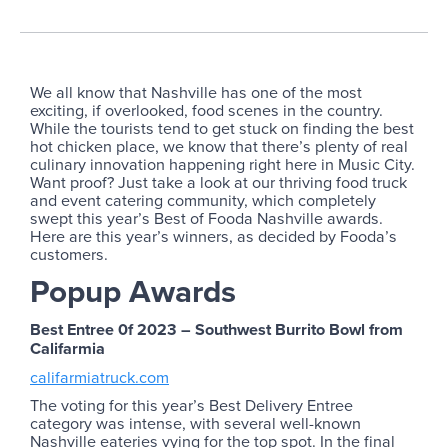
We all know that Nashville has one of the most
exciting, if overlooked, food scenes in the country.
While the tourists tend to get stuck on finding the best
hot chicken place, we know that there’s plenty of real
culinary innovation happening right here in Music City.
Want proof? Just take a look at our thriving food truck
and event catering community, which completely
swept this year’s Best of Fooda Nashville awards.
Here are this year’s winners, as decided by Fooda’s
customers.
Popup Awards
Best Entree 0f 2023 – Southwest Burrito Bowl from
Califarmia
califarmiatruck.com
The voting for this year’s Best Delivery Entree
category was intense, with several well-known
Nashville eateries vying for the top spot. In the final