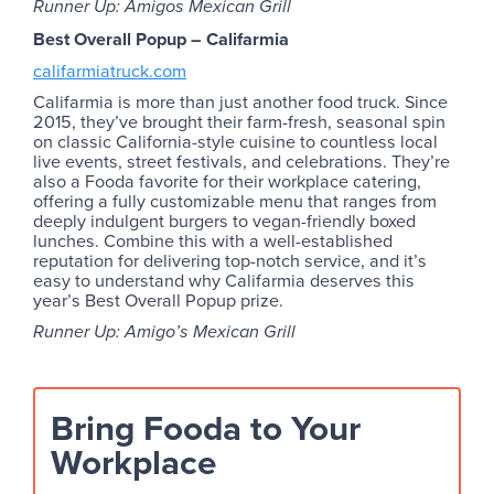
Runner Up: Amigos Mexican Grill
Best Overall Popup – Califarmia
califarmiatruck.com
Califarmia is more than just another food truck. Since
2015, they’ve brought their farm-fresh, seasonal spin
on classic California-style cuisine to countless local
live events, street festivals, and celebrations. They’re
also a Fooda favorite for their workplace catering,
offering a fully customizable menu that ranges from
deeply indulgent burgers to vegan-friendly boxed
lunches. Combine this with a well-established
reputation for delivering top-notch service, and it’s
easy to understand why Califarmia deserves this
year’s Best Overall Popup prize.
Runner Up: Amigo’s Mexican Grill
Bring Fooda to Your
Workplace