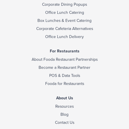
Corporate Dining Popups
Office Lunch Catering
Box Lunches & Event Catering
Corporate Cafeteria Alternatives
Office Lunch Delivery
For Restaurants
About Fooda Restaurant Partnerships
Become a Restaurant Partner
POS & Data Tools
Fooda for Restaurants
About Us
Resources
Blog
Contact Us