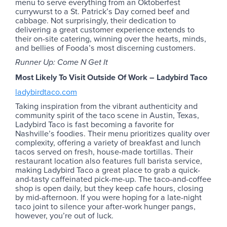
menu to serve everything from an Oktoberfest
currywurst to a St. Patrick’s Day corned beef and
cabbage. Not surprisingly, their dedication to
delivering a great customer experience extends to
their on-site catering, winning over the hearts, minds,
and bellies of Fooda’s most discerning customers.
Runner Up: Come N Get It
Most Likely To Visit Outside Of Work – Ladybird Taco
ladybirdtaco.com
Taking inspiration from the vibrant authenticity and
community spirit of the taco scene in Austin, Texas,
Ladybird Taco is fast becoming a favorite for
Nashville’s foodies. Their menu prioritizes quality over
complexity, offering a variety of breakfast and lunch
tacos served on fresh, house-made tortillas. Their
restaurant location also features full barista service,
making Ladybird Taco a great place to grab a quick-
and-tasty caffeinated pick-me-up. The taco-and-coffee
shop is open daily, but they keep cafe hours, closing
by mid-afternoon. If you were hoping for a late-night
taco joint to silence your after-work hunger pangs,
however, you’re out of luck.