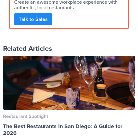
Create an awesome workplace experience with
authentic, local restaurants.
Talk to Sales
Related Articles
Restaurant Spotlight
The Best Restaurants in San Diego: A Guide for
2026