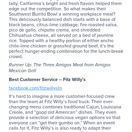
tally, Califarmia’s bright and fresh flavors helped them
edge out the competition. So what makes their
Southwest Burrito Bowl a winning workplace meal?
This deliciously balanced dish starts with a base of
black beans, citrus-lime cabbage, fire-roasted salsa,
pico de gallo, chipotle crema, and shredded
Chihuahua cheese, all served on a bed of jasmine
rice. Topped with a healthy portion of either ancho
chile-lime chicken or grassfed ground beef, it’s the
perfect hunger-ending combination for the lunch-break
crowd.
Runner Up: The Three Amigos Meal from Amigos
Mexican Grill
Best Customer Service – Fitz Willy’s
facebook.com/fitzwillystn
It’s hard to imagine a more customer-focused crew
than the team at Fitz Willy’s food truck. Their ever-
changing menu combines traditional Cajun, Louisiana
Creole, and “good old American” dishes. They even
provide a selection of delicious vegan options so that
everyone can “get their gumbo on.” When an event
calls for it, Fitz Willy’s is also ready to adapt their