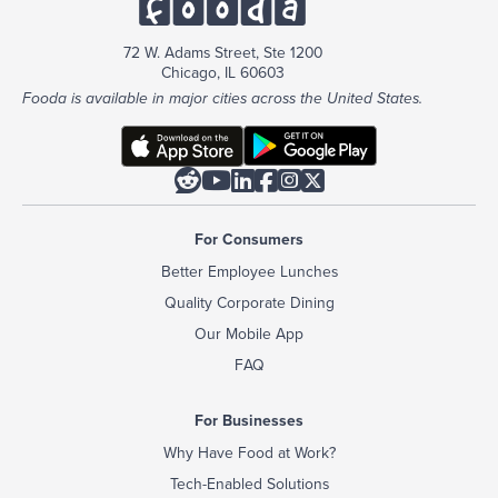
72 W. Adams Street, Ste 1200
Chicago, IL 60603
Fooda is available in major cities across the United States.






For Consumers
Better Employee Lunches
Quality Corporate Dining
Our Mobile App
FAQ
For Businesses
Why Have Food at Work?
Tech-Enabled Solutions