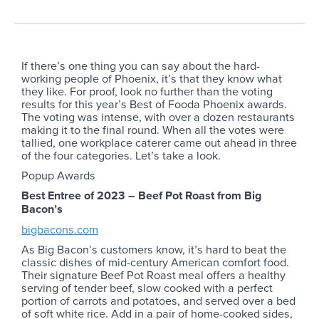
If there’s one thing you can say about the hard-
working people of Phoenix, it’s that they know what
they like. For proof, look no further than the voting
results for this year’s Best of Fooda Phoenix awards.
The voting was intense, with over a dozen restaurants
making it to the final round. When all the votes were
tallied, one workplace caterer came out ahead in three
of the four categories. Let’s take a look.
Popup Awards
Best Entree of 2023 – Beef Pot Roast from Big
Bacon’s
bigbacons.com
As Big Bacon’s customers know, it’s hard to beat the
classic dishes of mid-century American comfort food.
Their signature Beef Pot Roast meal offers a healthy
serving of tender beef, slow cooked with a perfect
portion of carrots and potatoes, and served over a bed
of soft white rice. Add in a pair of home-cooked sides,