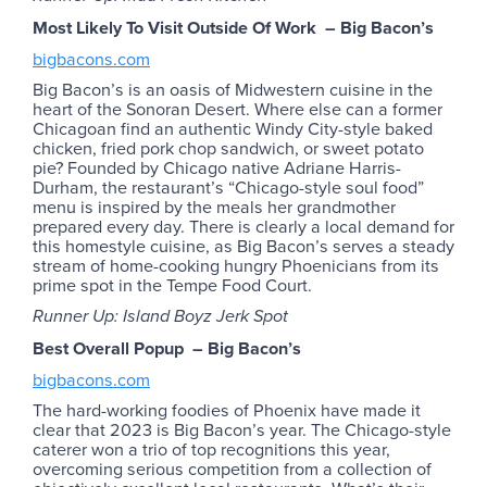
Most Likely To Visit Outside Of Work – Big Bacon’s
bigbacons.com
Big Bacon’s is an oasis of Midwestern cuisine in the
heart of the Sonoran Desert. Where else can a former
Chicagoan find an authentic Windy City-style baked
chicken, fried pork chop sandwich, or sweet potato
pie? Founded by Chicago native Adriane Harris-
Durham, the restaurant’s “Chicago-style soul food”
menu is inspired by the meals her grandmother
prepared every day. There is clearly a local demand for
this homestyle cuisine, as Big Bacon’s serves a steady
stream of home-cooking hungry Phoenicians from its
prime spot in the Tempe Food Court.
Runner Up: Island Boyz Jerk Spot
Best Overall Popup – Big Bacon’s
bigbacons.com
The hard-working foodies of Phoenix have made it
clear that 2023 is Big Bacon’s year. The Chicago-style
caterer won a trio of top recognitions this year,
overcoming serious competition from a collection of