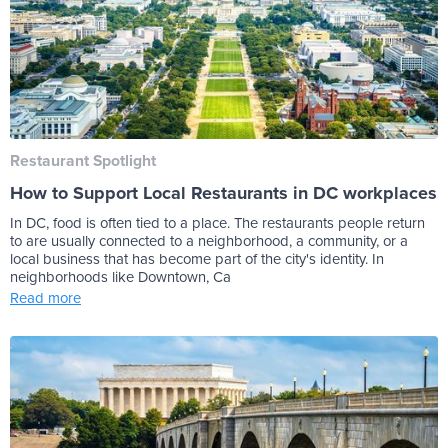
Restaurant Spotlight
How to Support Local Restaurants in DC workplaces
In DC, food is often tied to a place. The restaurants people return
to are usually connected to a neighborhood, a community, or a
local business that has become part of the city's identity. In
neighborhoods like Downtown, Ca
Read more