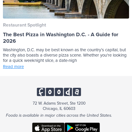
Restaurant Spotlight
The Best Pizza in Washington D.C. - A Guide for
2026
Washington, D.C. may be best known as the country’s capital, but
the city also boasts a diverse pizza scene. Whether you're looking
for a quick weeknight slice, a date-nigh
Read more
72 W. Adams Street, Ste 1200
Chicago, IL 60603
Fooda is available in major cities across the United States.