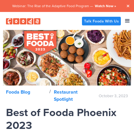
Webinar: The Rise of the Adaptive Food Program —
Watch Now »

Talk Fooda With Us
/
Fooda Blog
Restaurant
October 3, 2023
Spotlight
Best of Fooda Phoenix
2023