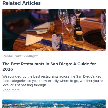
Related Articles
Restaurant Spotlight
The Best Restaurants in San Diego: A Guide for
2026
We rounded up the best restaurants across the San Diego's key
food categories so you know exactly where to go, whether you're a
local or just passing through.
Read more