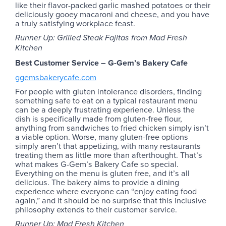
like their flavor-packed garlic mashed potatoes or their
deliciously gooey macaroni and cheese, and you have
a truly satisfying workplace feast.
Runner Up: Grilled Steak Fajitas from Mad Fresh
Kitchen
Best Customer Service – G-Gem’s Bakery Cafe
ggemsbakerycafe.com
For people with gluten intolerance disorders, finding
something safe to eat on a typical restaurant menu
can be a deeply frustrating experience. Unless the
dish is specifically made from gluten-free flour,
anything from sandwiches to fried chicken simply isn’t
a viable option. Worse, many gluten-free options
simply aren’t that appetizing, with many restaurants
treating them as little more than afterthought. That’s
what makes G-Gem’s Bakery Cafe so special.
Everything on the menu is gluten free, and it’s all
delicious. The bakery aims to provide a dining
experience where everyone can “enjoy eating food
again,” and it should be no surprise that this inclusive
philosophy extends to their customer service.
Runner Up: Mad Fresh Kitchen