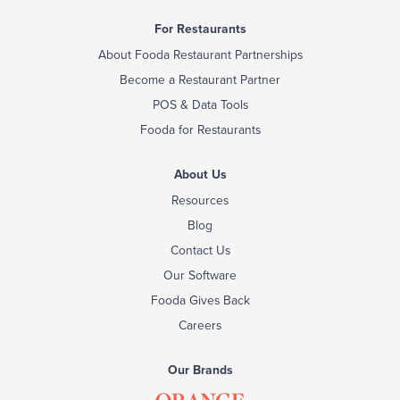
For Restaurants
About Fooda Restaurant Partnerships
Become a Restaurant Partner
POS & Data Tools
Fooda for Restaurants
About Us
Resources
Blog
Contact Us
Our Software
Fooda Gives Back
Careers
Our Brands