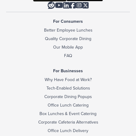






For Consumers
Better Employee Lunches
Quality Corporate Dining
Our Mobile App
FAQ
For Businesses
Why Have Food at Work?
Tech-Enabled Solutions
Corporate Dining Popups
Office Lunch Catering
Box Lunches & Event Catering
Corporate Cafeteria Alternatives
Office Lunch Delivery