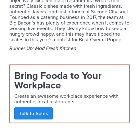
objectively excellent local restaurants. What’s their
secret? Classic dishes made with fresh ingredients,
authentic flavors, and just a touch of Second City soul.
Founded as a catering business in 2017, the team at
Big Bacon’s has plenty of experience when it comes to
working live events. They clearly know how to keep a
hungry crowd happy, and this may have tipped the
scales in this year’s contest for Best Overall Popup.
Runner Up: Mad Fresh Kitchen
Bring Fooda to Your
Workplace
Create an awesome workplace experience with
authentic, local restaurants.
Talk to Sales