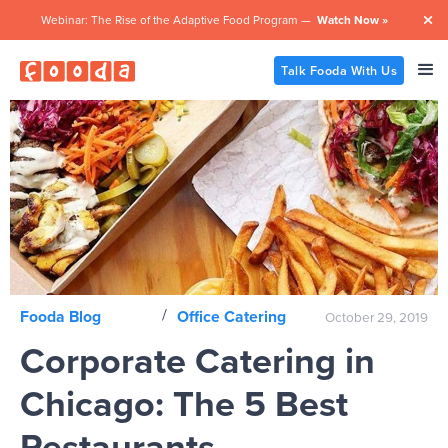
Webinar: The Rise of the Adaptive Food Program —
Watch Now »

Talk Fooda With Us
/
Fooda Blog
Office Catering
October 29, 2019
Corporate Catering in
Chicago: The 5 Best
Restaurants