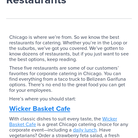
Chicago is where we’re from. So we know the best
restaurants for catering. Whether you’re in the Loop or
the suburbs, we’ve got you covered. We’ve gotten to
know dozens of restaurants, but if you just want to see
the best options, keep reading.
These five restaurants are some of our customers’
favorites for corporate catering in Chicago. You can
find everything from a taco truck to Belizean Garifuna
options. There’s no end to the great food you can get
for your employees.
Here’s where you should start:
Wicker Basket Cafe
With classic dishes to suit every taste, the
Wicker
Basket Cafe
is a great Chicago catering choice for any
corporate event—including a
daily lunch
. Have
vegetarians? Order a strawberry feta salad, a fresh