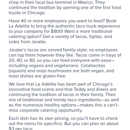
shop in their local bus terminal in Mexico. They
continued the tradition by opening one of the first food
trucks in Chicago.
Have 40 or more employees you want to feed? Book
La Adelita to bring the authentic taco truck experience
to your company for $800! Want a more traditional
catering option? Get a variety of tacos, fajitas, and
sides from Jarabe.
Jarabe’s tacos are served family-style, so employees
can top them however they like. Tacos come in trays of
20, 40, or 80, so you can feed everyone with ease—
including vegans and vegetarians. Calabacitas
(squash) and mojo mushrooms are both vegan, and
most dishes are gluten-free.
We love that La Adelita has been part of Chicago’s
innovative food scene and that Teddy and Alexis are
continuing the tradition of tacos in their family. Their
mix of traditional and trendy taco ingredients—as well
as the numerous healthy options—makes this a can’t-
miss corporate catering opportunity.
Each dish has its own pricing, so you’ll have to check
out the menu for specifics. But you can plan on about
$3 per taco.