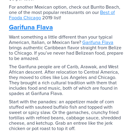
For another Mexican option, check out Burrito Beach,
one of the most popular restaurants on our
Best of
Fooda Chicago
2019 list!
Garifuna Flava
Want something a little different than your typical
American, Italian, or Mexican fare?
Garifuna Flava
brings authentic Caribbean flavor straight from Belize
to Chicago. If you’ve never had Belizean food, prepare
to be amazed.
The Garifuna people are of Carib, Arawak, and West
African descent. After relocation to Central America,
they moved to cities like Los Angeles and Chicago.
They brought a rich cultural tradition with them that
includes food and music, both of which are found in
spades at Garifuna Flava.
Start with the panades: an appetizer made of corn
stuffed with sauteed buffalo fish and topped with
sweet or spicy slaw. Or the garnaches, crunchy fried
tortillas with refried beans, cabbage sauce, shredded
cheese, and ketchup. Grab an entree like the jerk
chicken or pot roast to top it off.