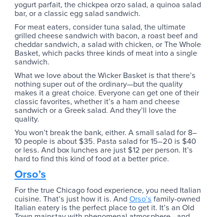
yogurt parfait, the chickpea orzo salad, a quinoa salad
bar, or a classic egg salad sandwich.
For meat eaters, consider tuna salad, the ultimate
grilled cheese sandwich with bacon, a roast beef and
cheddar sandwich, a salad with chicken, or The Whole
Basket, which packs three kinds of meat into a single
sandwich.
What we love about the Wicker Basket is that there’s
nothing super out of the ordinary—but the quality
makes it a great choice. Everyone can get one of their
classic favorites, whether it’s a ham and cheese
sandwich or a Greek salad. And they’ll love the
quality.
You won’t break the bank, either. A small salad for 8–
10 people is about $35. Pasta salad for 15–20 is $40
or less. And box lunches are just $12 per person. It’s
hard to find this kind of food at a better price.
Orso’s
For the true Chicago food experience, you need Italian
cuisine. That’s just how it is. And
Orso’s
family-owned
Italian eatery is the perfect place to get it. It’s an Old
Town mainstay with phenomenal atmosphere—and