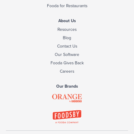
Fooda for Restaurants
About Us
Resources
Blog
Contact Us
Our Software
Fooda Gives Back
Careers
Our Brands