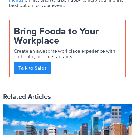
best option for your event.
Bring Fooda to Your
Workplace
Create an awesome workplace experience with
authentic, local restaurants.
Talk to Sales
Related Articles