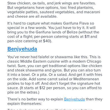
Stew chicken, ox-tails, and jerk wings are favorites.
But vegetarians have options, too: fried plantains,
vegetable patties, sauteed vegetables, and macaroni
and cheese are all available.
It’s hard to capture what makes Garifuna Flava so
special in a few words. You just have to try it. It will
bring you to the Garifuna lands of Belize (without the
cost of a flight; per-person catering starts at $11 and
pan-size catering at $40).
Benjyehuda
You’ve never had falafel or shawarma like this. This is
classic Middle Eastern cuisine with a modern Chicago
twist. Sure, you can get traditional options like chicken
and steak shawarma and gyros. But you can also turn
it into a bowl. Or a pita. Or a salad. And get it with fries
on the side. Add some carrot salad or Mediterranean
pickles to top it off. And don’t forget the signature hot
sauce. (It starts at $12 per person, so you can afford to
pile on the extras.)
There’s no better way to explain
Benjyehuda
than they
explain themselves: