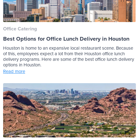
Office Catering
Best Options for Office Lunch Delivery in Houston
Houston is home to an expansive local restaurant scene. Because
of this, employees expect a lot from their Houston office lunch
delivery programs. Here are some of the best office lunch delivery
options in Houston.
Read more