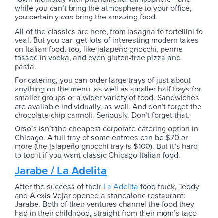
while you can’t bring the atmosphere to your office,
you certainly
bring the amazing food.
can
All of the classics are here, from lasagna to tortellini to
veal. But you can get lots of interesting modern takes
on Italian food, too, like jalapeño gnocchi, penne
tossed in vodka, and even gluten-free pizza and
pasta.
For catering, you can order large trays of just about
anything on the menu, as well as smaller half trays for
smaller groups or a wider variety of food. Sandwiches
are available individually, as well. And don’t forget the
chocolate chip cannoli. Seriously. Don’t forget that.
Orso’s isn’t the cheapest corporate catering option in
Chicago. A full tray of some entrees can be $70 or
more (the jalapeño gnocchi tray is $100). But it’s hard
to top it if you want classic Chicago Italian food.
Jarabe / La Adelita
After the success of their
La Adelita
food truck, Teddy
and Alexis Vejar opened a standalone restaurant:
Jarabe. Both of their ventures channel the food they
had in their childhood, straight from their mom’s taco