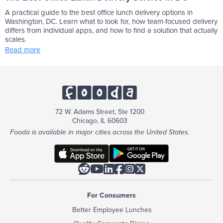
A practical guide to the best office lunch delivery options in
Washington, DC. Learn what to look for, how team-focused delivery
differs from individual apps, and how to find a solution that actually
scales.
Read more
72 W. Adams Street, Ste 1200
Chicago, IL 60603
Fooda is available in major cities across the United States.






For Consumers
Better Employee Lunches