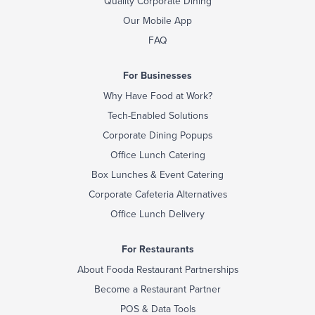
Quality Corporate Dining
Our Mobile App
FAQ
For Businesses
Why Have Food at Work?
Tech-Enabled Solutions
Corporate Dining Popups
Office Lunch Catering
Box Lunches & Event Catering
Corporate Cafeteria Alternatives
Office Lunch Delivery
For Restaurants
About Fooda Restaurant Partnerships
Become a Restaurant Partner
POS & Data Tools