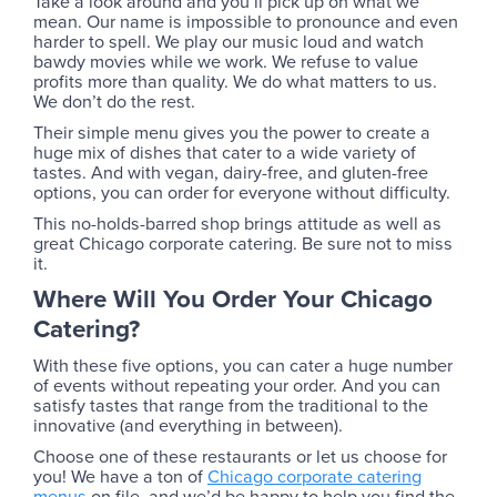
Take a look around and you’ll pick up on what we
mean. Our name is impossible to pronounce and even
harder to spell. We play our music loud and watch
bawdy movies while we work. We refuse to value
profits more than quality. We do what matters to us.
We don’t do the rest.
Their simple menu gives you the power to create a
huge mix of dishes that cater to a wide variety of
tastes. And with vegan, dairy-free, and gluten-free
options, you can order for everyone without difficulty.
This no-holds-barred shop brings attitude as well as
great Chicago corporate catering. Be sure not to miss
it.
Where Will You Order Your Chicago
Catering?
With these five options, you can cater a huge number
of events without repeating your order. And you can
satisfy tastes that range from the traditional to the
innovative (and everything in between).
Choose one of these restaurants or let us choose for
you! We have a ton of
Chicago corporate catering
menus
on file, and we’d be happy to help you find the