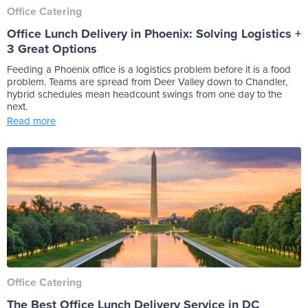
Office Catering
Office Lunch Delivery in Phoenix: Solving Logistics +
3 Great Options
Feeding a Phoenix office is a logistics problem before it is a food
problem. Teams are spread from Deer Valley down to Chandler,
hybrid schedules mean headcount swings from one day to the
next.
Read more
Office Catering
The Best Office Lunch Delivery Service in DC