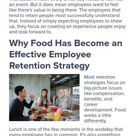
an event. But it does mean employees want to feel
like there's value in being there. The employers that
tend to retain people most successfully understand
that. Instead of simply expecting employees to show
up, they focus on creating an experience people enjoy
and look forward to.
Why Food Has Become an
Effective Employee
Retention Strategy
Most retention
strategies focus on
big-picture issues
like compensation,
benefits, and
career
development. Food
works a little
differently.
Lunch is one of the few moments in the workday that
every employee has in common. It's also something