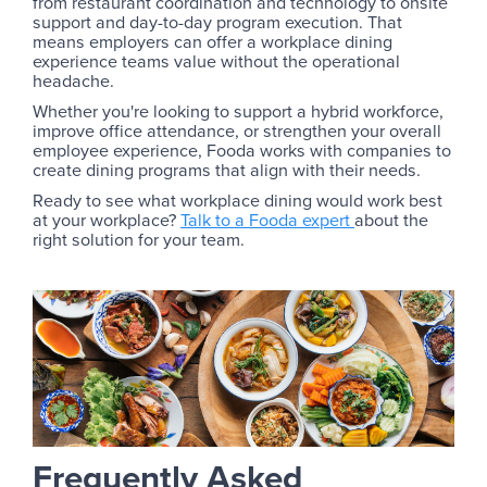
from restaurant coordination and technology to onsite
support and day-to-day program execution. That
means employers can offer a workplace dining
experience teams value without the operational
headache.
Whether you're looking to support a hybrid workforce,
improve office attendance, or strengthen your overall
employee experience, Fooda works with companies to
create dining programs that align with their needs.
Ready to see what workplace dining would work best
at your workplace?
Talk to a Fooda expert
about the
right solution for your team.
Frequently Asked