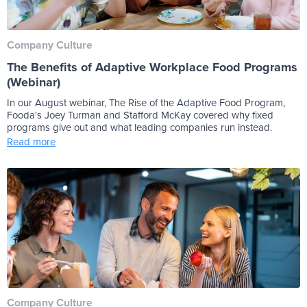
Company Culture
The Benefits of Adaptive Workplace Food Programs
(Webinar)
In our August webinar, The Rise of the Adaptive Food Program,
Fooda's Joey Turman and Stafford McKay covered why fixed
programs give out and what leading companies run instead.
Read more
Company Culture