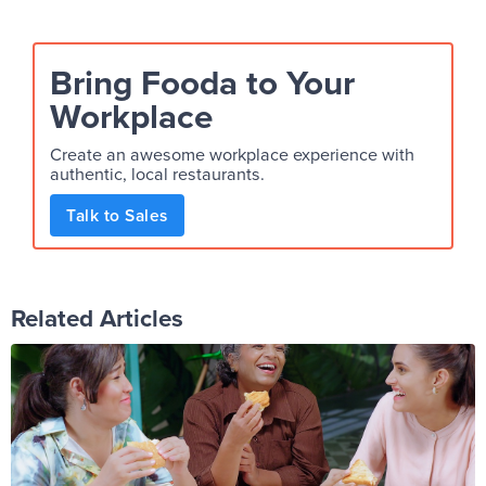
Bring Fooda to Your
Workplace
Create an awesome workplace experience with
authentic, local restaurants.
Talk to Sales
Related Articles