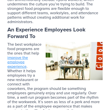
undermines the culture you’re trying to build. The
strongest food programs are flexible enough to
support different teams, workstyles, and attendance
patterns without creating additional work for
administrators.
An Experience Employees Look
Forward To
The best workplace
food programs are
the ones that help
improve the
employee
experience
.
Whether it helps
employees try a
new restaurant or
connect with
coworkers, the program should be something
employees genuinely enjoy and use regularly. Over
time, a well-run program becomes part of the rhythm
of the workweek. It’s seen as less of a perk and more
as a part of the employee experience that makes