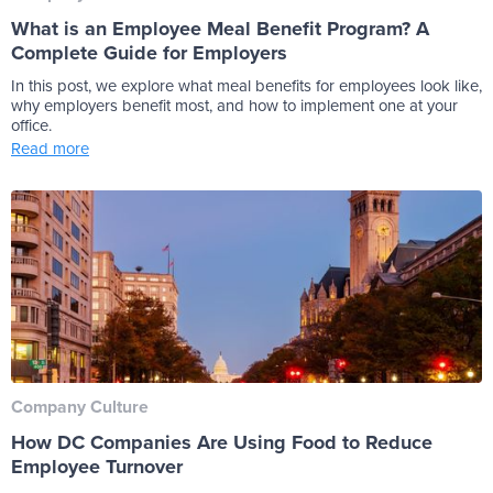
What is an Employee Meal Benefit Program? A
Complete Guide for Employers
In this post, we explore what meal benefits for employees look like,
why employers benefit most, and how to implement one at your
office.
Read more
Company Culture
How DC Companies Are Using Food to Reduce
Employee Turnover