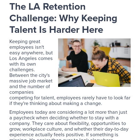
The LA Retention
Challenge: Why Keeping
Talent Is Harder Here
Keeping great
employees isn't
easy anywhere, but
Los Angeles comes
with its own
challenges.
Between the city's
massive job market
and the number of
companies
competing for talent, employees rarely have to look far
if they're thinking about making a change.
Employees today are considering a lot more than just
a paycheck when deciding whether to stay with a
company. They care about flexibility, opportunities to
grow, workplace culture, and whether their day-to-day
experience actually feels positive. If something is