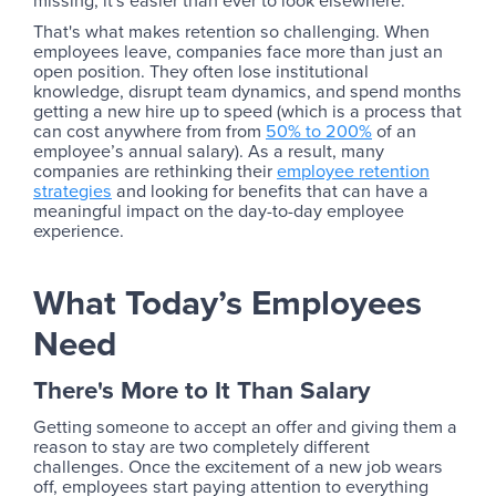
missing, it's easier than ever to look elsewhere.
That's what makes retention so challenging. When
employees leave, companies face more than just an
open position. They often lose institutional
knowledge, disrupt team dynamics, and spend months
getting a new hire up to speed (which is a process that
can cost anywhere from from
50% to 200%
of an
employee’s annual salary). As a result, many
companies are rethinking their
employee retention
strategies
and looking for benefits that can have a
meaningful impact on the day-to-day employee
experience.
What Today’s Employees
Need
There's More to It Than Salary
Getting someone to accept an offer and giving them a
reason to stay are two completely different
challenges. Once the excitement of a new job wears
off, employees start paying attention to everything