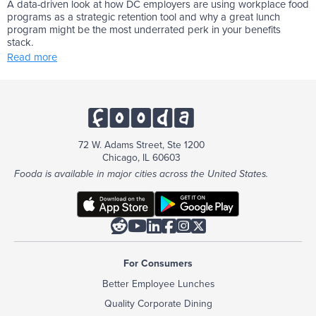
A data-driven look at how DC employers are using workplace food
programs as a strategic retention tool and why a great lunch
program might be the most underrated perk in your benefits
stack.
Read more
72 W. Adams Street, Ste 1200
Chicago, IL 60603
Fooda is available in major cities across the United States.






For Consumers
Better Employee Lunches
Quality Corporate Dining