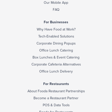
Our Mobile App
FAQ
For Businesses
Why Have Food at Work?
Tech-Enabled Solutions
Corporate Dining Popups
Office Lunch Catering
Box Lunches & Event Catering
Corporate Cafeteria Alternatives
Office Lunch Delivery
For Restaurants
About Fooda Restaurant Partnerships
Become a Restaurant Partner
POS & Data Tools
Fooda for Restaurants