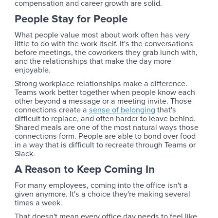
compensation and career growth are solid.
People Stay for People
What people value most about work often has very
little to do with the work itself. It's the conversations
before meetings, the coworkers they grab lunch with,
and the relationships that make the day more
enjoyable.
Strong workplace relationships make a difference.
Teams work better together when people know each
other beyond a message or a meeting invite. Those
connections create a
sense of belonging
that's
difficult to replace, and often harder to leave behind.
Shared meals are one of the most natural ways those
connections form. People are able to bond over food
in a way that is difficult to recreate through Teams or
Slack.
A Reason to Keep Coming In
For many employees, coming into the office isn't a
given anymore. It's a choice they're making several
times a week.
That doesn't mean every office day needs to feel like