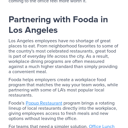
coming to the office feel more worth it.
Partnering with Fooda in
Los Angeles
Los Angeles employees have no shortage of great
places to eat. From neighborhood favorites to some of
the country's most celebrated restaurants, great food
is part of everyday life across the city. As a result,
workplace dining programs are often measured
against a much higher standard than simply providing
a convenient meal.
Fooda helps employers create a workplace food
program that matches the way your team works, while
partnering with some of LA's most popular local
restaurants.
Fooda's
Popup Restaurant
program brings a rotating
lineup of local restaurants directly into the workplace,
giving employees access to fresh meals and new
options without leaving the office.
For teams that need a simpler solution,
Office Lunch