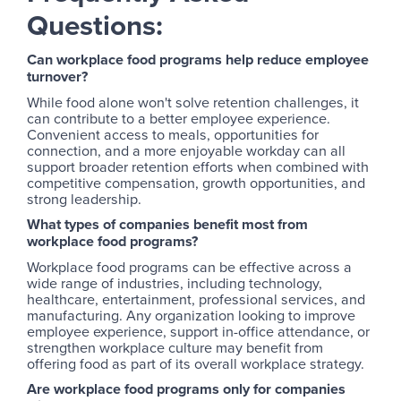
Questions:
Can workplace food programs help reduce employee
turnover?
While food alone won't solve retention challenges, it
can contribute to a better employee experience.
Convenient access to meals, opportunities for
connection, and a more enjoyable workday can all
support broader retention efforts when combined with
competitive compensation, growth opportunities, and
strong leadership.
What types of companies benefit most from
workplace food programs?
Workplace food programs can be effective across a
wide range of industries, including technology,
healthcare, entertainment, professional services, and
manufacturing. Any organization looking to improve
employee experience, support in-office attendance, or
strengthen workplace culture may benefit from
offering food as part of its overall workplace strategy.
Are workplace food programs only for companies