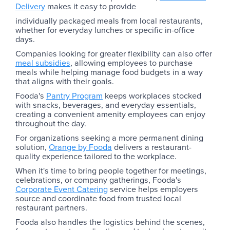
Delivery
makes it easy to provide
individually packaged meals from local restaurants,
whether for everyday lunches or specific in-office
days.
Companies looking for greater flexibility can also offer
meal subsidies
, allowing employees to purchase
meals while helping manage food budgets in a way
that aligns with their goals.
Fooda's
Pantry Program
keeps workplaces stocked
with snacks, beverages, and everyday essentials,
creating a convenient amenity employees can enjoy
throughout the day.
For organizations seeking a more permanent dining
solution,
Orange by Fooda
delivers a restaurant-
quality experience tailored to the workplace.
When it's time to bring people together for meetings,
celebrations, or company gatherings, Fooda's
Corporate Event Catering
service helps employers
source and coordinate food from trusted local
restaurant partners.
Fooda also handles the logistics behind the scenes,