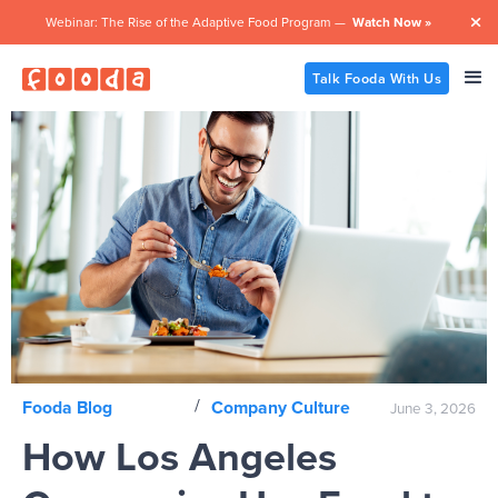
Webinar: The Rise of the Adaptive Food Program —
Watch Now »

Talk Fooda With Us
/
Fooda Blog
Company Culture
June 3, 2026
How Los Angeles