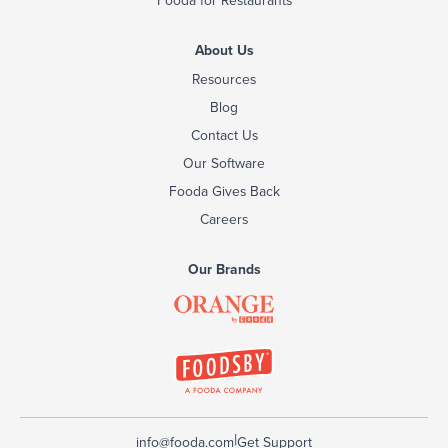
About Us
Resources
Blog
Contact Us
Our Software
Fooda Gives Back
Careers
Our Brands
|
info@fooda.com
Get Support