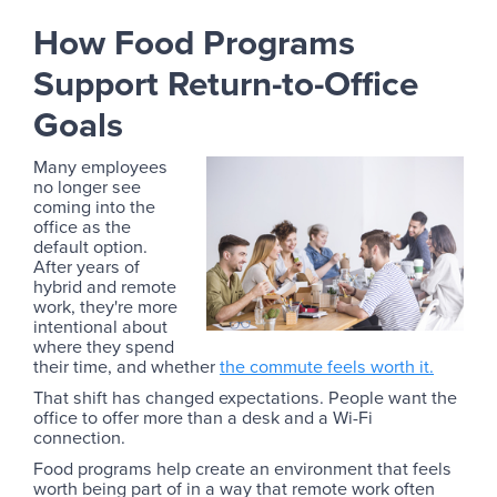
How Food Programs
Support Return-to-Office
Goals
Many employees
no longer see
coming into the
office as the
default option.
After years of
hybrid and remote
work, they're more
intentional about
where they spend
their time, and whether
the commute feels worth it.
That shift has changed expectations. People want the
office to offer more than a desk and a Wi-Fi
connection.
Food programs help create an environment that feels
worth being part of in a way that remote work often