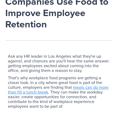
Companies Use Food to
Improve Employee
Retention
Ask any HR leader in Los Angeles what they're up
against, and chances are you'll hear the same answer:
getting employees excited about coming into the
office, and giving them a reason to stay.
That's why workplace food programs are getting a
closer look. In a city where great food is part of the
culture, employers are finding that
meals can do more
than fill a lunch break
. They can make the workday
easier, create opportunities for connection, and
contribute to the kind of workplace experience
employees want to be part of.