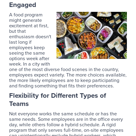
Engaged
A food program
might generate
excitement at first,
but that
enthusiasm doesn't
last long if
employees keep
seeing the same
options week after
week. In a city with
one of the most diverse food scenes in the country,
employees expect variety. The more choices available,
the more likely employees are to keep participating
and finding something that fits their preferences.
Flexibility for Different Types of
Teams
Not everyone works the same schedule or has the
same needs. Some employees are in the office every
day, while others follow a hybrid schedule. A rigid
program that only serves full-time, on-site employees
can unintentionally exclude hybrid workers, which