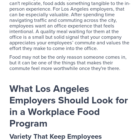
can't replicate, food adds something tangible to the in-
person experience. For Los Angeles employers, that
can be especially valuable. After spending time
navigating traffic and commuting across the city,
employees want an office experience that feels
intentional. A quality meal waiting for them at the
office is a small but solid signal that your company
appreciates your employees’ commute and values the
effort they make to come into the office.
Food may not be the only reason someone comes in,
but it can be one of the things that makes their
commute feel more worthwhile once they're there.
What Los Angeles
Employers Should Look for
in a Workplace Food
Program
Variety That Keep Employees