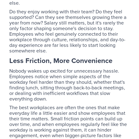
else.
Do they enjoy working with their team? Do they feel
supported? Can they see themselves growing there a
year from now? Salary still matters, but it's rarely the
only factor shaping someone's decision to stay.
Employees who feel genuinely connected to their
workplace through culture, relationships, and day-to-
day experience are far less likely to start looking
somewhere else.
Less Friction, More Convenience
Nobody wakes up excited for unnecessary hassle.
Employees notice when simple aspects of the
workday feel harder than they should, whether that's
finding lunch, sitting through back-to-back meetings,
or dealing with inefficient workflows that slow
everything down.
The best workplaces are often the ones that make
everyday life a little easier and show employees that
their time matters. Small friction points can build up
over time, and when employees regularly feel like the
workday is working against them, it can hinder
engagement, even when bigger-picture factors like