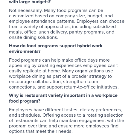
with large budgets?
Not necessarily. Many food programs can be
customized based on company size, budget, and
employee attendance patterns. Employers can choose
from a variety of approaches, including subsidized
meals, office lunch delivery, pantry programs, and
onsite dining solutions.
How do food programs support hybrid work
environments?
Food programs can help make office days more
appealing by creating experiences employees can't
easily replicate at home. Many organizations use
workplace dining as part of a broader strategy to
encourage collaboration, strengthen team
connections, and support return-to-office initiatives.
Why is restaurant variety important in a workplace
food program?
Employees have different tastes, dietary preferences,
and schedules. Offering access to a rotating selection
of restaurants can help maintain engagement with the
program over time and ensure more employees find
options that meet their needs.