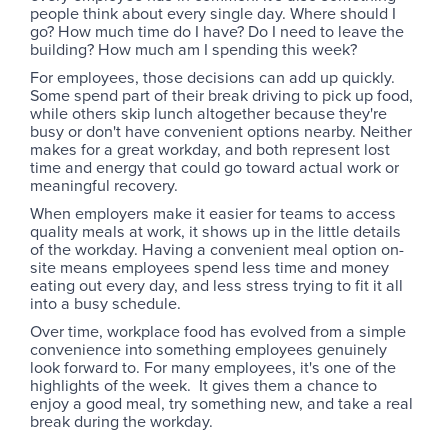
people think about every single day. Where should I
go? How much time do I have? Do I need to leave the
building? How much am I spending this week?
For employees, those decisions can add up quickly.
Some spend part of their break driving to pick up food,
while others skip lunch altogether because they're
busy or don't have convenient options nearby. Neither
makes for a great workday, and both represent lost
time and energy that could go toward actual work or
meaningful recovery.
When employers make it easier for teams to access
quality meals at work, it shows up in the little details
of the workday. Having a convenient meal option on-
site means employees spend less time and money
eating out every day, and less stress trying to fit it all
into a busy schedule.
Over time, workplace food has evolved from a simple
convenience into something employees genuinely
look forward to. For many employees, it's one of the
highlights of the week. It gives them a chance to
enjoy a good meal, try something new, and take a real
break during the workday.