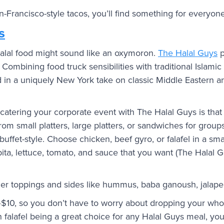
n-Francisco-style tacos, you’ll find something for everyon
s
alal food might sound like an oxymoron.
The Halal Guys
p
. Combining food truck sensibilities with traditional Islami
d in a uniquely New York take on classic Middle Eastern 
catering your corporate event with The Halal Guys is that 
om small platters, large platters, or sandwiches for groups
 buffet-style. Choose chicken, beef gyro, or falafel in a smal
pita, lettuce, tomato, and sauce that you want (The Halal 
der toppings and sides like hummus, baba ganoush, jalape
–$10, so you don’t have to worry about dropping your who
 falafel being a great choice for any Halal Guys meal, you