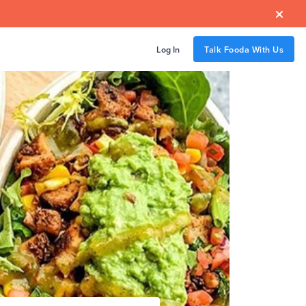

Log In
Talk Fooda With Us