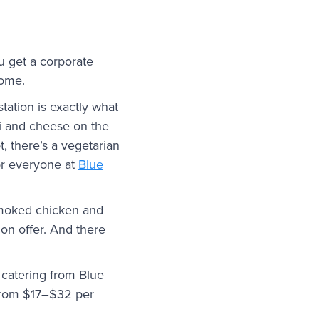
u get a corporate
home.
tation is exactly what
ni and cheese on the
t, there’s a vegetarian
for everyone at
Blue
 Smoked chicken and
on offer. And there
e catering from Blue
 from $17–$32 per