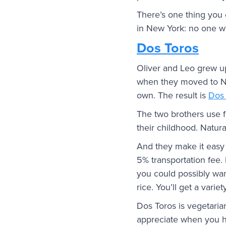
There’s one thing you
in New York: no one wi
Dos Toros
Oliver and Leo grew up
when they moved to New
own. The result is
Dos 
The two brothers use f
their childhood. Natura
And they make it easy 
5% transportation fee.
you could possibly wan
rice. You’ll get a vari
Dos Toros is vegetarian
appreciate when you h