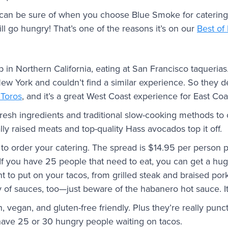
 can be sure of when you choose Blue Smoke for catering
ll go hungry! That’s one of the reasons it’s on our
Best of
 in Northern California, eating at San Francisco taqueria
 York and couldn’t find a similar experience. So they dec
Toros
, and it’s a great West Coast experience for East Coa
resh ingredients and traditional slow-cooking methods to c
lly raised meats and top-quality Hass avocados top it off.
to order your catering. The spread is $14.95 per person p
 If you have 25 people that need to eat, you can get a hu
t to put on your tacos, from grilled steak and braised por
ety of sauces, too—just beware of the habanero hot sauce. It
, vegan, and gluten-free friendly. Plus they’re really punct
ave 25 or 30 hungry people waiting on tacos.