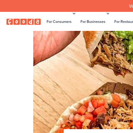
W
For Consumers
For Businesses
For Restau