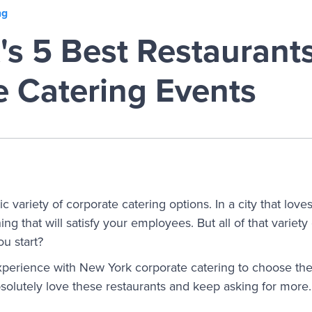
ng
s 5 Best Restaurants
e Catering Events
c variety of corporate catering options. In a city that love
ng that will satisfy your employees. But all of that variet
u start?
erience with New York corporate catering to choose the f
olutely love these restaurants and keep asking for more.