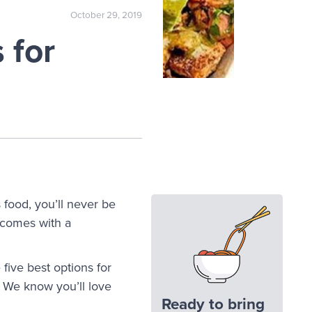
October 29, 2019
 for
s food, you’ll never be
y comes with a
ive best options for
 We know you’ll love
Ready to bring