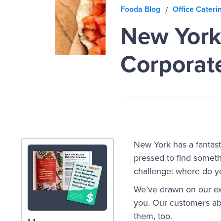
Fooda Blog
Office Cateri
/
New York'
Corporat
New York has a fantasti
pressed to find somethi
challenge: where do yo
We’ve drawn on our exp
you. Our customers abs
them, too.