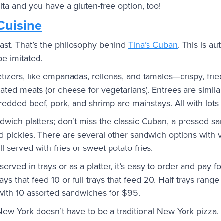
ita and you have a gluten-free option, too!
Cuisine
ast. That’s the philosophy behind
Tina’s Cuban
. This is au
be imitated.
petizers, like empanadas, rellenas, and tamales—crispy, fried
ted meats (or cheese for vegetarians). Entrees are similar
edded beef, pork, and shrimp are mainstays. All with lots 
dwich platters; don’t miss the classic Cuban, a pressed s
d pickles. There are several other sandwich options with
ll served with fries or sweet potato fries.
erved in trays or as a platter, it’s easy to order and pay f
ays that feed 10 or full trays that feed 20. Half trays ran
ith 10 assorted sandwiches for $95.
New York doesn’t have to be a traditional New York pizza. 