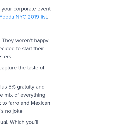
 your corporate event
 Fooda NYC 2019 list
.
s. They weren’t happy
ided to start their
sters.
apture the taste of
lus 5% gratuity and
ge mix of everything
k to farro and Mexican
’s no joke.
ual. Which you’ll