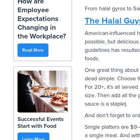
How are
From halal gyros to Sa
Employee
Expectations
The Halal Guy
Changing in
American-influenced h
the Workplace?
possible, but delicious
guidelines has resulte
Read More
foods.
One great thing about 
dead simple. Choose fr
For 20+, it’s all served
size. Then add all the 
sauce is a staple).
And don’t forget to or
Successful Events
Start with Food
Single platters are $9
a single meal. And with
Learn More