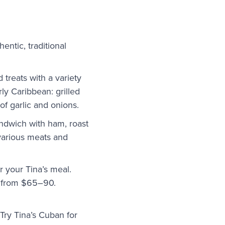
thentic, traditional
 treats with a variety
ly Caribbean: grilled
of garlic and onions.
andwich with ham, roast
 various meats and
or your Tina’s meal.
ge from $65–90.
Try Tina’s Cuban for