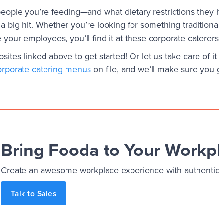
ople you’re feeding—and what dietary restrictions they
e a big hit. Whether you’re looking for something traditiona
se your employees, you’ll find it at these corporate caterers
ites linked above to get started! Or let us take care of i
orporate catering menus
on file, and we’ll make sure you 
Bring Fooda to Your Workp
Create an awesome workplace experience with authentic, 
Talk to Sales