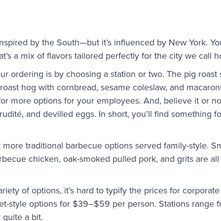
 inspired by the South—but it’s influenced by New York. Yo
t’s a mix of flavors tailored perfectly for the city we call 
r ordering is by choosing a station or two. The pig roast s
e roast hog with cornbread, sesame coleslaw, and macaro
 for more options for your employees. And, believe it or no
rudité, and devilled eggs. In short, you’ll find something 
 more traditional barbecue options served family-style.
becue chicken, oak-smoked pulled pork, and grits are all 
iety of options, it’s hard to typify the prices for corporat
et-style options for $39–$59 per person. Stations range
quite a bit.