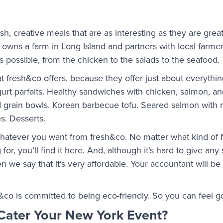
resh, creative meals that are as interesting as they are grea
t owns a farm in Long Island and partners with local farm
as possible, from the chicken to the salads to the seafood.
t fresh&co offers, because they offer just about everythin
gurt parfaits. Healthy sandwiches with chicken, salmon, 
nd grain bowls. Korean barbecue tofu. Seared salmon wit
s. Desserts.
 whatever you want from fresh&co. No matter what kind of
for, you’ll find it here. And, although it’s hard to give any
n we say that it’s very affordable. Your accountant will b
&co is committed to being eco-friendly. So you can feel 
Cater Your New York Event?