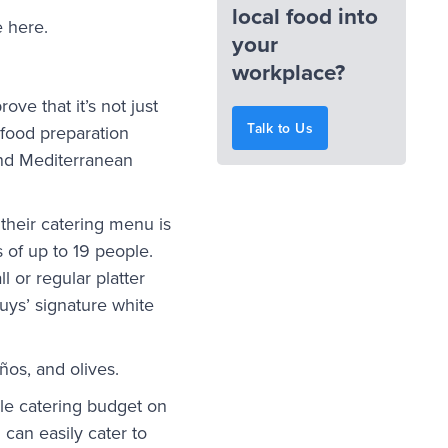
local food into
e here.
your
workplace?
rove that it’s not just
Talk to Us
c food preparation
and Mediterranean
their catering menu is
 of up to 19 people.
l or regular platter
Guys’ signature white
ños, and olives.
le catering budget on
 can easily cater to