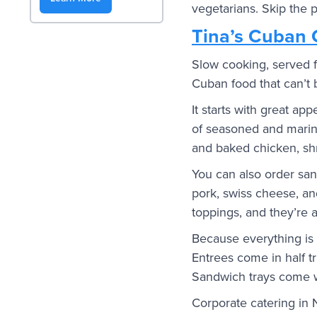
vegetarians. Skip the p
Tina’s Cuban 
Slow cooking, served f
Cuban food that can’t 
It starts with great ap
of seasoned and marina
and baked chicken, shr
You can also order san
pork, swiss cheese, an
toppings, and they’re a
Because everything is s
Entrees come in half tr
Sandwich trays come w
Corporate catering in 