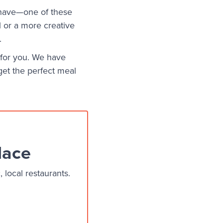
 have—one of these
l or a more creative
.
t for you. We have
get the perfect meal
lace
local restaurants.