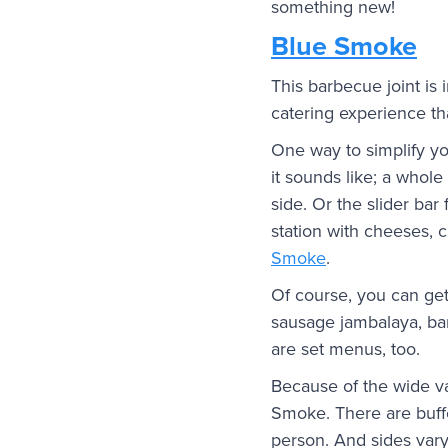
something new!
Blue Smoke
This barbecue joint is
catering experience tha
One way to simplify you
it sounds like; a whol
side. Or the slider bar
station with cheeses, c
Smoke
.
Of course, you can get
sausage jambalaya, bar
are set menus, too.
Because of the wide var
Smoke. There are buff
person. And sides vary 