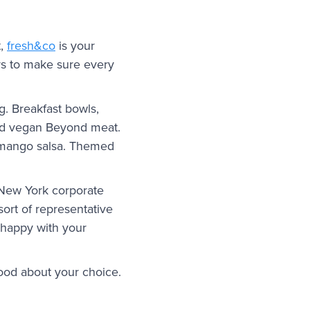
t,
fresh&co
is your
ers to make sure every
g. Breakfast bowls,
and vegan Beyond meat.
h mango salsa. Themed
 New York corporate
 sort of representative
e happy with your
good about your choice.