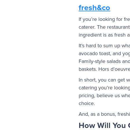
fresh&co
If you’re looking for f
caterer. The restauran
ingredient is as fresh 
It’s hard to sum up wha
avocado toast, and yo
Family-style salads a
baskets. Hors d’oeuvre
In short, you can get
catering you’re looking 
pricing, believe us whe
choice.
And, as a bonus, fresh
How Will You 