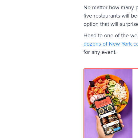
No matter how many pe
five restaurants will b
option that will surpri
Head to one of the webs
dozens of New York c
for any event.