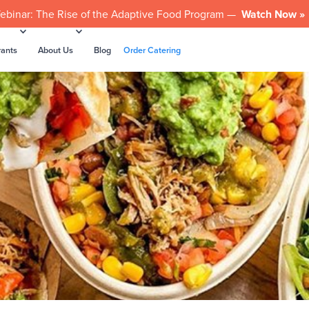
ebinar: The Rise of the Adaptive Food Program —
Watch Now »
rants
About Us
Blog
Order Catering