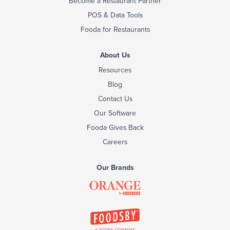
Become a Restaurant Partner
POS & Data Tools
Fooda for Restaurants
About Us
Resources
Blog
Contact Us
Our Software
Fooda Gives Back
Careers
Our Brands