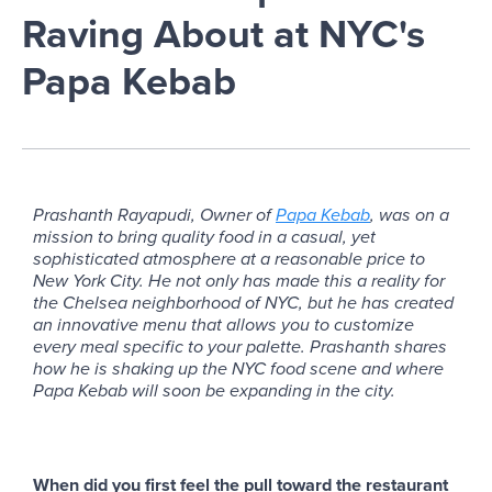
Raving About at NYC's
Papa Kebab
Prashanth Rayapudi, Owner of
Papa Kebab
, was on a
mission to bring quality food in a casual, yet
sophisticated atmosphere at a reasonable price to
New York City. He not only has made this a reality for
the Chelsea neighborhood of NYC, but he has created
an innovative menu that allows you to customize
every meal specific to your palette. Prashanth shares
how he is shaking up the NYC food scene and where
Papa Kebab will soon be expanding in the city.
When did you first feel the pull toward the restaurant