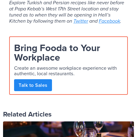
Explore Turkish and Persian recipes like never before
at Papa Kebab’s West 17th Street location and stay
tuned as to when they will be opening in Hell’s
Kitchen by following them on
Twitter
and
Facebook
.
Bring Fooda to Your
Workplace
Create an awesome workplace experience with
authentic, local restaurants.
Talk to Sales
Related Articles