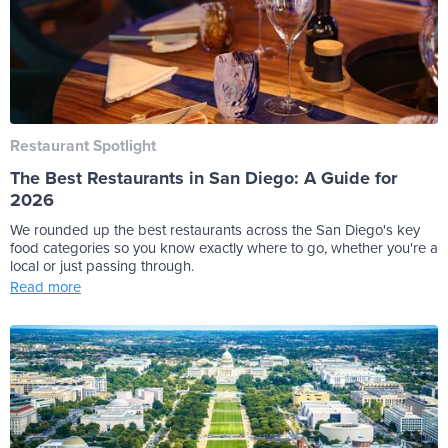
Restaurant Spotlight
The Best Restaurants in San Diego: A Guide for
2026
We rounded up the best restaurants across the San Diego's key
food categories so you know exactly where to go, whether you're a
local or just passing through.
Read more