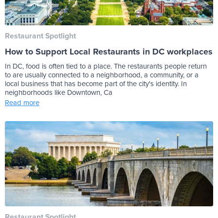
Restaurant Spotlight
How to Support Local Restaurants in DC workplaces
In DC, food is often tied to a place. The restaurants people return
to are usually connected to a neighborhood, a community, or a
local business that has become part of the city's identity. In
neighborhoods like Downtown, Ca
Read more
Restaurant Spotlight