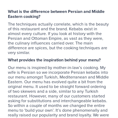
What is the difference between Persian and Middle
Eastern cooking?
The techniques actually correlate, which is the beauty
of this restaurant and the brand. Kebabs exist in
almost every culture. If you look at history with the
Persian and Ottoman Empire, as vast as they were,
the culinary influences carried over. The main
difference are spices, but the cooking techniques are
very similar.
What provides the inspiration behind your menu?
Our menu is inspired by mother-in-law’s cooking. My
wife is Persian so we incorporate Persian kebabs into
our menu amongst Turkish, Mediterranean and Middle
Eastern. Our menu has evolved quite a bit from the
original menu. It used to be straight forward ordering
of two skewers and a side, similar to any Turkish
restaurant. However, many of our customers started
asking for substitutions and interchangeable kebabs.
So within a couple of months we changed the entire
menu to ‘build your own’. It’s done phenomenally and
really raised our popularity and brand loyalty. We were