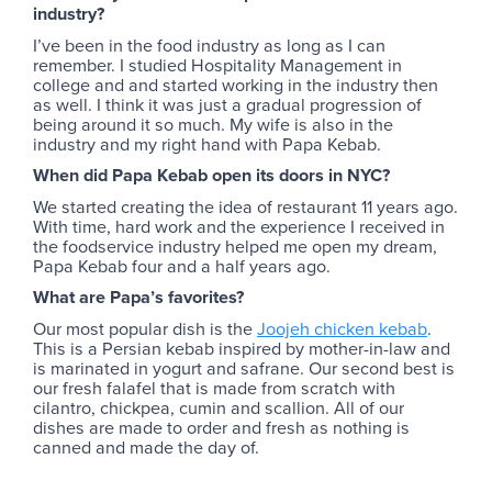
industry?
I’ve been in the food industry as long as I can
remember. I studied Hospitality Management in
college and and started working in the industry then
as well. I think it was just a gradual progression of
being around it so much. My wife is also in the
industry and my right hand with Papa Kebab.
When did Papa Kebab open its doors in NYC?
We started creating the idea of restaurant 11 years ago.
With time, hard work and the experience I received in
the foodservice industry helped me open my dream,
Papa Kebab four and a half years ago.
What are Papa’s favorites?
Our most popular dish is the
Joojeh chicken kebab
.
This is a Persian kebab inspired by mother-in-law and
is marinated in yogurt and safrane. Our second best is
our fresh falafel that is made from scratch with
cilantro, chickpea, cumin and scallion. All of our
dishes are made to order and fresh as nothing is
canned and made the day of.