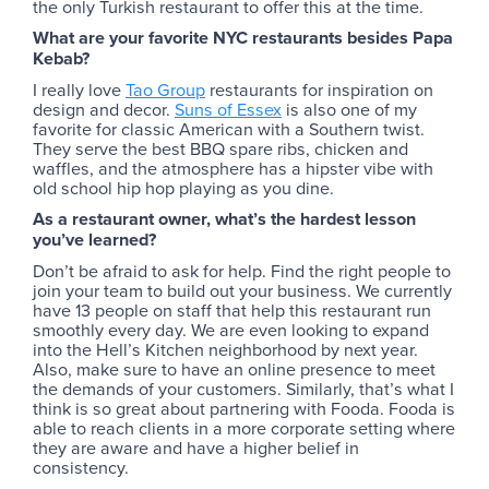
the only Turkish restaurant to offer this at the time.
What are your favorite NYC restaurants besides Papa
Kebab?
I really love
Tao Group
restaurants for inspiration on
design and decor.
Suns of Essex
is also one of my
favorite for classic American with a Southern twist.
They serve the best BBQ spare ribs, chicken and
waffles, and the atmosphere has a hipster vibe with
old school hip hop playing as you dine.
As a restaurant owner, what’s the hardest lesson
you’ve learned?
Don’t be afraid to ask for help. Find the right people to
join your team to build out your business. We currently
have 13 people on staff that help this restaurant run
smoothly every day. We are even looking to expand
into the Hell’s Kitchen neighborhood by next year.
Also, make sure to have an online presence to meet
the demands of your customers. Similarly, that’s what I
think is so great about partnering with Fooda. Fooda is
able to reach clients in a more corporate setting where
they are aware and have a higher belief in
consistency.