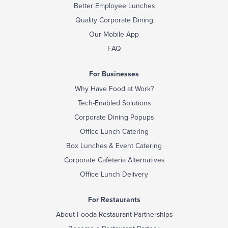
Better Employee Lunches
Quality Corporate Dining
Our Mobile App
FAQ
For Businesses
Why Have Food at Work?
Tech-Enabled Solutions
Corporate Dining Popups
Office Lunch Catering
Box Lunches & Event Catering
Corporate Cafeteria Alternatives
Office Lunch Delivery
For Restaurants
About Fooda Restaurant Partnerships