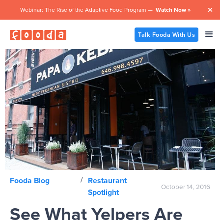
Webinar: The Rise of the Adaptive Food Program —
Watch Now »

Talk Fooda With Us
/
Fooda Blog
Restaurant
October 14, 2016
Spotlight
See What Yelpers Are