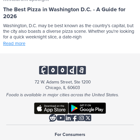
The Best Pizza in Washington D.C. - A Guide for
2026
Washington, D.C. may be best known as the country’s capital, but
the city also boasts a diverse pizza scene. Whether you're looking
for a quick weeknight slice, a date-nigh
Read more
72 W. Adams Street, Ste 1200
Chicago, IL 60603
Fooda is available in major cities across the United States.






For Consumers