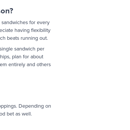
son?
2 sandwiches for every
iate having flexibility
ich beats running out.
 single sandwich per
hips, plan for about
em entirely and others
 toppings. Depending on
od bet as well.