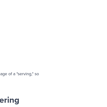
ge of a "serving," so
ering