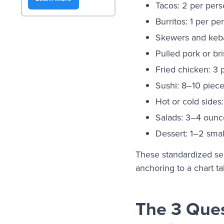
Tacos: 2 per per
Burritos: 1 per pe
Skewers and keba
Pulled pork or br
Fried chicken: 3 
Sushi: 8–10 piec
Hot or cold sides
Salads: 3–4 ounc
Dessert: 1–2 smal
These standardized ser
anchoring to a chart ta
The 3 Ques