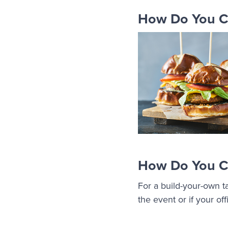
How Do You Ca
How Do You Ca
For a build-your-own t
the event or if your o