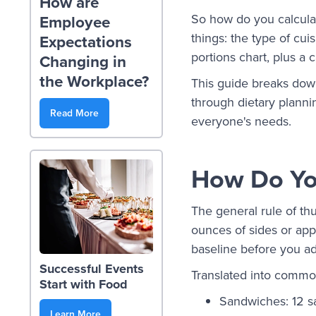
How are
So how do you calculat
Employee
things: the type of cui
Expectations
portions chart, plus a
Changing in
the Workplace?
This guide breaks down
through dietary planni
Read More
everyone's needs.
How Do You
The general rule of th
ounces of sides or appe
baseline before you adj
Successful Events
Translated into common
Start with Food
Sandwiches: 12 s
Learn More