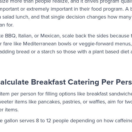
 size more than people realize, and it drives program qual
mportant or extremely important in their food program. A bur
a salad lunch, and that single decision changes how many 
n for.
ke BBQ, Italian, or Mexican, scale back the sides because 
hter fare like Mediterranean bowls or veggie-forward menu
adding bread or a starch so those with a plant based diet a
lculate Breakfast Catering Per Per
item per person for filling options like breakfast sandwiche
weeter items like pancakes, pastries, or waffles, aim for t
er items.
ne gallon serves 8 to 12 people depending on how caffeine