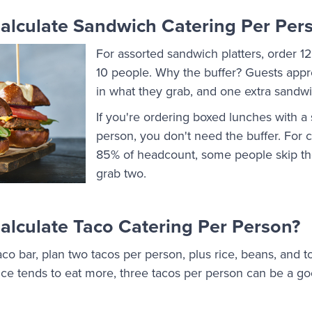
lculate Sandwich Catering Per Per
For assorted sandwich platters, order 1
10 people. Why the buffer? Guests apprec
in what they grab, and one extra sandw
If you're ordering boxed lunches with a
person, you don't need the buffer. For c
85% of headcount, some people skip th
grab two.
lculate Taco Catering Per Person?
aco bar, plan two tacos per person, plus rice, beans, and
ffice tends to eat more, three tacos per person can be a go