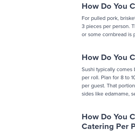
How Do You Ca
For pulled pork, briske
3 pieces per person. Th
or some cornbread is p
How Do You Ca
Sushi typically comes b
per roll. Plan for 8 to 
per guest. That portio
sides like edamame, s
How Do You C
Catering Per 