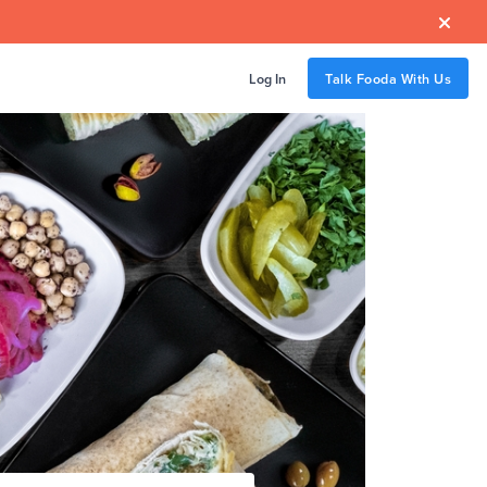

Log In
Talk Fooda With Us