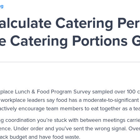
ng
lculate Catering Per
e Catering Portions 
place Lunch & Food Program Survey sampled over 100 
workplace leaders say food has a moderate-to-significan
actively encourage team members to eat together as a tea
g coordination you’re stuck with between meetings carries
ence. Under order and you've sent the wrong signal. Ove
nack budget and have food waste.