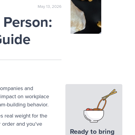
May 13, 2026
 Person:
Guide
companies and
t impact on workplace
m-building behavior.
 real weight for the
r order and you've
Ready to bring