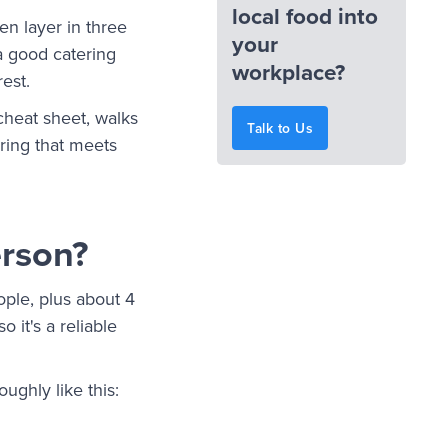
local food into
en layer in three
your
 a good catering
workplace?
 rest.
cheat sheet, walks
Talk to Us
ring that meets
erson?
ople, plus about 4
 it's a reliable
ughly like this: