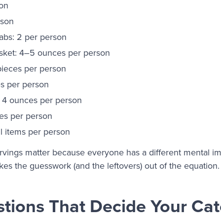
son
rson
bs: 2 per person
isket: 4–5 ounces per person
pieces per person
es per person
: 4 ounces per person
es per person
l items per person
vings matter because everyone has a different mental ima
kes the guesswork (and the leftovers) out of the equation.
tions That Decide Your Cat