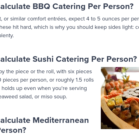
lculate BBQ Catering Per Person?
t, or similar comfort entrées, expect 4 to 5 ounces per per
ese hit hard, which is why you should keep sides light: co
lenty.
lculate Sushi Catering Per Person?
y the piece or the roll, with six pieces
10 pieces per person, or roughly 1.5 rolls
n holds up even when you're serving
eaweed salad, or miso soup.
alculate Mediterranean
Person?