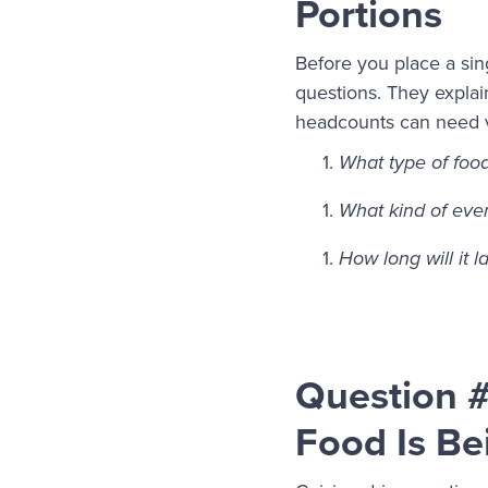
Portions
Before you place a sin
questions. They explai
headcounts can need ve
What type of foo
What kind of event
How long will it l
Question #
Food Is Be