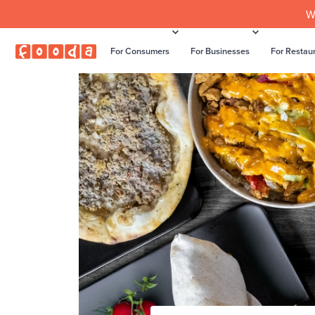
W
For Consumers
For Businesses
For Restau