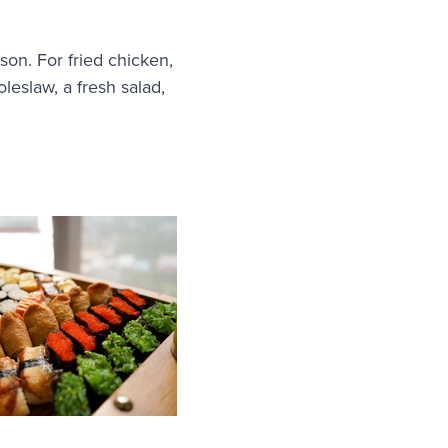
son. For fried chicken,
leslaw, a fresh salad,