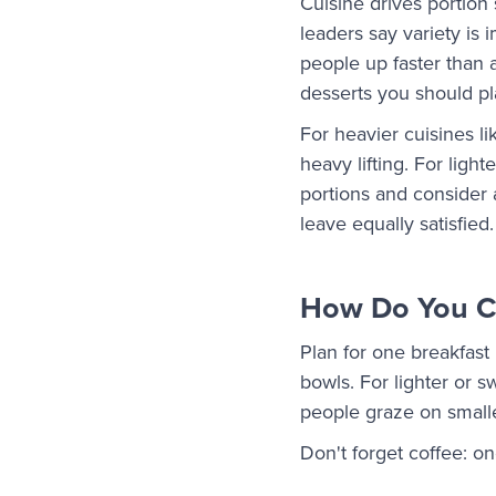
Cuisine drives portion
leaders say variety is i
people up faster than 
desserts you should pla
For heavier cuisines li
heavy lifting. For lig
portions and consider 
leave equally satisfied.
How Do You Ca
Plan for one breakfast 
bowls. For lighter or s
people graze on small
Don't forget coffee: o