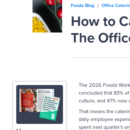
Fooda Blog
Office Cateri
/
How to Ca
The Offic
The 2026 Fooda Work
concluded that 83% of 
culture, and 47% now 
That means the caterin
daily employee experi
spent next quarter's s