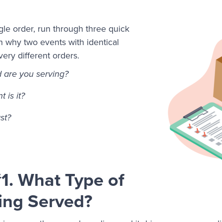
gle order, run through three quick
n why two events with identical
ry different orders.
d are you serving?
 is it?
ast?
1. What Type of
ing Served?