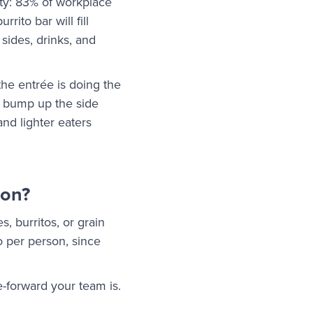
ity: 83% of workplace
rito bar will fill
sides, drinks, and
the entrée is doing the
s, bump up the side
nd lighter eaters
son?
s, burritos, or grain
wo per person, since
-forward your team is.