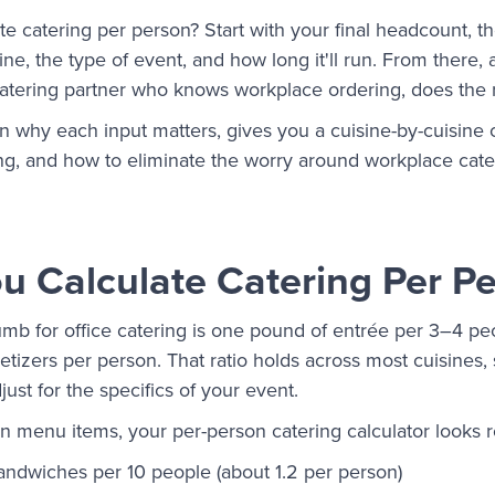
e catering per person? Start with your final headcount, th
sine, the type of event, and how long it'll run. From there,
 catering partner who knows workplace ordering, does the
 why each input matters, gives you a cuisine-by-cuisine 
ng, and how to eliminate the worry around workplace cate
 Calculate Catering Per P
umb for office catering is one pound of entrée per 3–4 pe
tizers per person. That ratio holds across most cuisines, so
ust for the specifics of your event.
 menu items, your per-person catering calculator looks ro
andwiches per 10 people (about 1.2 per person)