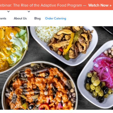
ebinar: The Rise of the Adaptive Food Program —
Watch Now »
rants
About Us
Blog
Order Catering