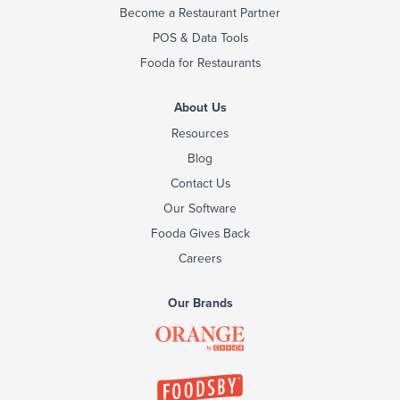
Become a Restaurant Partner
POS & Data Tools
Fooda for Restaurants
About Us
Resources
Blog
Contact Us
Our Software
Fooda Gives Back
Careers
Our Brands