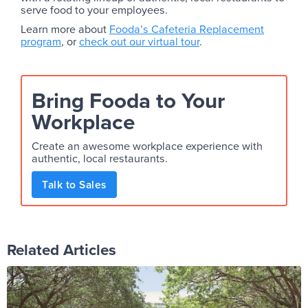
serve food to your employees.
Learn more about
Fooda’s Cafeteria Replacement
program
, or
check out our virtual tour
.
Bring Fooda to Your
Workplace
Create an awesome workplace experience with
authentic, local restaurants.
Talk to Sales
Related Articles