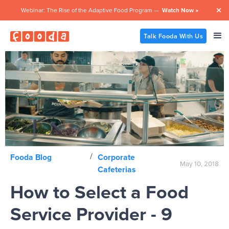
Webinar: The Rise of the Adaptive Food Program —
Watch Now »

Talk Fooda With Us
/
Fooda Blog
Corporate
May 10, 2018
Cafeterias
How to Select a Food
Service Provider - 9