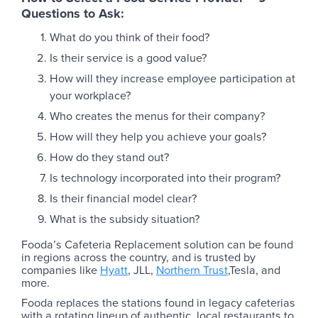
Questions to Ask:
What do you think of their food?
Is their service is a good value?
How will they increase employee participation at
your workplace?
Who creates the menus for their company?
How will they help you achieve your goals?
How do they stand out?
Is technology incorporated into their program?
Is their financial model clear?
What is the subsidy situation?
Fooda’s Cafeteria Replacement solution can be found
in regions across the country, and is trusted by
companies like
Hyatt
, JLL,
Northern Trust
,Tesla, and
more.
Fooda replaces the stations found in legacy cafeterias
with a rotating lineup of authentic, local restaurants to