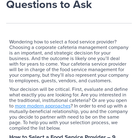
Questions to Ask
Wondering how to select a food service provider?
Choosing a corporate cafeteria management company
is an important, and strategic decision for your
business. And the outcome is likely one you’ll deal
with for years to come. Your cafeteria service provider
will be in charge of the food service management for
your company, but they’ll also represent your company
to employees, guests, vendors, and customers.
Your decision will be critical. First, evaluate and define
what exactly you are looking for. Are you interested in
the traditional, institutional cafeteria? Or are you open
to
more modern approaches
? In order to end up with a
mutually-beneficial relationship, you and the company
you decide to partner with need to be on the same
page. To help you with your selection process, we
compiled the list below.
How to Select a Food Service Provider – 9