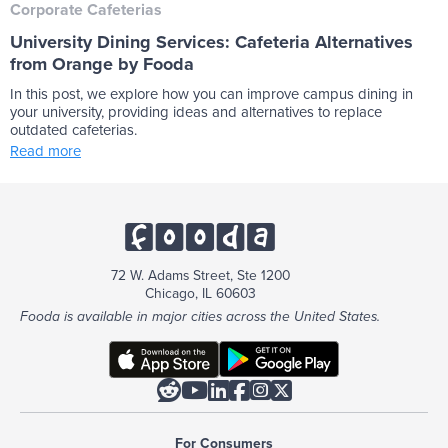
Corporate Cafeterias
University Dining Services: Cafeteria Alternatives
from Orange by Fooda
In this post, we explore how you can improve campus dining in
your university, providing ideas and alternatives to replace
outdated cafeterias.
Read more
72 W. Adams Street, Ste 1200
Chicago, IL 60603
Fooda is available in major cities across the United States.






For Consumers