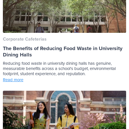
Corporate Cafeterias
The Benefits of Reducing Food Waste in University
Dining Halls
Reducing food waste in university dining halls has genuine,
measurable benefits across a school's budget, environmental
footprint, student experience, and reputation.
Read more