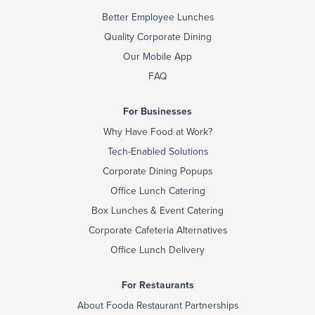
Better Employee Lunches
Quality Corporate Dining
Our Mobile App
FAQ
For Businesses
Why Have Food at Work?
Tech-Enabled Solutions
Corporate Dining Popups
Office Lunch Catering
Box Lunches & Event Catering
Corporate Cafeteria Alternatives
Office Lunch Delivery
For Restaurants
About Fooda Restaurant Partnerships