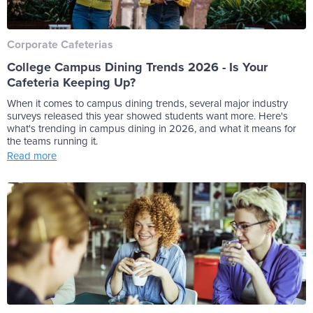
Corporate Cafeterias
College Campus Dining Trends 2026 - Is Your
Cafeteria Keeping Up?
When it comes to campus dining trends, several major industry
surveys released this year showed students want more. Here's
what's trending in campus dining in 2026, and what it means for
the teams running it.
Read more