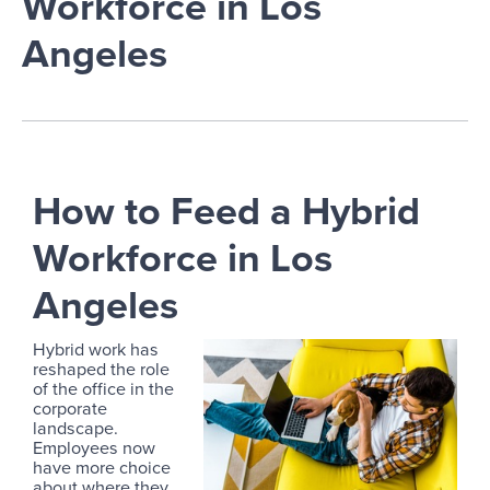
Workforce in Los
Angeles
How to Feed a Hybrid
Workforce in Los
Angeles
Hybrid work has
reshaped the role
of the office in the
corporate
landscape.
Employees now
have more choice
about where they