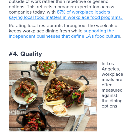
outside of work rather than repetitive or generic
options. This reflects a broader expectation across
companies today, with
87% of workplace leaders
saying local food matters in workplace food programs.
Rotating local restaurants throughout the week also
keeps workplace dining fresh while
supporting the
independent businesses that define LA’s food culture
.
#4. Quality
In Los
Angeles,
workplace
meals are
often
measured
against
the dining
options