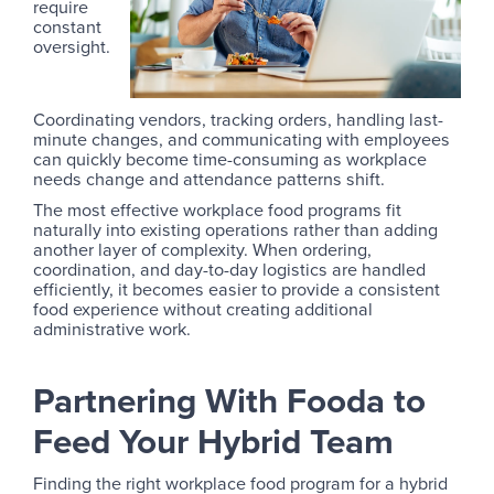
require
constant
oversight.
Coordinating vendors, tracking orders, handling last-
minute changes, and communicating with employees
can quickly become time-consuming as workplace
needs change and attendance patterns shift.
The most effective workplace food programs fit
naturally into existing operations rather than adding
another layer of complexity. When ordering,
coordination, and day-to-day logistics are handled
efficiently, it becomes easier to provide a consistent
food experience without creating additional
administrative work.
Partnering With Fooda to
Feed Your Hybrid Team
Finding the right workplace food program for a hybrid