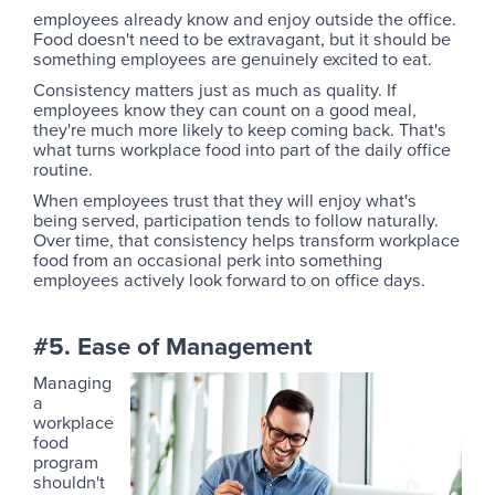
employees already know and enjoy outside the office.
Food doesn't need to be extravagant, but it should be
something employees are genuinely excited to eat.
Consistency matters just as much as quality. If
employees know they can count on a good meal,
they're much more likely to keep coming back. That's
what turns workplace food into part of the daily office
routine.
When employees trust that they will enjoy what's
being served, participation tends to follow naturally.
Over time, that consistency helps transform workplace
food from an occasional perk into something
employees actively look forward to on office days.
#5. Ease of Management
Managing
a
workplace
food
program
shouldn't