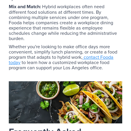
Mix and Match:
Hybrid workplaces often need
different food solutions at different times. By
combining multiple services under one program,
Fooda helps companies create a workplace dining
experience that remains flexible as employee
schedules change while reducing the administrative
burden.
Whether you're looking to make office days more
convenient, simplify lunch planning, or create a food
program that adapts to hybrid work,
contact Fooda
today
to learn how a customized workplace food
program can support your Los Angeles office.