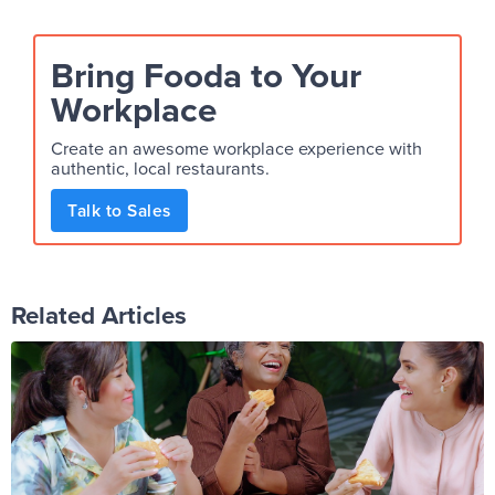
Bring Fooda to Your
Workplace
Create an awesome workplace experience with
authentic, local restaurants.
Talk to Sales
Related Articles