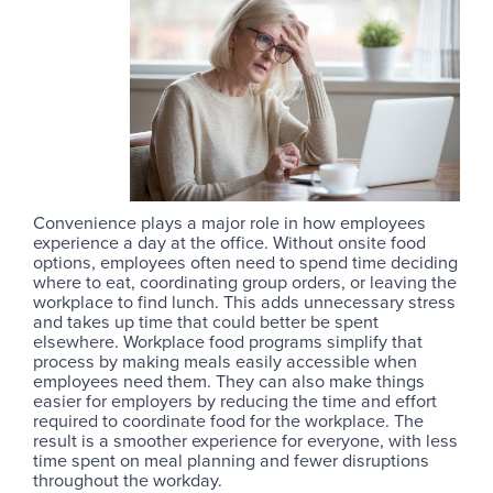
Convenience plays a major role in how employees
experience a day at the office. Without onsite food
options, employees often need to spend time deciding
where to eat, coordinating group orders, or leaving the
workplace to find lunch. This adds unnecessary stress
and takes up time that could better be spent
elsewhere. Workplace food programs simplify that
process by making meals easily accessible when
employees need them. They can also make things
easier for employers by reducing the time and effort
required to coordinate food for the workplace. The
result is a smoother experience for everyone, with less
time spent on meal planning and fewer disruptions
throughout the workday.