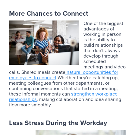
More Chances to Connect
One of the biggest
advantages of
working in person
is the ability to
build relationships
that don't always
develop through
scheduled
meetings and video
calls. Shared meals create
natural opportunities for
employees to connect
Whether they're catching up,
meeting colleagues from other departments, or
continuing conversations that started in a meeting,
these informal moments can
strengthen workplace
relationships
, making collaboration and idea sharing
flow more smoothly.
Less Stress During the Workday