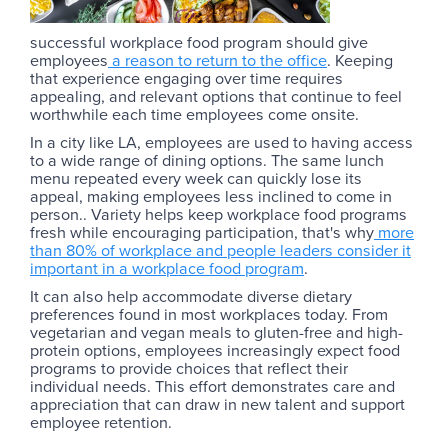
successful workplace food program should give
employees
a reason to return to the office
. Keeping
that experience engaging over time requires
appealing, and relevant options that continue to feel
worthwhile each time employees come onsite.
In a city like LA, employees are used to having access
to a wide range of dining options. The same lunch
menu repeated every week can quickly lose its
appeal, making employees less inclined to come in
person.. Variety helps keep workplace food programs
fresh while encouraging participation, that's why
more
than 80% of workplace and people leaders consider it
important in a workplace food program
.
It can also help accommodate diverse dietary
preferences found in most workplaces today. From
vegetarian and vegan meals to gluten-free and high-
protein options, employees increasingly expect food
programs to provide choices that reflect their
individual needs. This effort demonstrates care and
appreciation that can draw in new talent and support
employee retention.