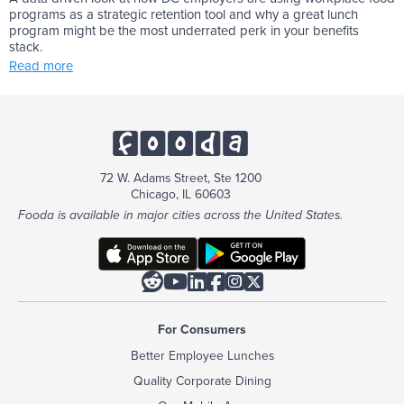
programs as a strategic retention tool and why a great lunch
program might be the most underrated perk in your benefits
stack.
Read more
72 W. Adams Street, Ste 1200
Chicago, IL 60603
Fooda is available in major cities across the United States.






For Consumers
Better Employee Lunches
Quality Corporate Dining