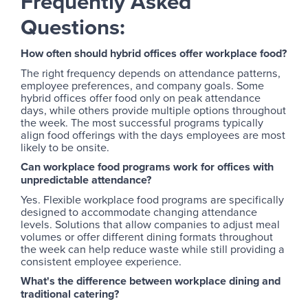
Frequently Asked
Questions:
How often should hybrid offices offer workplace food?
The right frequency depends on attendance patterns,
employee preferences, and company goals. Some
hybrid offices offer food only on peak attendance
days, while others provide multiple options throughout
the week. The most successful programs typically
align food offerings with the days employees are most
likely to be onsite.
Can workplace food programs work for offices with
unpredictable attendance?
Yes. Flexible workplace food programs are specifically
designed to accommodate changing attendance
levels. Solutions that allow companies to adjust meal
volumes or offer different dining formats throughout
the week can help reduce waste while still providing a
consistent employee experience.
What's the difference between workplace dining and
traditional catering?