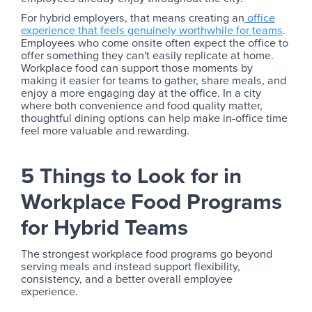
For hybrid employers, that means creating an
office
experience that feels genuinely worthwhile for teams
.
Employees who come onsite often expect the office to
offer something they can't easily replicate at home.
Workplace food can support those moments by
making it easier for teams to gather, share meals, and
enjoy a more engaging day at the office. In a city
where both convenience and food quality matter,
thoughtful dining options can help make in-office time
feel more valuable and rewarding.
5 Things to Look for in
Workplace Food Programs
for Hybrid Teams
The strongest workplace food programs go beyond
serving meals and instead support flexibility,
consistency, and a better overall employee
experience.