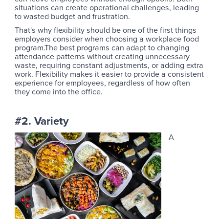
situations can create operational challenges, leading
to wasted budget and frustration.
That's why flexibility should be one of the first things
employers consider when choosing a workplace food
program.The best programs can adapt to changing
attendance patterns without creating unnecessary
waste, requiring constant adjustments, or adding extra
work. Flexibility makes it easier to provide a consistent
experience for employees, regardless of how often
they come into the office.
#2. Variety
A