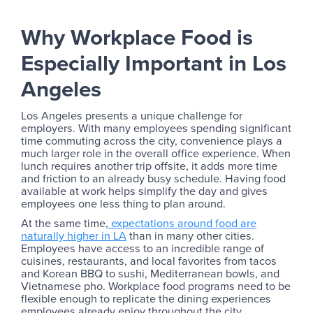
Why Workplace Food is
Especially Important in Los
Angeles
Los Angeles presents a unique challenge for
employers. With many employees spending significant
time commuting across the city, convenience plays a
much larger role in the overall office experience. When
lunch requires another trip offsite, it adds more time
and friction to an already busy schedule. Having food
available at work helps simplify the day and gives
employees one less thing to plan around.
At the same time,
expectations around food are
naturally higher in LA
than in many other cities.
Employees have access to an incredible range of
cuisines, restaurants, and local favorites from tacos
and Korean BBQ to sushi, Mediterranean bowls, and
Vietnamese pho. Workplace food programs need to be
flexible enough to replicate the dining experiences
employees already enjoy throughout the city.