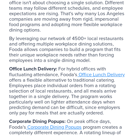
office isn't about choosing a single solution. Different
teams may follow different schedules, and employee
expectations are rising. That's why many Los Angeles
companies are moving away from rigid, impersonal
food programs and adopting more flexible workplace
dining options.
By leveraging our network of 4500+ local restaurants
and offering multiple workplace dining solutions,
Fooda allows companies to build a program that fits
their unique workplace needs rather than forcing
employees into a single dining model.
Office Lunch Delivery:
For hybrid offices with
fluctuating attendance, Fooda's
Office Lunch Delivery
offers a flexible alternative to traditional catering.
Employees place individual orders from a rotating
selection of local restaurants, and all meals arrive
together in a single delivery. The program works
particularly well on lighter attendance days when
predicting demand can be difficult, since employers
only pay for meals that are actually ordered.
Corporate Dining Popups:
On peak office days,
Fooda's
Corporate Dining Popups
program creates a
completely different experience. A rotating lineup of