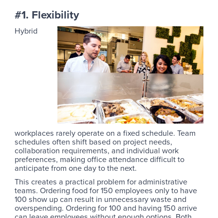
#1. Flexibility
Hybrid
workplaces rarely operate on a fixed schedule. Team
schedules often shift based on project needs,
collaboration requirements, and individual work
preferences, making office attendance difficult to
anticipate from one day to the next.
This creates a practical problem for administrative
teams. Ordering food for 150 employees only to have
100 show up can result in unnecessary waste and
overspending. Ordering for 100 and having 150 arrive
can leave employees without enough options. Both