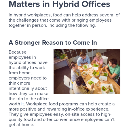
Matters in Hybrid Offices
In hybrid workplaces, food can help address several of
the challenges that come with bringing employees
together in person, including the following.
A Stronger Reason to Come In
Because
employees in
hybrid offices have
the ability to work
from home,
employers need to
think more
intentionally about
how they can make
the trip to the office
worth
it
. Workplace food programs can help create a
more positive and rewarding in-office experience.
They give employees easy, on-site access to high-
quality food and offer convenience employees can’t
get at home.