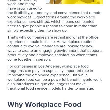
work, and many
have grown used to
the flexibility, autonomy, and convenience that remote
work provides. Expectations around the workplace
experience have shifted, which means companies
need to give people a reason to come in rather than
simply expecting them to show up.
That’s why companies are rethinking what the office
experience should look like. As workplace routines
continue to evolve, managers are looking for new
ways to create an engaging environment that supports
productivity and employee satisfaction when teams
come together in person.
For companies in Los Angeles, workplace food
programs can play an especially important role in
improving the employee experience. But while
workplace food can be a powerful benefit, hybrid work
also introduces unique challenges that make
traditional food service models harder to manage.
Why Workplace Food