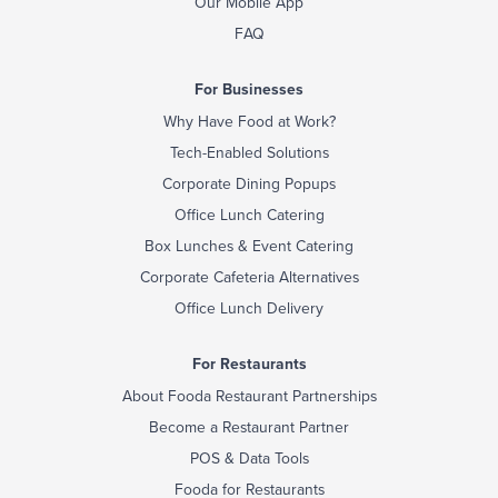
Our Mobile App
FAQ
For Businesses
Why Have Food at Work?
Tech-Enabled Solutions
Corporate Dining Popups
Office Lunch Catering
Box Lunches & Event Catering
Corporate Cafeteria Alternatives
Office Lunch Delivery
For Restaurants
About Fooda Restaurant Partnerships
Become a Restaurant Partner
POS & Data Tools
Fooda for Restaurants