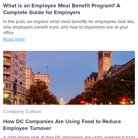
What is an Employee Meal Benefit Program? A
Complete Guide for Employers
In this post, we explore what meal benefits for employees look like,
why employers benefit most, and how to implement one at your
office.
Read more
Company Culture
How DC Companies Are Using Food to Reduce
Employee Turnover
A data-driven look at how DC employers are using workplace food