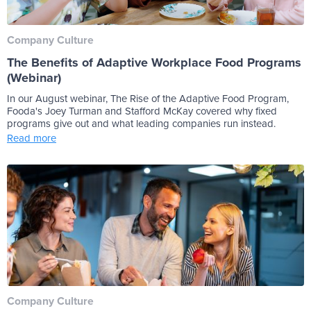
Company Culture
The Benefits of Adaptive Workplace Food Programs
(Webinar)
In our August webinar, The Rise of the Adaptive Food Program,
Fooda's Joey Turman and Stafford McKay covered why fixed
programs give out and what leading companies run instead.
Read more
Company Culture