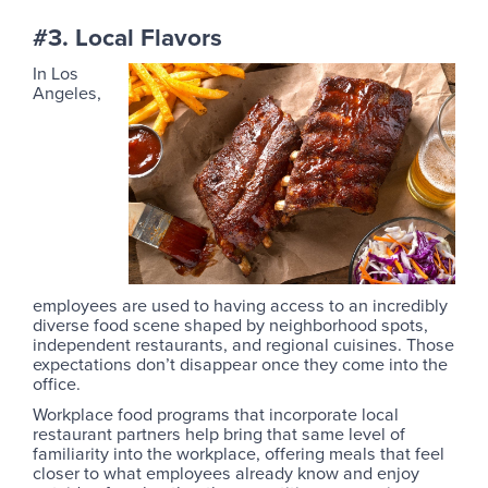
#3. Local Flavors
In Los
Angeles,
employees are used to having access to an incredibly
diverse food scene shaped by neighborhood spots,
independent restaurants, and regional cuisines. Those
expectations don’t disappear once they come into the
office.
Workplace food programs that incorporate local
restaurant partners help bring that same level of
familiarity into the workplace, offering meals that feel
closer to what employees already know and enjoy