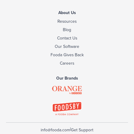
About Us
Resources
Blog
Contact Us
Our Software
Fooda Gives Back
Careers
Our Brands
|
info@fooda.com
Get Support