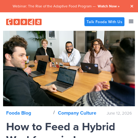
Webinar: The Rise of the Adaptive Food Program —
Watch Now »

Talk Fooda With Us
/
Fooda Blog
Company Culture
June 12, 2026
How to Feed a Hybrid