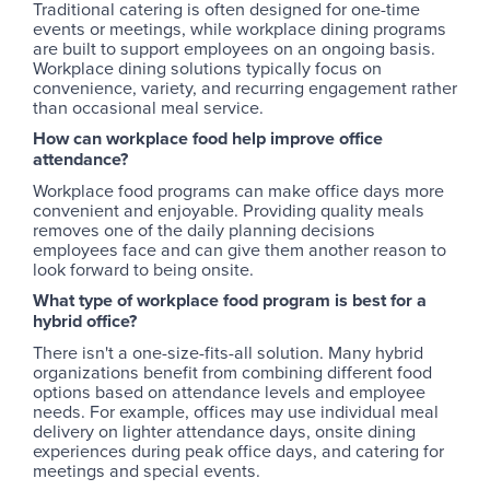
Traditional catering is often designed for one-time
events or meetings, while workplace dining programs
are built to support employees on an ongoing basis.
Workplace dining solutions typically focus on
convenience, variety, and recurring engagement rather
than occasional meal service.
How can workplace food help improve office
attendance?
Workplace food programs can make office days more
convenient and enjoyable. Providing quality meals
removes one of the daily planning decisions
employees face and can give them another reason to
look forward to being onsite.
What type of workplace food program is best for a
hybrid office?
There isn't a one-size-fits-all solution. Many hybrid
organizations benefit from combining different food
options based on attendance levels and employee
needs. For example, offices may use individual meal
delivery on lighter attendance days, onsite dining
experiences during peak office days, and catering for
meetings and special events.