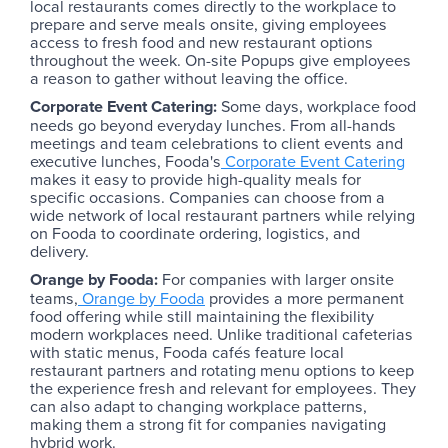
local restaurants comes directly to the workplace to
prepare and serve meals onsite, giving employees
access to fresh food and new restaurant options
throughout the week. On-site Popups give employees
a reason to gather without leaving the office.
Corporate Event Catering:
Some days, workplace food
needs go beyond everyday lunches. From all-hands
meetings and team celebrations to client events and
executive lunches, Fooda's
Corporate Event Catering
makes it easy to provide high-quality meals for
specific occasions. Companies can choose from a
wide network of local restaurant partners while relying
on Fooda to coordinate ordering, logistics, and
delivery.
Orange by Fooda:
For companies with larger onsite
teams,
Orange by Fooda
provides a more permanent
food offering while still maintaining the flexibility
modern workplaces need. Unlike traditional cafeterias
with static menus, Fooda cafés feature local
restaurant partners and rotating menu options to keep
the experience fresh and relevant for employees. They
can also adapt to changing workplace patterns,
making them a strong fit for companies navigating
hybrid work.