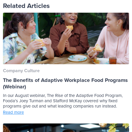
Related Articles
Company Culture
The Benefits of Adaptive Workplace Food Programs
(Webinar)
In our August webinar, The Rise of the Adaptive Food Program,
Fooda's Joey Turman and Stafford McKay covered why fixed
programs give out and what leading companies run instead.
Read more