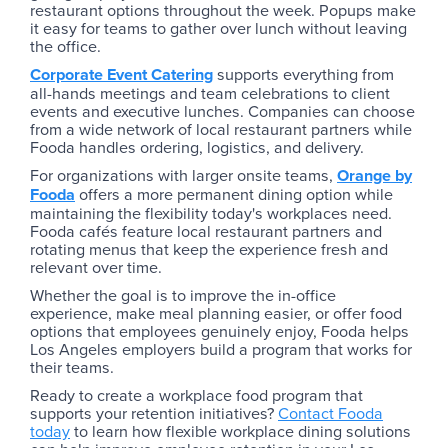
restaurant options throughout the week. Popups make
it easy for teams to gather over lunch without leaving
the office.
Corporate Event Catering
supports everything from
all-hands meetings and team celebrations to client
events and executive lunches. Companies can choose
from a wide network of local restaurant partners while
Fooda handles ordering, logistics, and delivery.
For organizations with larger onsite teams,
Orange by
Fooda
offers a more permanent dining option while
maintaining the flexibility today's workplaces need.
Fooda cafés feature local restaurant partners and
rotating menus that keep the experience fresh and
relevant over time.
Whether the goal is to improve the in-office
experience, make meal planning easier, or offer food
options that employees genuinely enjoy, Fooda helps
Los Angeles employers build a program that works for
their teams.
Ready to create a workplace food program that
supports your retention initiatives?
Contact Fooda
today
to learn how flexible workplace dining solutions