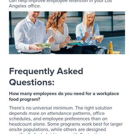
can help improve employee retention in your Los
Angeles office.
Frequently Asked
Questions:
How many employees do you need for a workplace
food program?
There’s no universal minimum. The right solution
depends more on attendance patterns, office
schedules, and employee preferences than on
headcount alone. Some programs work best for larger
onsite populations, while others are designed