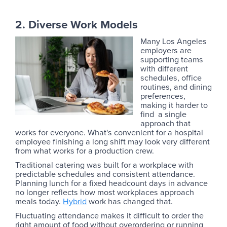
2. Diverse Work Models
Many Los Angeles
employers are
supporting teams
with different
schedules, office
routines, and dining
preferences,
making it harder to
find a single
approach that
works for everyone. What's convenient for a hospital
employee finishing a long shift may look very different
from what works for a production crew.
Traditional catering was built for a workplace with
predictable schedules and consistent attendance.
Planning lunch for a fixed headcount days in advance
no longer reflects how most workplaces approach
meals today.
Hybrid
work has changed that.
Fluctuating attendance makes it difficult to order the
right amount of food without overordering or running