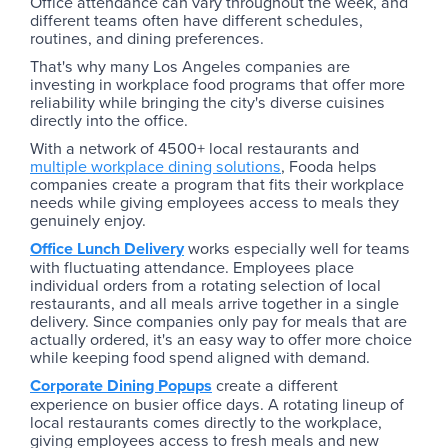
Office attendance can vary throughout the week, and
different teams often have different schedules,
routines, and dining preferences.
That's why many Los Angeles companies are
investing in workplace food programs that offer more
reliability while bringing the city's diverse cuisines
directly into the office.
With a network of 4500+ local restaurants and
multiple workplace dining solutions
, Fooda helps
companies create a program that fits their workplace
needs while giving employees access to meals they
genuinely enjoy.
Office Lunch Delivery
works especially well for teams
with fluctuating attendance. Employees place
individual orders from a rotating selection of local
restaurants, and all meals arrive together in a single
delivery. Since companies only pay for meals that are
actually ordered, it's an easy way to offer more choice
while keeping food spend aligned with demand.
Corporate Dining Popups
create a different
experience on busier office days. A rotating lineup of
local restaurants comes directly to the workplace,
giving employees access to fresh meals and new