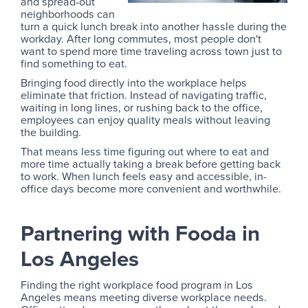
and spread-out
neighborhoods can
turn a quick lunch break into another hassle during the
workday. After long commutes, most people don't
want to spend more time traveling across town just to
find something to eat.
Bringing food directly into the workplace helps
eliminate that friction. Instead of navigating traffic,
waiting in long lines, or rushing back to the office,
employees can enjoy quality meals without leaving
the building.
That means less time figuring out where to eat and
more time actually taking a break before getting back
to work. When lunch feels easy and accessible, in-
office days become more convenient and worthwhile.
Partnering with Fooda in
Los Angeles
Finding the right workplace food program in Los
Angeles means meeting diverse workplace needs.