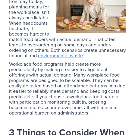
from day to day,
planning meals for
the workplace isn’t
always predictable.
When headcounts
fluctuate, it
becomes harder to
match food orders with actual demand. That often
leads to over-ordering on some days and under-
ordering on others. Both scenarios create unnecessary
financial and
environmental waste
.
Workplace food programs help create more
predictability by making it easier to align meal
offerings with actual demand. Many workplace food
programs are designed to be scalable. They can be
easily adjusted based on attendance patterns, making
it easier to reliably meet demand and keeping costs
predictable. If you choose a workplace food partner
with participation monitoring built in, ordering
becomes more accurate over time, all with minimal
operational burden on administrators.
3 Things to Consider When