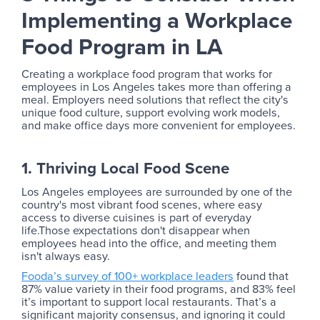
Implementing a Workplace
Food Program in LA
Creating a workplace food program that works for
employees in Los Angeles takes more than offering a
meal. Employers need solutions that reflect the city's
unique food culture, support evolving work models,
and make office days more convenient for employees.
1. Thriving Local Food Scene
Los Angeles employees are surrounded by one of the
country's most vibrant food scenes, where easy
access to diverse cuisines is part of everyday
life.Those expectations don't disappear when
employees head into the office, and meeting them
isn't always easy.
Fooda’s survey of 100+ workplace leaders
found that
87% value variety in their food programs, and 83% feel
it’s important to support local restaurants. That’s a
significant majority consensus, and ignoring it could