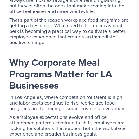
always the most extravagant or attention-grabbing,
but they're often the ones that make coming into the
office feel easier and more worthwhile.
That's part of the reason workplace food programs are
getting a fresh look. What used to be an occasional
perk is becoming a practical way to cultivate a better
employee experience that creates an immediate
positive change.
Why Corporate Meal
Programs Matter for LA
Businesses
In Los Angeles, where competition for talent is high
and labor costs continue to rise, workplace food
programs are becoming a smart business investment.
As employee expectations evolve and office
attendance patterns continue to shift, employers are
looking for solutions that support both the workplace
experience and broader business goals.