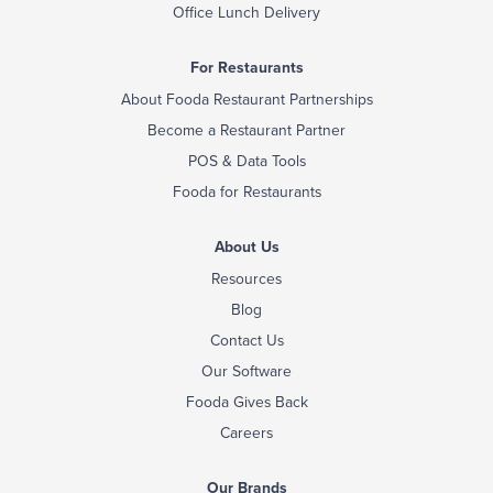
Office Lunch Delivery
For Restaurants
About Fooda Restaurant Partnerships
Become a Restaurant Partner
POS & Data Tools
Fooda for Restaurants
About Us
Resources
Blog
Contact Us
Our Software
Fooda Gives Back
Careers
Our Brands