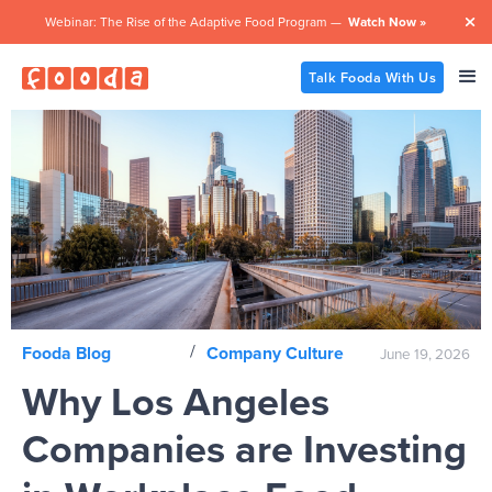
Webinar: The Rise of the Adaptive Food Program —
Watch Now »

Talk Fooda With Us
/
Fooda Blog
Company Culture
June 19, 2026
Why Los Angeles
Companies are Investing