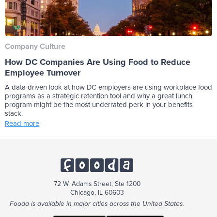
Company Culture
How DC Companies Are Using Food to Reduce
Employee Turnover
A data-driven look at how DC employers are using workplace food
programs as a strategic retention tool and why a great lunch
program might be the most underrated perk in your benefits
stack.
Read more
72 W. Adams Street, Ste 1200
Chicago, IL 60603
Fooda is available in major cities across the United States.