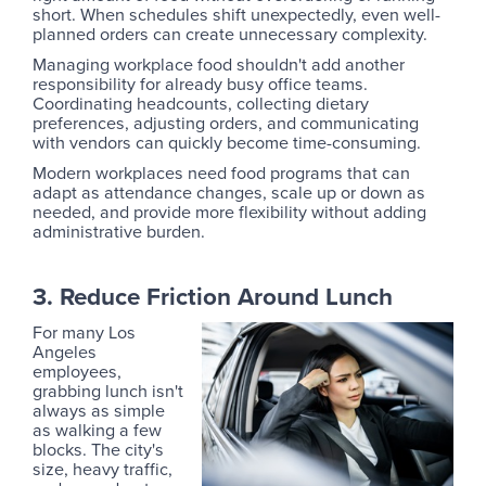
short. When schedules shift unexpectedly, even well-
planned orders can create unnecessary complexity.
Managing workplace food shouldn't add another
responsibility for already busy office teams.
Coordinating headcounts, collecting dietary
preferences, adjusting orders, and communicating
with vendors can quickly become time-consuming.
Modern workplaces need food programs that can
adapt as attendance changes, scale up or down as
needed, and provide more flexibility without adding
administrative burden.
3. Reduce Friction Around Lunch
For many Los
Angeles
employees,
grabbing lunch isn't
always as simple
as walking a few
blocks. The city's
size, heavy traffic,