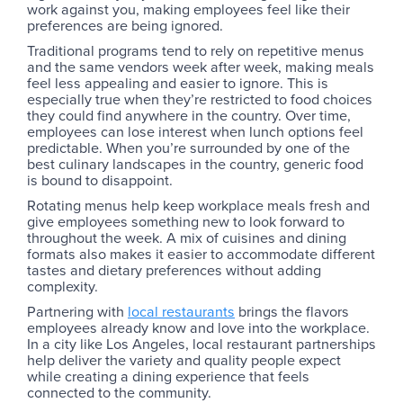
work against you, making employees feel like their
preferences are being ignored.
Traditional programs tend to rely on repetitive menus
and the same vendors week after week, making meals
feel less appealing and easier to ignore. This is
especially true when they’re restricted to food choices
they could find anywhere in the country. Over time,
employees can lose interest when lunch options feel
predictable. When you’re surrounded by one of the
best culinary landscapes in the country, generic food
is bound to disappoint.
Rotating menus help keep workplace meals fresh and
give employees something new to look forward to
throughout the week. A mix of cuisines and dining
formats also makes it easier to accommodate different
tastes and dietary preferences without adding
complexity.
Partnering with
local restaurants
brings the flavors
employees already know and love into the workplace.
In a city like Los Angeles, local restaurant partnerships
help deliver the variety and quality people expect
while creating a dining experience that feels
connected to the community.