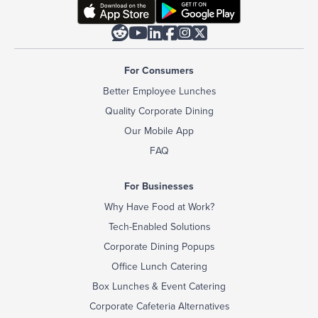






For Consumers
Better Employee Lunches
Quality Corporate Dining
Our Mobile App
FAQ
For Businesses
Why Have Food at Work?
Tech-Enabled Solutions
Corporate Dining Popups
Office Lunch Catering
Box Lunches & Event Catering
Corporate Cafeteria Alternatives