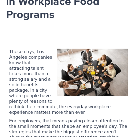
in Workplace Food
Programs
These days, Los
Angeles companies
know that
attracting talent
takes more than a
strong salary and a
solid benefits
package. In a city
where people have
plenty of reasons to
rethink their commute, the everyday workplace
experience matters more than ever.
For employers, that means paying closer attention to
the small moments that shape an employee's day. The
strategies that make the biggest difference aren't