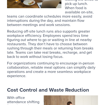
pick up lunch.
When food is
available on-site,
teams can coordinate schedules more easily, avoid
interruptions during the day, and maintain flow
between meetings and work sessions.
Reducing off-site lunch runs also supports greater
workplace efficiency. Employees spend less time
figuring out where to go or waiting in line at nearby
restaurants. They don’t have to choose between
rushing through their meals or returning from breaks
late. Teams can take real breaks, recharge, and get
back to work without losing focus.
For organizations continuing to encourage in-person
collaboration, reliable meal options can simplify daily
operations and create a more seamless workplace
experience.
Cost Control and Waste Reduction
With office
attendance shifting