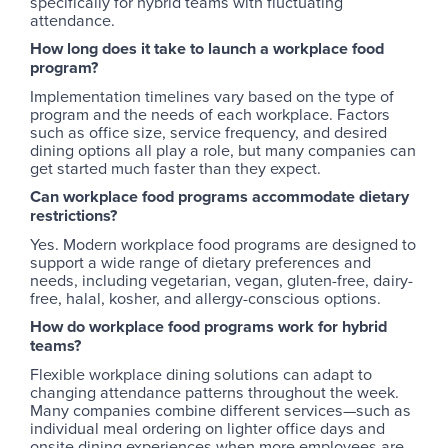
specifically for hybrid teams with fluctuating
attendance.
How long does it take to launch a workplace food
program?
Implementation timelines vary based on the type of
program and the needs of each workplace. Factors
such as office size, service frequency, and desired
dining options all play a role, but many companies can
get started much faster than they expect.
Can workplace food programs accommodate dietary
restrictions?
Yes. Modern workplace food programs are designed to
support a wide range of dietary preferences and
needs, including vegetarian, vegan, gluten-free, dairy-
free, halal, kosher, and allergy-conscious options.
How do workplace food programs work for hybrid
teams?
Flexible workplace dining solutions can adapt to
changing attendance patterns throughout the week.
Many companies combine different services—such as
individual meal ordering on lighter office days and
onsite dining experiences when more employees are