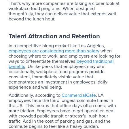
That's why more companies are taking a closer look at
workplace food programs. When designed
thoughtfully, they can deliver value that extends well
beyond the lunch hour.
Talent Attraction and Retention
In a competitive hiring market like Los Angeles,
employees are considering more than salary
when
choosing where to work, and employers are looking for
ways to differentiate themselves
beyond traditional
benefits
. Unlike perks that employees may use
occasionally, workplace food programs provide
consistent, immediately visible value that
demonstrates an investment in employees' daily
experience and wellbeing.
Additionally, according to
CommercialCafe
, LA
employees face the third longest commute times in
the US. This means that office days often come with
more friction. Employees have to get up earlier, deal
with crowded public transit or stressful rush hour
traffic. Add in the cost of parking and gas, and the
commute begins to feel like a heavy burden.