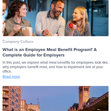
Company Culture
What is an Employee Meal Benefit Program? A
Complete Guide for Employers
In this post, we explore what meal benefits for employees look like,
why employers benefit most, and how to implement one at your
office.
Read more