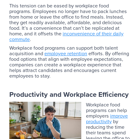
This tension can be eased by workplace food
programs. Employees no longer have to pack lunches
from home or leave the office to find meals. Instead,
they get readily available, affordable, and delicious
food. It’s a convenience that can’t be replicated at
home, and it offsets the
inconvenience of their daily
commute
.
Workplace food programs can support both talent
acquisition and
employee retention
efforts. By offering
food options that align with employee expectations,
companies can create a workplace experience that
helps attract candidates and encourages current
employees to stay.
Productivity and Workplace Efficiency
Workplace food
programs can help
employers
improve
productivity
by
reducing the time
their teams spend
leaving the office to