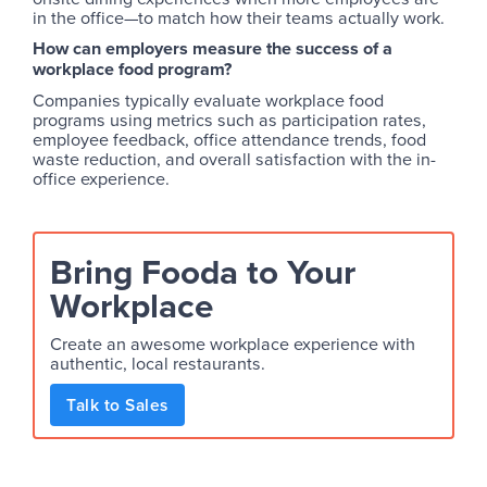
in the office—to match how their teams actually work.
How can employers measure the success of a
workplace food program?
Companies typically evaluate workplace food
programs using metrics such as participation rates,
employee feedback, office attendance trends, food
waste reduction, and overall satisfaction with the in-
office experience.
Bring Fooda to Your
Workplace
Create an awesome workplace experience with
authentic, local restaurants.
Talk to Sales