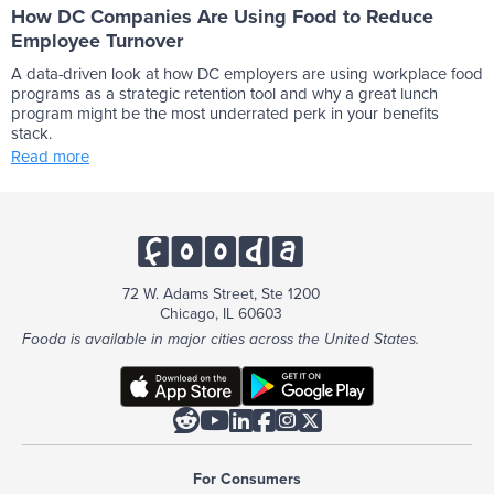
How DC Companies Are Using Food to Reduce
Employee Turnover
A data-driven look at how DC employers are using workplace food
programs as a strategic retention tool and why a great lunch
program might be the most underrated perk in your benefits
stack.
Read more
72 W. Adams Street, Ste 1200
Chicago, IL 60603
Fooda is available in major cities across the United States.






For Consumers