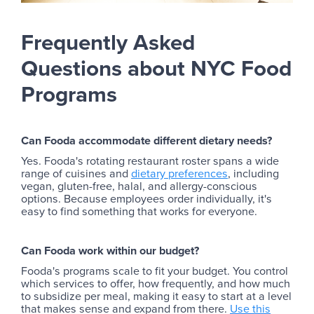
Frequently Asked
Questions about NYC Food
Programs
Can Fooda accommodate different dietary needs?
Yes. Fooda's rotating restaurant roster spans a wide
range of cuisines and
dietary preferences
, including
vegan, gluten-free, halal, and allergy-conscious
options. Because employees order individually, it's
easy to find something that works for everyone.
Can Fooda work within our budget?
Fooda's programs scale to fit your budget. You control
which services to offer, how frequently, and how much
to subsidize per meal, making it easy to start at a level
that makes sense and expand from there.
Use this