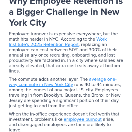
Why Employee Retention Is
a Bigger Challenge in New
York City
Employee turnover is expensive everywhere, but the
math hits harder in NYC. According to the
Work
Institute's 2025 Retention Report
, replacing an
employee can cost between 50% and 300% of their
annual salary once recruiting, onboarding, and lost
productivity are factored in. In a city where salaries are
already elevated, that extra cost eats away at bottom
lines.
The commute adds another layer. The
average one-
way commute in New York City
runs 40 to 44 minutes,
among the longest of any major U.S. city. Employees
traveling in from Brooklyn, Queens, the Bronx, or New
Jersey are spending a significant portion of their day
just getting to and from the office.
When the in-office experience doesn't feel worth that
investment, problems like
employee burnout
arise,
and disengaged employees are far more likely to
leave.