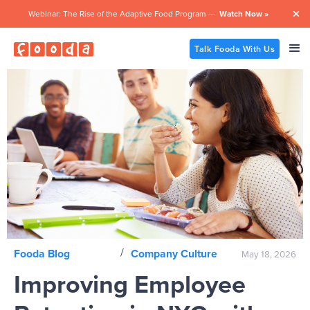
Webinar: The Rise of the Adaptive Food Program —
Watch Now »

Talk Fooda With Us
/
Fooda Blog
Company Culture
May 18, 2026
Improving Employee