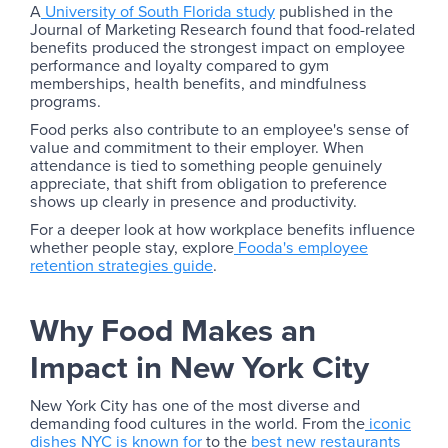
A
University of South Florida study
published in the
Journal of Marketing Research found that food-related
benefits produced the strongest impact on employee
performance and loyalty compared to gym
memberships, health benefits, and mindfulness
programs.
Food perks also contribute to an employee's sense of
value and commitment to their employer. When
attendance is tied to something people genuinely
appreciate, that shift from obligation to preference
shows up clearly in presence and productivity.
For a deeper look at how workplace benefits influence
whether people stay, explore
Fooda's employee
retention strategies guide
.
Why Food Makes an
Impact in New York City
New York City has one of the most diverse and
demanding food cultures in the world. From the
iconic
dishes NYC is known for
to the
best new restaurants