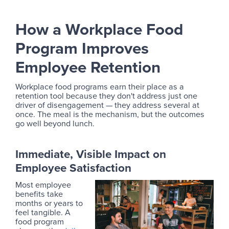
How a Workplace Food
Program Improves
Employee Retention
Workplace food programs earn their place as a
retention tool because they don't address just one
driver of disengagement — they address several at
once. The meal is the mechanism, but the outcomes
go well beyond lunch.
Immediate, Visible Impact on
Employee Satisfaction
Most employee
benefits take
months or years to
feel tangible. A
food program