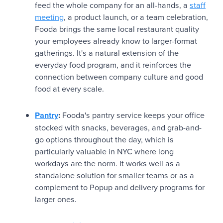
feed the whole company for an all-hands, a
staff
meeting
, a product launch, or a team celebration,
Fooda brings the same local restaurant quality
your employees already know to larger-format
gatherings. It's a natural extension of the
everyday food program, and it reinforces the
connection between company culture and good
food at every scale.
Pantry
:
Fooda's pantry service keeps your office
stocked with snacks, beverages, and grab-and-
go options throughout the day, which is
particularly valuable in NYC where long
workdays are the norm. It works well as a
standalone solution for smaller teams or as a
complement to Popup and delivery programs for
larger ones.