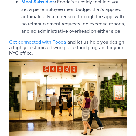
Meal Subsidies
:
Fooda's subsidy tool lets you
set a per-employee meal budget that's applied
automatically at checkout through the app, with
no reimbursement requests, no expense reports,
and no administrative overhead on either side.
Get connected with Fooda
and let us help you design
a highly customized workplace food program for your
NYC office.