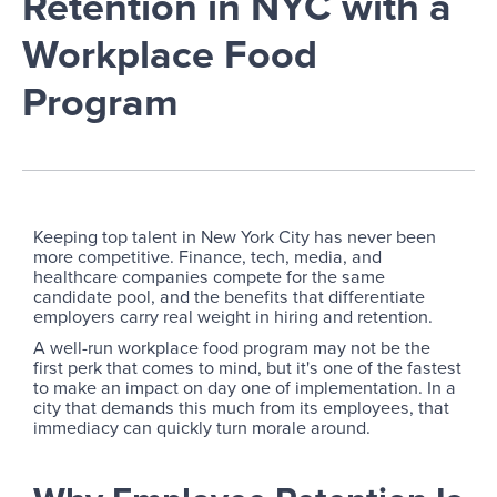
Retention in NYC with a
Workplace Food
Program
Keeping top talent in New York City has never been
more competitive. Finance, tech, media, and
healthcare companies compete for the same
candidate pool, and the benefits that differentiate
employers carry real weight in hiring and retention.
A well-run workplace food program may not be the
first perk that comes to mind, but it's one of the fastest
to make an impact on day one of implementation. In a
city that demands this much from its employees, that
immediacy can quickly turn morale around.