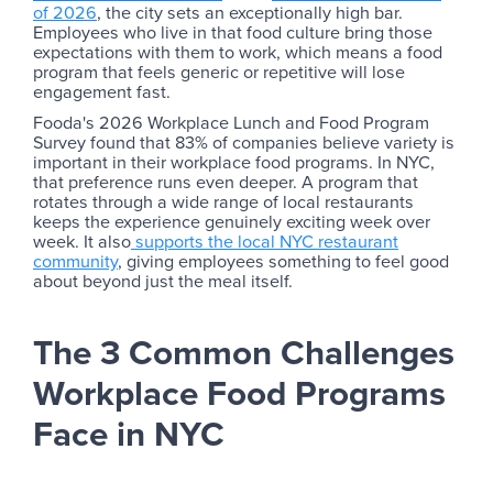
of 2026
, the city sets an exceptionally high bar.
Employees who live in that food culture bring those
expectations with them to work, which means a food
program that feels generic or repetitive will lose
engagement fast.
Fooda's 2026 Workplace Lunch and Food Program
Survey found that 83% of companies believe variety is
important in their workplace food programs. In NYC,
that preference runs even deeper. A program that
rotates through a wide range of local restaurants
keeps the experience genuinely exciting week over
week. It also
supports the local NYC restaurant
community
, giving employees something to feel good
about beyond just the meal itself.
The 3 Common Challenges
Workplace Food Programs
Face in NYC