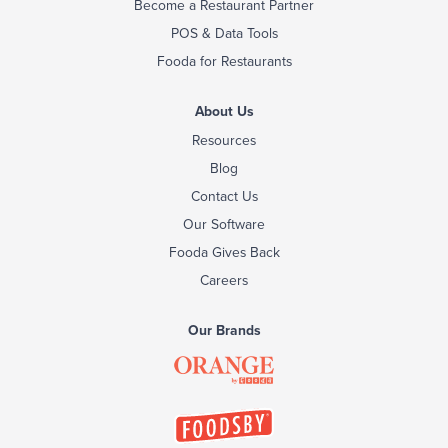
Become a Restaurant Partner
POS & Data Tools
Fooda for Restaurants
About Us
Resources
Blog
Contact Us
Our Software
Fooda Gives Back
Careers
Our Brands