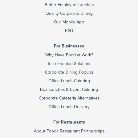
Better Employee Lunches
Quality Corporate Dining
Our Mobile App
FAQ
For Businesses
Why Have Food at Work?
Tech-Enabled Solutions
Corporate Dining Popups
Office Lunch Catering
Box Lunches & Event Catering
Corporate Cafeteria Alternatives
Office Lunch Delivery
For Restaurants
About Fooda Restaurant Partnerships