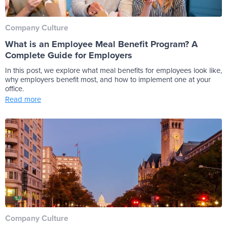
Company Culture
What is an Employee Meal Benefit Program? A
Complete Guide for Employers
In this post, we explore what meal benefits for employees look like,
why employers benefit most, and how to implement one at your
office.
Read more
Company Culture