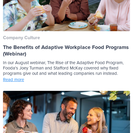
Company Culture
The Benefits of Adaptive Workplace Food Programs
(Webinar)
In our August webinar, The Rise of the Adaptive Food Program,
Fooda's Joey Turman and Stafford McKay covered why fixed
programs give out and what leading companies run instead.
Read more