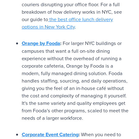
couriers disrupting your office floor. For a full
breakdown of how delivery works in NYC, see
our guide to
the best office lunch delivery
options in New York City
.
Orange by Fooda
:
For larger NYC buildings or
campuses that want a full on-site dining
experience without the overhead of running a
corporate cafeteria, Orange by Fooda is a
modern, fully managed dining solution. Fooda
handles staffing, sourcing, and daily operations,
giving you the feel of an in-house café without
the cost and complexity of managing it yourself.
It's the same variety and quality employees get
from Fooda's other programs, scaled to meet the
needs of a larger workforce.
Corporate Event Catering
:
When you need to