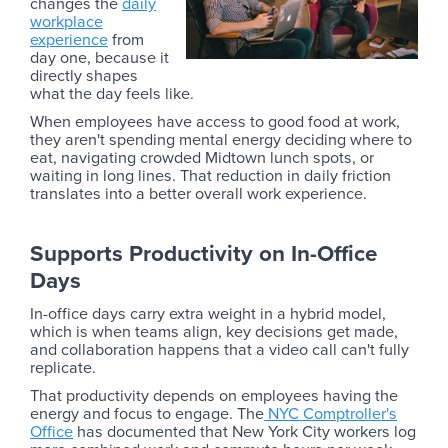
changes the
daily
workplace
experience
from
day one, because it
directly shapes
what the day feels like.
When employees have access to good food at work,
they aren't spending mental energy deciding where to
eat, navigating crowded Midtown lunch spots, or
waiting in long lines. That reduction in daily friction
translates into a better overall work experience.
Supports Productivity on In-Office
Days
In-office days carry extra weight in a hybrid model,
which is when teams align, key decisions get made,
and collaboration happens that a video call can't fully
replicate.
That productivity depends on employees having the
energy and focus to engage. The
NYC Comptroller's
Office
has documented that New York City workers log