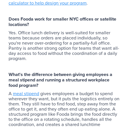
calculator to help design your program
.
Does Fooda work for smaller NYC offices or satellite
locations?
Yes. Office lunch delivery is well-suited for smaller
teams because orders are placed individually, so
you're never over-ordering for a partially-full office.
Pantry is another strong option for teams that want all-
day access to food without the coordination of a daily
program.
What's the difference between giving employees a
meal stipend and running a structured workplace
food program?
A
meal stipend
gives employees a budget to spend
wherever they want, but it puts the logistics entirely on
them. They still have to find food, step away from the
office to get it, and they often end up eating alone. A
structured program like Fooda brings the food directly
to the office on a rotating schedule, handles all the
coordination, and creates a shared lunchtime