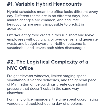
#1. Variable Hybrid Headcounts
Hybrid schedules mean the office looks different every
day. Different teams are in on different days, last-
minute changes are common, and accurate
headcounts are nearly impossible to predict in
advance.
Fixed-quantity food orders either run short and leave
employees without lunch, or over-deliver and generate
waste and budget overruns. Neither outcome is
sustainable and leaves both sides discouraged.
#2. The Logistical Complexity of a
NYC Office
Freight elevator windows, limited staging space,
simultaneous vendor deliveries, and the general pace
of Manhattan office buildings create operational
pressure that doesn't exist in the same way
elsewhere.
For many office managers, the time spent coordinating
vendors and troubleshooting day-of problems