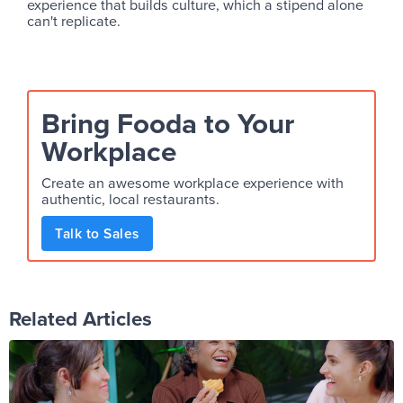
experience that builds culture, which a stipend alone
can't replicate.
Bring Fooda to Your
Workplace
Create an awesome workplace experience with
authentic, local restaurants.
Talk to Sales
Related Articles