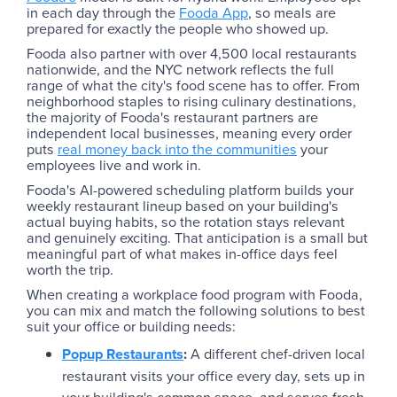
in each day through the
Fooda App
, so meals are
prepared for exactly the people who showed up.
Fooda also partner with over 4,500 local restaurants
nationwide, and the NYC network reflects the full
range of what the city's food scene has to offer. From
neighborhood staples to rising culinary destinations,
the majority of Fooda's restaurant partners are
independent local businesses, meaning every order
puts
real money back into the communities
your
employees live and work in.
Fooda's AI-powered scheduling platform builds your
weekly restaurant lineup based on your building's
actual buying habits, so the rotation stays relevant
and genuinely exciting. That anticipation is a small but
meaningful part of what makes in-office days feel
worth the trip.
When creating a workplace food program with Fooda,
you can mix and match the following solutions to best
suit your office or building needs:
Popup Restaurants
:
A different chef-driven local
restaurant visits your office every day, sets up in