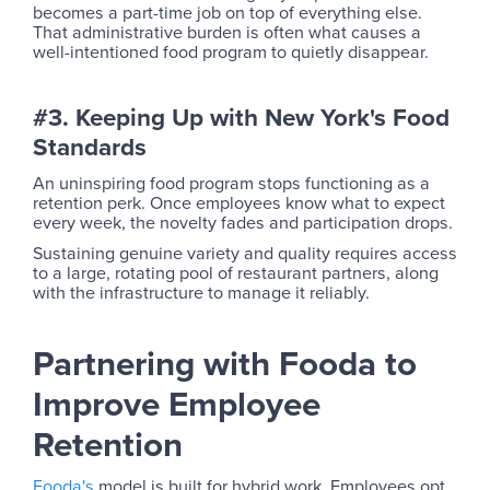
becomes a part-time job on top of everything else.
That administrative burden is often what causes a
well-intentioned food program to quietly disappear.
#3. Keeping Up with New York's Food
Standards
An uninspiring food program stops functioning as a
retention perk. Once employees know what to expect
every week, the novelty fades and participation drops.
Sustaining genuine variety and quality requires access
to a large, rotating pool of restaurant partners, along
with the infrastructure to manage it reliably.
Partnering with Fooda to
Improve Employee
Retention
Fooda's
model is built for hybrid work. Employees opt