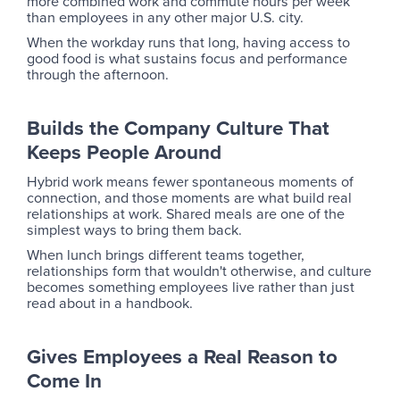
more combined work and commute hours per week
than employees in any other major U.S. city.
When the workday runs that long, having access to
good food is what sustains focus and performance
through the afternoon.
Builds the Company Culture That
Keeps People Around
Hybrid work means fewer spontaneous moments of
connection, and those moments are what build real
relationships at work. Shared meals are one of the
simplest ways to bring them back.
When lunch brings different teams together,
relationships form that wouldn't otherwise, and culture
becomes something employees live rather than just
read about in a handbook.
Gives Employees a Real Reason to
Come In