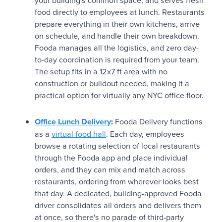
your building's common space, and serves fresh
food directly to employees at lunch. Restaurants
prepare everything in their own kitchens, arrive
on schedule, and handle their own breakdown.
Fooda manages all the logistics, and zero day-
to-day coordination is required from your team.
The setup fits in a 12x7 ft area with no
construction or buildout needed, making it a
practical option for virtually any NYC office floor.
Office Lunch Delivery
:
Fooda Delivery functions
as a
virtual food hall
. Each day, employees
browse a rotating selection of local restaurants
through the Fooda app and place individual
orders, and they can mix and match across
restaurants, ordering from wherever looks best
that day. A dedicated, building-approved Fooda
driver consolidates all orders and delivers them
at once, so there's no parade of third-party