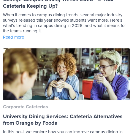
Cafeteria Keeping Up?
When it comes to campus dining trends, several major industry
surveys released this year showed students want more. Here's
what's trending in campus dining in 2026, and what it means for
the teams running it.
Read more
Corporate Cafeterias
University Dining Services: Cafeteria Alternatives
from Orange by Fooda
In this post, we explore how you can improve campus dining in