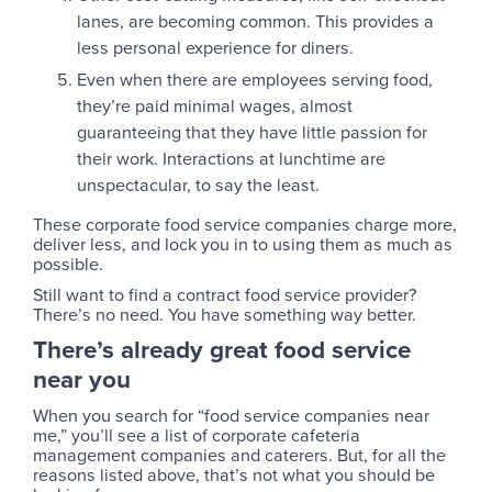
lanes, are becoming common. This provides a
less personal experience for diners.
Even when there are employees serving food,
they’re paid minimal wages, almost
guaranteeing that they have little passion for
their work. Interactions at lunchtime are
unspectacular, to say the least.
These corporate food service companies charge more,
deliver less, and lock you in to using them as much as
possible.
Still want to find a contract food service provider?
There’s no need. You have something way better.
There’s already great food service
near you
When you search for “food service companies near
me,” you’ll see a list of corporate cafeteria
management companies and caterers. But, for all the
reasons listed above, that’s not what you should be