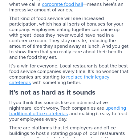
what we call a
corporate food hall
—means here’s an
impressive amount of variety.
That kind of food service will see increased
participation, which has all sorts of bonuses for your
company. Employees eating together can come up
with great ideas they never would have had in a
conference room. They stay on site, reducing the
amount of time they spend away at lunch. And you get
to show them that you really care about their health
and the food they eat.
It’s a win for everyone. Local restaurants beat the best
food service companies every time. It’s no wonder that
companies are starting to
replace their legacy
cafeterias
with something better.
It’s not as hard as it sounds
If you think this sounds like an administrative
nightmare, don’t worry. Tech companies are
upending
traditional office cafeterias
and making it easy to feed
your employees every day.
There are platforms that let employers and office
buildings to host a rotating group of local restaurants