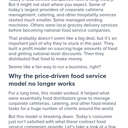
But it might not start where you expect. Some of
today’s largest providers of corporate cafeteria
management, catering, and other hospitality services
started much smaller. Some managed vending
machines. Others were local grocery delivery services
before becoming national food service companies.
That probably doesn’t seem like a big deal, but it’s an
important part of why they’re stuck in the past. They
built a profit model on sourcing huge amounts of food
and getting national-level discounts. Then they
distributed that food to make money.
Seems like a fair way to run a business, right?
Why the price-driven food service
model no longer works
For a long time, this model worked. It helped what
were essentially food distributors grow to manage
corporate cafeterias, catering, and other food-related
tasks for a huge number of clients around the world.
But this model is breaking down. Today’s consumer
just isn’t satisfied with what these contract food
service companies provide. Let’s take a look at a few