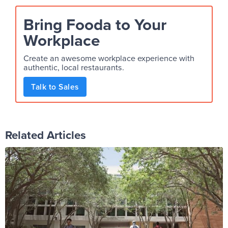
Bring Fooda to Your
Workplace
Create an awesome workplace experience with
authentic, local restaurants.
Talk to Sales
Related Articles