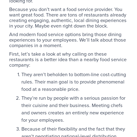
looking for.
Because you don’t want a food service provider. You
want great food. There are tons of restaurants already
creating engaging, authentic, local dining experiences
in your city. Maybe even right down the block.
And modern food service options bring those dining
experiences to your employees. We’ll talk about those
companies in a moment.
First, let’s take a look at why calling on these
restaurants is a better idea than a nearby food service
company:
They aren’t beholden to bottom-line cost-cutting
rules. Their main goal is to provide phenomenal
food at a reasonable price.
They’re run by people with a serious passion for
their cuisine and their business. Meeting chefs
and owners creates an entirely new experience
for your employees.
Because of their flexibility and the fact that they
aren’t negotiating national-level distribution