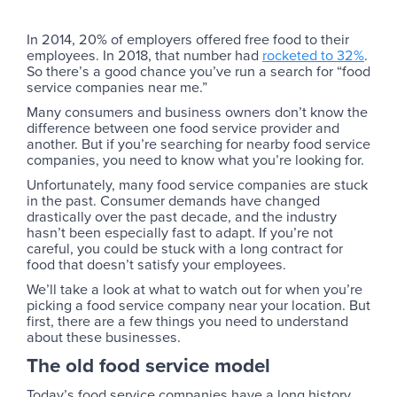
In 2014, 20% of employers offered free food to their
employees. In 2018, that number had
rocketed to 32%
.
So there’s a good chance you’ve run a search for “food
service companies near me.”
Many consumers and business owners don’t know the
difference between one food service provider and
another. But if you’re searching for nearby food service
companies, you need to know what you’re looking for.
Unfortunately, many food service companies are stuck
in the past. Consumer demands have changed
drastically over the past decade, and the industry
hasn’t been especially fast to adapt. If you’re not
careful, you could be stuck with a long contract for
food that doesn’t satisfy your employees.
We’ll take a look at what to watch out for when you’re
picking a food service company near your location. But
first, there are a few things you need to understand
about these businesses.
The old food service model
Today’s food service companies have a long history.