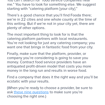
You can’t search for “food service companies near
me.” You have to look for something else. We suggest
starting with “catering platform [your city].”
There’s a good chance that you’ll find Fooda there;
we’re in 22 cities and one whole county at the time of
this writing. But if we’re not in your city yet, there are
plenty of other options.
The most important thing to look for is that the
catering platform partners with local restaurants.
You’re not looking for just any catering company; you
want one that brings in fantastic food from your city.
Finally, make sure that the platform, provider, or
company you’re considering is going to save you
money. Contract food service providers have an
antiquated profit-driven model that costs you more
money in the long run and results in worse food.
Find a company that does it the right way and you’ll be
ecstatic with your results.
(When you’re ready to choose a provider, be sure to
ask
these nine questions
to make sure you’re
choosing the right one.)