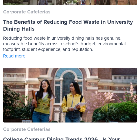
Corporate Cafeterias
The Benefits of Reducing Food Waste in University
Dining Halls
Reducing food waste in university dining halls has genuine,
measurable benefits across a school's budget, environmental
footprint, student experience, and reputation.
Read more
Corporate Cafeterias
College Campus Dining Trends 2026 - Is Your