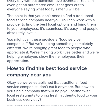
every day without administrative overhead. You can
even get an automated email that goes out to
everyone saying what today’s menu will be.
The point is that you don’t need to find a traditional
food service company near you. You can work with a
provider to find the best local options and bring them
to your employees. It’s seamless, it’s easy, and people
absolutely love it.
You might call these providers “food service
companies.” But we’re doing something completely
different. We’re bringing great food to people who
appreciate it. We’re making work lives better and we’re
helping employers show their employees their
appreciation.
How to find the best food service
company near you
Okay, so we’ve established that traditional food
service companies don’t cut it anymore. But how do
you find a company that will help you partner with
local restaurants to bring fresh, authentic food to your
business every day?