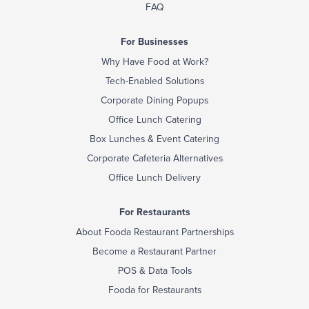
FAQ
For Businesses
Why Have Food at Work?
Tech-Enabled Solutions
Corporate Dining Popups
Office Lunch Catering
Box Lunches & Event Catering
Corporate Cafeteria Alternatives
Office Lunch Delivery
For Restaurants
About Fooda Restaurant Partnerships
Become a Restaurant Partner
POS & Data Tools
Fooda for Restaurants