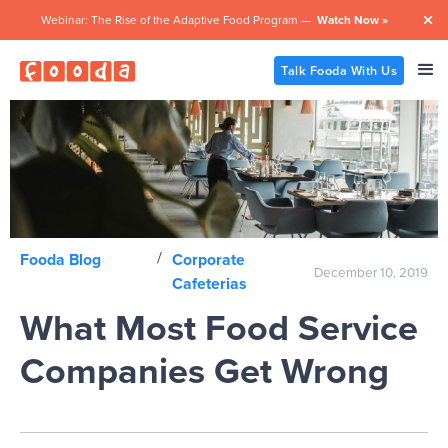
Webinar: The Rise of the Adaptive Food Program —
Watch Now »

Talk Fooda With Us
/
Fooda Blog
Corporate
December 10, 2019
Cafeterias
What Most Food Service
Companies Get Wrong