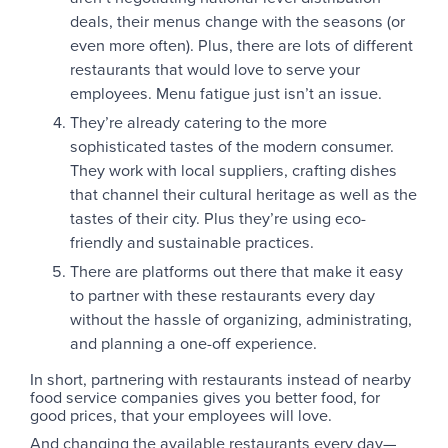
deals, their menus change with the seasons (or
even more often). Plus, there are lots of different
restaurants that would love to serve your
employees. Menu fatigue just isn’t an issue.
They’re already catering to the more
sophisticated tastes of the modern consumer.
They work with local suppliers, crafting dishes
that channel their cultural heritage as well as the
tastes of their city. Plus they’re using eco-
friendly and sustainable practices.
There are platforms out there that make it easy
to partner with these restaurants every day
without the hassle of organizing, administrating,
and planning a one-off experience.
In short, partnering with restaurants instead of nearby
food service companies gives you better food, for
good prices, that your employees will love.
And changing the available restaurants every day—