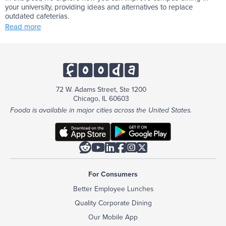
your university, providing ideas and alternatives to replace
outdated cafeterias.
Read more
72 W. Adams Street, Ste 1200
Chicago, IL 60603
Fooda is available in major cities across the United States.






For Consumers
Better Employee Lunches
Quality Corporate Dining
Our Mobile App