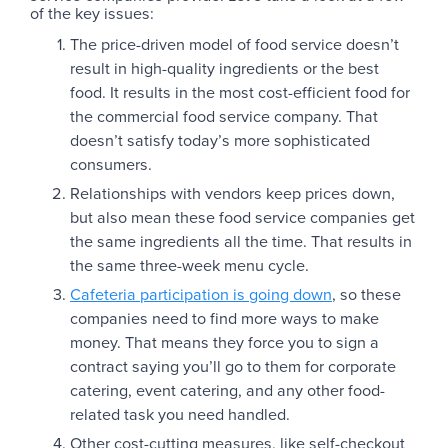
of the key issues:
The price-driven model of food service doesn’t
result in high-quality ingredients or the best
food. It results in the most cost-efficient food for
the commercial food service company. That
doesn’t satisfy today’s more sophisticated
consumers.
Relationships with vendors keep prices down,
but also mean these food service companies get
the same ingredients all the time. That results in
the same three-week menu cycle.
Cafeteria participation is going down
, so these
companies need to find more ways to make
money. That means they force you to sign a
contract saying you’ll go to them for corporate
catering, event catering, and any other food-
related task you need handled.
Other cost-cutting measures, like self-checkout