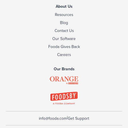
About Us
Resources
Blog
Contact Us
Our Software
Fooda Gives Back
Careers
Our Brands
|
info@fooda.com
Get Support