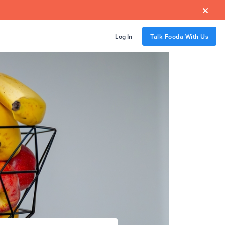

Log In
Talk Fooda With Us