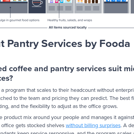
 Pantry Services by Fooda
 coffee and pantry services suit mi
ces?
 a program that scales to their headcount without enterpr
ched to the team and pricing they can predict. The best fi
ing, and the flexibility to adjust as the office grows.
he product mix around your people and manages it again
 office gets stocked shelves
without billing surprises
. A d
endants keep service responsive, and the program scales