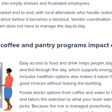
n into empty shelves and frustrated employees.
rket end to end, with local attendants who handle restoc
 stock before it becomes a stockout. Vendor coordination a
eam does not have to manage the day-to-day.
 coffee and pantry programs impact
Easy access to food and drink helps people stay
and fed through the day, which supports energy
includes healthier options also makes it easier
good choices without leaving the building.
Fooda stocks options from coffee and water to f
and tailors the selection to what your team want
picks. Because the mix is managed proactively,