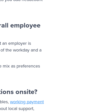
rall employee
at an employer is
m of the workday and a
e mix as preferences
tions onsite?
bles,
working payment
ut local support,