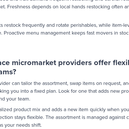
ket. Freshness depends on local hands restocking often 
s restock frequently and rotate perishables, while item-le
re. Proactive menu management keeps fast movers in stoc
ce micromarket providers offer flexi
rams?
ovider can tailor the assortment, swap items on request, a
king you into a fixed plan. Look for one that adds new pr
nd your team.
alized product mix and adds a new item quickly when you
ection stays flexible. The assortment is managed against
as your needs shift.