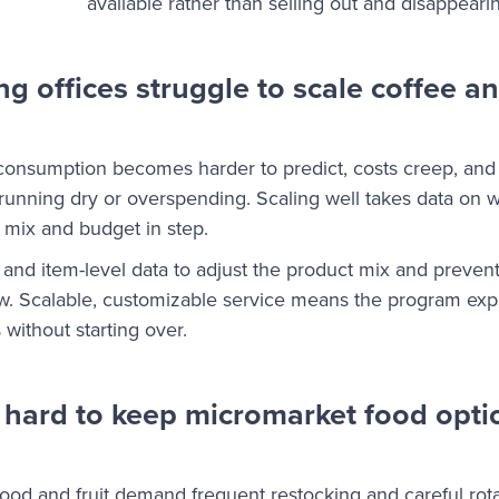
available rather than selling out and disappeari
 offices struggle to scale coffee a
consumption becomes harder to predict, costs creep, and
s running dry or overspending. Scaling well takes data on 
he mix and budget in step.
and item-level data to adjust the product mix and preven
ow. Scalable, customizable service means the program ex
without starting over.
 hard to keep micromarket food optio
food and fruit demand frequent restocking and careful rota