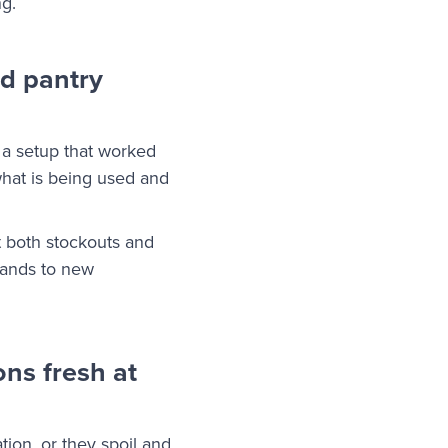
ng.
nd pantry
 a setup that worked
what is being used and
t both stockouts and
pands to new
ns fresh at
tion, or they spoil and