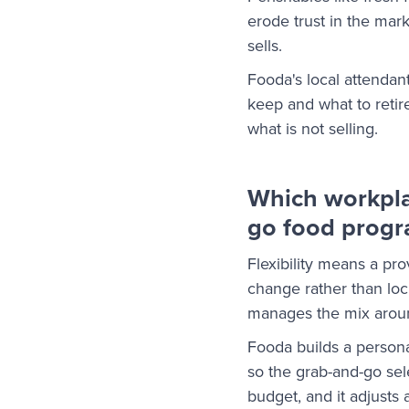
erode trust in the mar
sells.
Fooda's local attendant
keep and what to reti
what is not selling.
Which workpla
go food prog
Flexibility means a pr
change rather than loc
manages the mix arou
Fooda builds a person
so the grab-and-go sel
budget, and it adjusts 