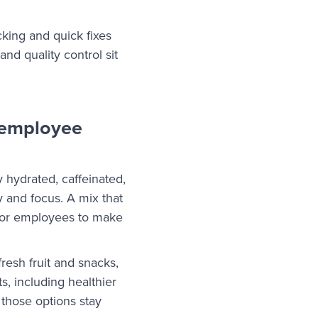
king and quick fixes
nd quality control sit
 employee
 hydrated, caffeinated,
 and focus. A mix that
 for employees to make
resh fruit and snacks,
s, including healthier
 those options stay