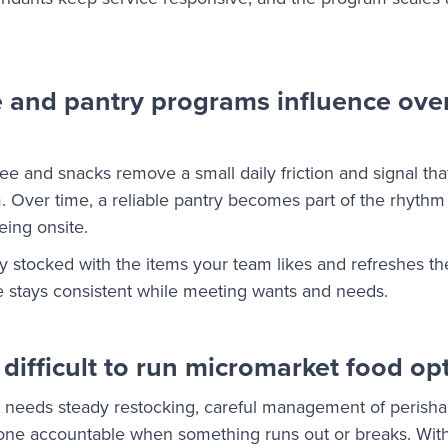
 and pantry programs influence ove
fee and snacks remove a small daily friction and signal th
am. Over time, a reliable pantry becomes part of the rhyth
ing onsite.
 stocked with the items your team likes and refreshes th
ce stays consistent while meeting wants and needs.
difficult to run micromarket food op
 needs steady restocking, careful management of perisha
ne accountable when something runs out or breaks. Witho