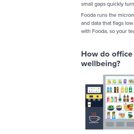
small gaps quickly tur
Fooda runs the microma
and data that flags low
with Fooda, so your t
How do office
wellbeing?