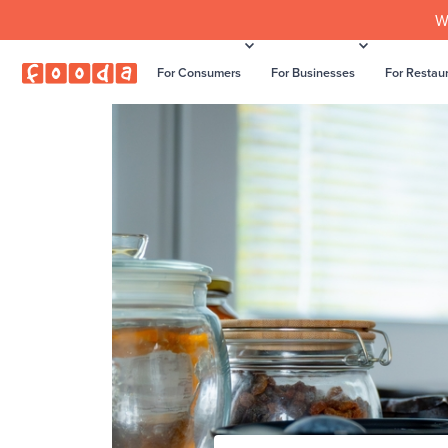
W
For Consumers
For Businesses
For Restau