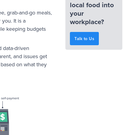
local food into
your
e, grab-and-go meals,
workplace?
you. It is a
le keeping budgets
Talk to Us
d data-driven
arent, and issues get
e based on what they