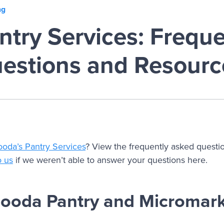
ng
try Services: Freque
estions and Resourc
ooda’s Pantry Services
? View the frequently asked questi
o us
if we weren’t able to answer your questions here.
Fooda Pantry and Micromar