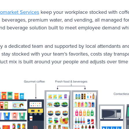
romarket Services
keep your workplace stocked with coffe
ld beverages, premium water, and vending, all managed for 
nd beverage solution built to meet employee demand whi
y a dedicated team and supported by local attendants an
stay stocked with your team's favorites, costs stay transp
duct mix is built around your people and adjusts over tim