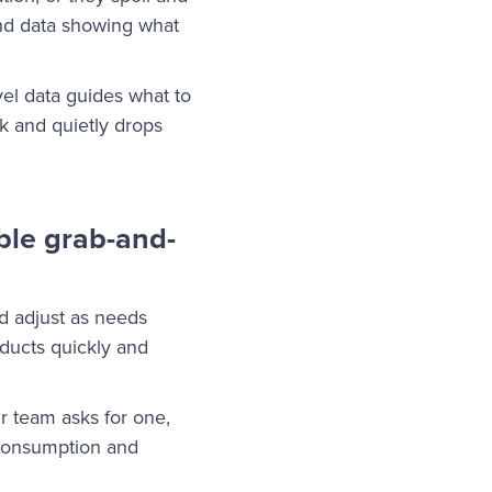
and data showing what
vel data guides what to
k and quietly drops
ble grab-and-
nd adjust as needs
oducts quickly and
r team asks for one,
 consumption and