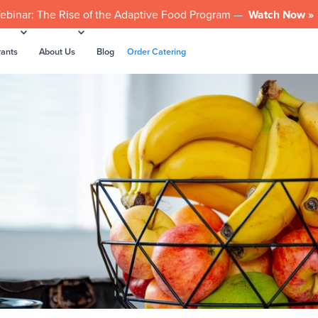
ebinar: The Rise of the Adaptive Food Program —
Watch Now »
rants
About Us
Blog
Order Catering