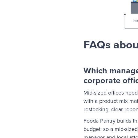
FAQs about
Which managed
corporate offi
Mid-sized offices need
with a product mix mat
restocking, clear report
Fooda Pantry builds t
budget, so a mid-sized
manager and local att