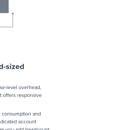
d-sized
ise-level overhead,
t offers responsive
st consumption and
edicated account
 as you add headcount