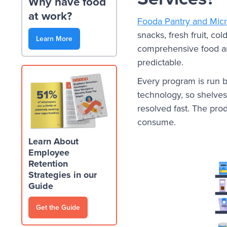
Why have food
at work?
Fooda Pantry and Mic
snacks, fresh fruit, co
Learn More
comprehensive food a
predictable.
Every program is run b
technology, so shelves 
resolved fast. The pro
consume.
Learn About
Employee
Retention
Strategies in our
Guide
Get the Guide