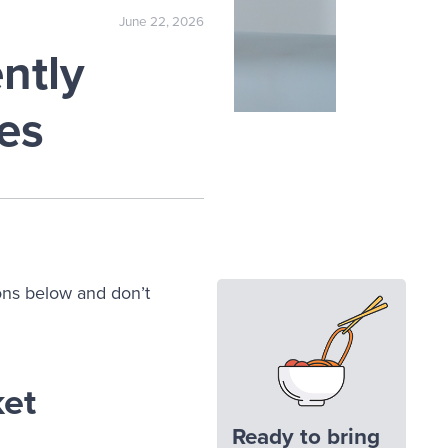
June 22, 2026
ntly
es
ons below and don’t
ket
Ready to bring