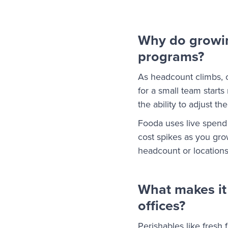
Why do growing
programs?
As headcount climbs, 
for a small team start
the ability to adjust t
Fooda uses live spend 
cost spikes as you gr
headcount or locations 
What makes it
offices?
Perishables like fresh 