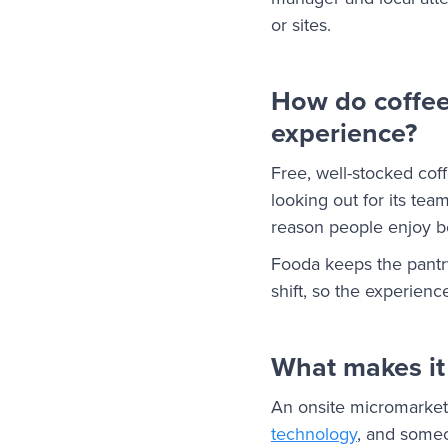
or sites.
How do coffee
experience?
Free, well-stocked cof
looking out for its te
reason people enjoy be
Fooda keeps the pantry
shift, so the experien
What makes it 
An onsite micromarket
technology
, and someo