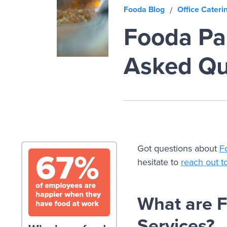
Fooda Blog
Office Cateri
/
Fooda Pan
Asked Qu
Got questions about
F
hesitate to
reach out t
What are 
Services?