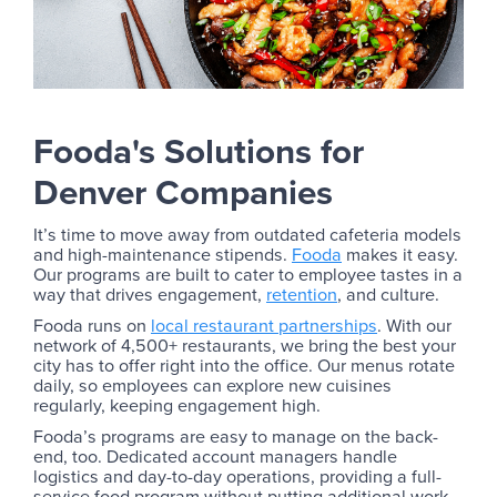
Fooda's Solutions for
Denver Companies
It’s time to move away from outdated cafeteria models
and high-maintenance stipends.
Fooda
makes it easy.
Our programs are built to cater to employee tastes in a
way that drives engagement,
retention
, and culture.
Fooda runs on
local restaurant partnerships
. With our
network of 4,500+ restaurants, we bring the best your
city has to offer right into the office. Our menus rotate
daily, so employees can explore new cuisines
regularly, keeping engagement high.
Fooda’s programs are easy to manage on the back-
end, too. Dedicated account managers handle
logistics and day-to-day operations, providing a full-
service food program without putting additional work