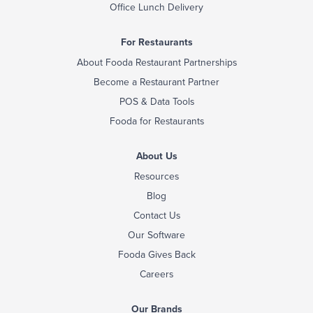
Office Lunch Delivery
For Restaurants
About Fooda Restaurant Partnerships
Become a Restaurant Partner
POS & Data Tools
Fooda for Restaurants
About Us
Resources
Blog
Contact Us
Our Software
Fooda Gives Back
Careers
Our Brands