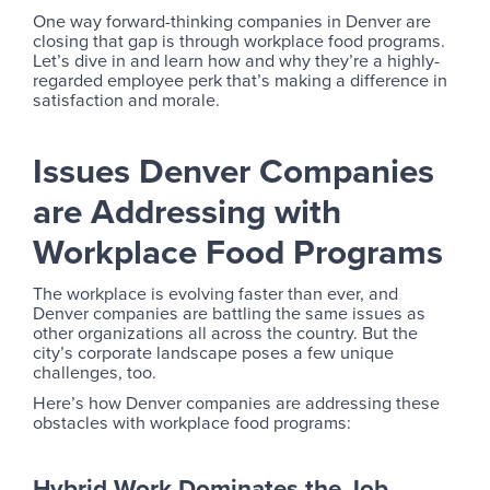
One way forward-thinking companies in Denver are
closing that gap is through workplace food programs.
Let’s dive in and learn how and why they’re a highly-
regarded employee perk that’s making a difference in
satisfaction and morale.
Issues Denver Companies
are Addressing with
Workplace Food Programs
The workplace is evolving faster than ever, and
Denver companies are battling the same issues as
other organizations all across the country. But the
city’s corporate landscape poses a few unique
challenges, too.
Here’s how Denver companies are addressing these
obstacles with workplace food programs:
Hybrid Work Dominates the Job