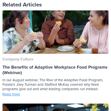
Related Articles
Company Culture
The Benefits of Adaptive Workplace Food Programs
(Webinar)
In our August webinar, The Rise of the Adaptive Food Program,
Fooda's Joey Turman and Stafford McKay covered why fixed
programs give out and what leading companies run instead.
Read more