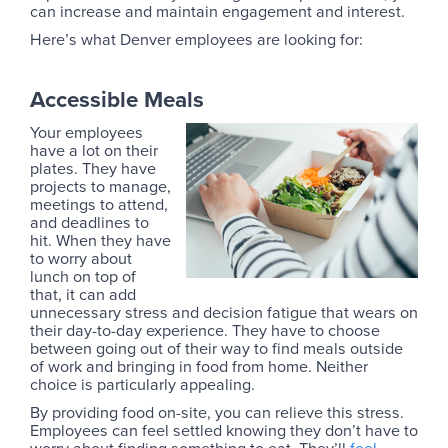
can increase and maintain engagement and interest.
Here’s what Denver employees are looking for:
Accessible Meals
Your employees
have a lot on their
plates. They have
projects to manage,
meetings to attend,
and deadlines to
hit. When they have
to worry about
lunch on top of
that, it can add
unnecessary stress and decision fatigue that wears on
their day-to-day experience. They have to choose
between going out of their way to find meals outside
of work and bringing in food from home. Neither
choice is particularly appealing.
By providing food on-site, you can relieve this stress.
Employees can feel settled knowing they don’t have to