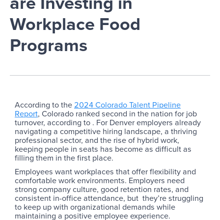
are Investing in
Workplace Food
Programs
According to the
2024 Colorado Talent Pipeline
Report
, Colorado ranked second in the nation for job
turnover, according to . For Denver employers already
navigating a competitive hiring landscape, a thriving
professional sector, and the rise of hybrid work,
keeping people in seats has become as difficult as
filling them in the first place.
Employees want workplaces that offer flexibility and
comfortable work environments. Employers need
strong company culture, good retention rates, and
consistent in-office attendance, but they’re struggling
to keep up with organizational demands while
maintaining a positive employee experience.