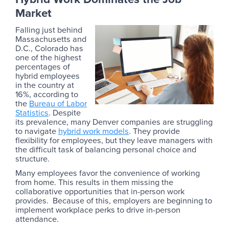
Market
Falling just behind
Massachusetts and
D.C., Colorado has
one of the highest
percentages of
hybrid employees
in the country at
16%, according to
the
Bureau of Labor
Statistics
. Despite
its prevalence, many Denver companies are struggling
to navigate
hybrid work models
. They provide
flexibility for employees, but they leave managers with
the difficult task of balancing personal choice and
structure.
Many employees favor the convenience of working
from home. This results in them missing the
collaborative opportunities that in-person work
provides. Because of this, employers are beginning to
implement workplace perks to drive in-person
attendance.