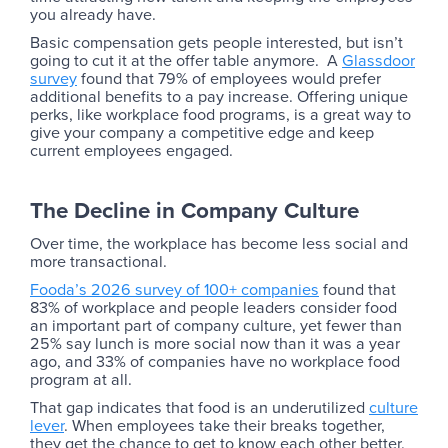
you already have.
Basic compensation gets people interested, but isn’t
going to cut it at the offer table anymore. A
Glassdoor
survey
found that 79% of employees would prefer
additional benefits to a pay increase. Offering unique
perks, like workplace food programs, is a great way to
give your company a competitive edge and keep
current employees engaged.
The Decline in Company Culture
Over time, the workplace has become less social and
more transactional.
Fooda’s 2026 survey of 100+ companies
found that
83% of workplace and people leaders consider food
an important part of company culture, yet fewer than
25% say lunch is more social now than it was a year
ago, and 33% of companies have no workplace food
program at all.
That gap indicates that food is an underutilized
culture
lever
. When employees take their breaks together,
they get the chance to get to know each other better.