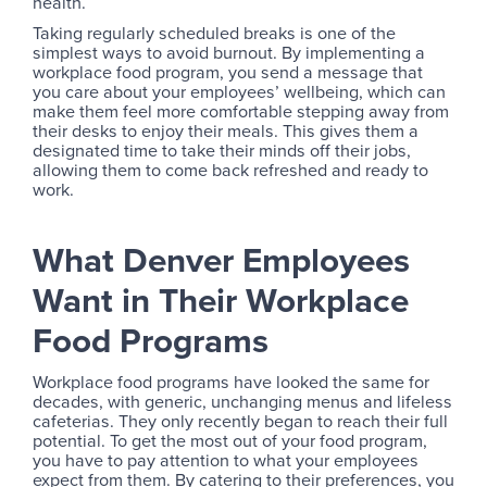
health.
Taking regularly scheduled breaks is one of the
simplest ways to avoid burnout. By implementing a
workplace food program, you send a message that
you care about your employees’ wellbeing, which can
make them feel more comfortable stepping away from
their desks to enjoy their meals. This gives them a
designated time to take their minds off their jobs,
allowing them to come back refreshed and ready to
work.
What Denver Employees
Want in Their Workplace
Food Programs
Workplace food programs have looked the same for
decades, with generic, unchanging menus and lifeless
cafeterias. They only recently began to reach their full
potential. To get the most out of your food program,
you have to pay attention to what your employees
expect from them. By catering to their preferences, you