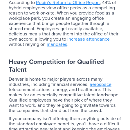
According to
Robin’s Return to Office Report
, 44% of
hybrid employees view office perks as a compelling
reason to work on-site. When you provide food as a
workplace perk, you create an engaging office
experience that brings people together through a
shared meal. Employees get readily available,
delicious meals that draw them into the office of their
own accord, allowing you to
increase attendance
without relying on
mandates
.
Heavy Competition for Qualified
Talent
Denver is home to major players across many
industries, including financial services,
aerospace
,
telecommunications, energy, and healthcare. This
makes for an especially competitive talent landscape.
Qualified employees have their pick of where they
want to work, and they’re going to gravitate towards
the companies that stand out from the crowd.
If your company isn’t offering them anything outside of
the standard employee benefits, you’ll have a difficult
time attracting new talent and keeping the employees