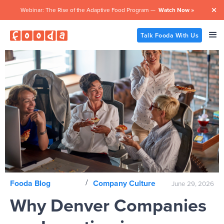
Webinar: The Rise of the Adaptive Food Program —
Watch Now »

Talk Fooda With Us
/
Fooda Blog
Company Culture
June 29, 2026
Why Denver Companies