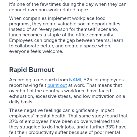
It’s one of the few times during the day when they can
connect over non-work related topics.
When companies implement workplace food
programs, they create valuable social opportunities.
Instead of an ‘every person for themself’ scenario,
lunch becomes a staple of the office community.
Employees can bridge the gap between teams, learn
to collaborate better, and create a space where
everyone feels welcome.
Rapid Burnout
According to research from
NAMI
, 52% of employees
report having felt
burnt out
at work. That means that
over half of the country’s workforce have faced
exhaustion, excessive stress, and low motivation on a
daily basis.
These negative feelings can significantly impact
employees’ mental health. That same study found that
37% of employees have been so overwhelmed that
they struggled to do their jobs, and a further 33% have
felt their productivity suffer because of poor mental