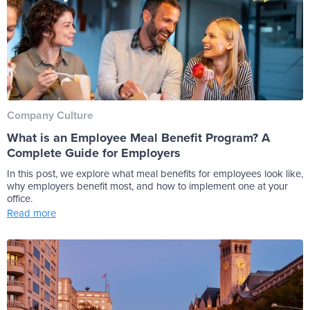
Company Culture
What is an Employee Meal Benefit Program? A
Complete Guide for Employers
In this post, we explore what meal benefits for employees look like,
why employers benefit most, and how to implement one at your
office.
Read more