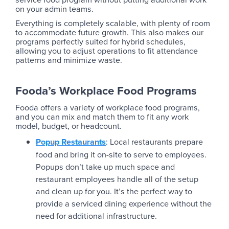
on your admin teams.
Everything is completely scalable, with plenty of room
to accommodate future growth. This also makes our
programs perfectly suited for hybrid schedules,
allowing you to adjust operations to fit attendance
patterns and minimize waste.
Fooda’s Workplace Food Programs
Fooda offers a variety of workplace food programs,
and you can mix and match them to fit any work
model, budget, or headcount.
Popup Restaurants
: Local restaurants prepare
food and bring it on-site to serve to employees.
Popups don’t take up much space and
restaurant employees handle all of the setup
and clean up for you. It’s the perfect way to
provide a serviced dining experience without the
need for additional infrastructure.