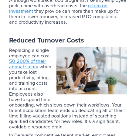
Although workplace food programs, like any employee
perk, come with overhead costs, the
return on
investment
they provide can more than make up for
them in lower turnover, increased RTO compliance,
and productivity increases.
Reduced Turnover Costs
Replacing a single
employee can cost
50-200% of their
annual salary
when
you take lost
productivity, hiring,
and training costs
into account.
Employees also
have to spend time
onboarding, which slows down their workflows. Your
talent acquisition team ends up dedicating all of their
time filling vacated positions instead of searching
qualified candidates for new roles. It’s a significant,
avoidable resource drain.
In Denver’s competitive talent market, employees