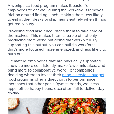
A workplace food program makes it easier for
employees to eat well during the workday. It removes
friction around finding lunch, making them less likely
to eat at their desks or skip meals entirely when things
get really busy.
Providing food also encourages them to take care of
themselves. This makes them capable of not only
producing more work, but doing that work well. By
supporting this output, you can build a workforce
that’s more focused, more energized, and less likely to
burn out.
Ultimately, employees that are physically supported
show up more consistently, make fewer mistakes, and
bring more to collaborative work. For companies
deciding where to invest their
people services budget
,
food programs offer a direct path to performance
increases that other perks (gym stipends, wellness
apps, office happy hours, etc.) often fail to deliver day-
to-day.