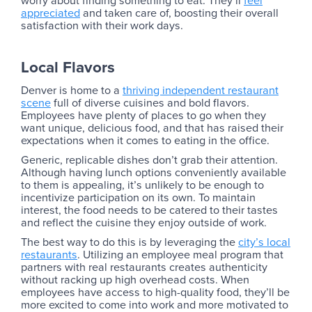
worry about finding something to eat. They’ll
feel
appreciated
and taken care of, boosting their overall
satisfaction with their work days.
Local Flavors
Denver is home to a
thriving independent restaurant
scene
full of diverse cuisines and bold flavors.
Employees have plenty of places to go when they
want unique, delicious food, and that has raised their
expectations when it comes to eating in the office.
Generic, replicable dishes don’t grab their attention.
Although having lunch options conveniently available
to them is appealing, it’s unlikely to be enough to
incentivize participation on its own. To maintain
interest, the food needs to be catered to their tastes
and reflect the cuisine they enjoy outside of work.
The best way to do this is by leveraging the
city’s local
restaurants
. Utilizing an employee meal program that
partners with real restaurants creates authenticity
without racking up high overhead costs. When
employees have access to high-quality food, they’ll be
more excited to come into work and more motivated to