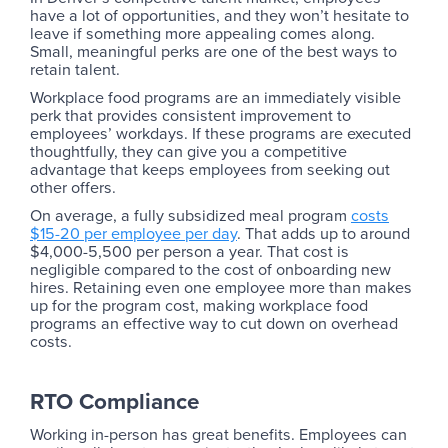
have a lot of opportunities, and they won’t hesitate to
leave if something more appealing comes along.
Small, meaningful perks are one of the best ways to
retain talent.
Workplace food programs are an immediately visible
perk that provides consistent improvement to
employees’ workdays. If these programs are executed
thoughtfully, they can give you a competitive
advantage that keeps employees from seeking out
other offers.
On average, a fully subsidized meal program
costs
$15-20 per employee per day
. That adds up to around
$4,000-5,500 per person a year. That cost is
negligible compared to the cost of onboarding new
hires. Retaining even one employee more than makes
up for the program cost, making workplace food
programs an effective way to cut down on overhead
costs.
RTO Compliance
Working in-person has great benefits. Employees can