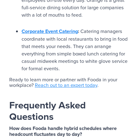
employees on-site every day. Orange is a great
full-service dining solution for large companies
with a lot of mouths to feed.
Corporate Event Catering
:
Catering managers
coordinate with local restaurants to bring in food
that meets your needs. They can arrange
everything from simple boxed lunch catering for
casual midweek meetings to white glove service
for formal events.
Ready to learn more or partner with Fooda in your
workplace?
Reach out to an expert today
.
Frequently Asked
Questions
How does Fooda handle hybrid schedules where
headcount fluctuates day to day?