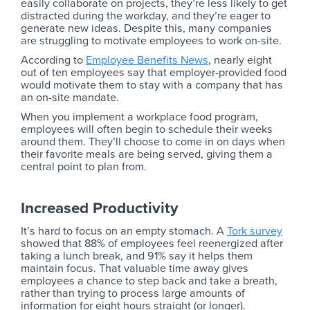
easily collaborate on projects, they’re less likely to get
distracted during the workday, and they’re eager to
generate new ideas. Despite this, many companies
are struggling to motivate employees to work on-site.
According to
Employee Benefits News
, nearly eight
out of ten employees say that employer-provided food
would motivate them to stay with a company that has
an on-site mandate.
When you implement a workplace food program,
employees will often begin to schedule their weeks
around them. They’ll choose to come in on days when
their favorite meals are being served, giving them a
central point to plan from.
Increased Productivity
It’s hard to focus on an empty stomach. A
Tork survey
showed that 88% of employees feel reenergized after
taking a lunch break, and 91% say it helps them
maintain focus. That valuable time away gives
employees a chance to step back and take a breath,
rather than trying to process large amounts of
information for eight hours straight (or longer).