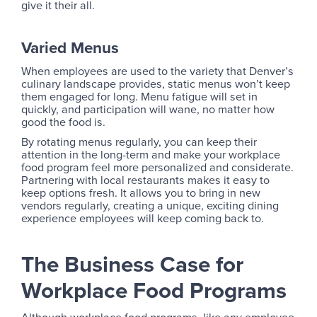
give it their all.
Varied Menus
When employees are used to the variety that Denver’s
culinary landscape provides, static menus won’t keep
them engaged for long. Menu fatigue will set in
quickly, and participation will wane, no matter how
good the food is.
By rotating menus regularly, you can keep their
attention in the long-term and make your workplace
food program feel more personalized and considerate.
Partnering with local restaurants makes it easy to
keep options fresh. It allows you to bring in new
vendors regularly, creating a unique, exciting dining
experience employees will keep coming back to.
The Business Case for
Workplace Food Programs