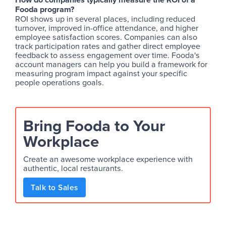
Fooda program?
ROI shows up in several places, including reduced
turnover, improved in-office attendance, and higher
employee satisfaction scores. Companies can also
track participation rates and gather direct employee
feedback to assess engagement over time. Fooda's
account managers can help you build a framework for
measuring program impact against your specific
people operations goals.
Bring Fooda to Your
Workplace
Create an awesome workplace experience with
authentic, local restaurants.
Talk to Sales