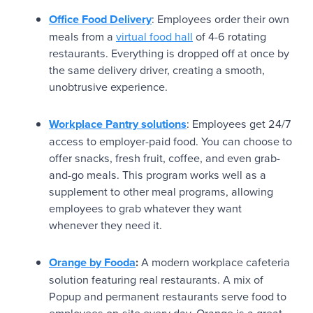
Office Food Delivery
: Employees order their own
meals from a
virtual food hall
of 4-6 rotating
restaurants. Everything is dropped off at once by
the same delivery driver, creating a smooth,
unobtrusive experience.
Workplace Pantry solutions
: Employees get 24/7
access to employer-paid food. You can choose to
offer snacks, fresh fruit, coffee, and even grab-
and-go meals. This program works well as a
supplement to other meal programs, allowing
employees to grab whatever they want
whenever they need it.
Orange by Fooda
:
A modern workplace cafeteria
solution featuring real restaurants. A mix of
Popup and permanent restaurants serve food to