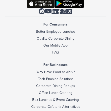






For Consumers
Better Employee Lunches
Quality Corporate Dining
Our Mobile App
FAQ
For Businesses
Why Have Food at Work?
Tech-Enabled Solutions
Corporate Dining Popups
Office Lunch Catering
Box Lunches & Event Catering
Corporate Cafeteria Alternatives