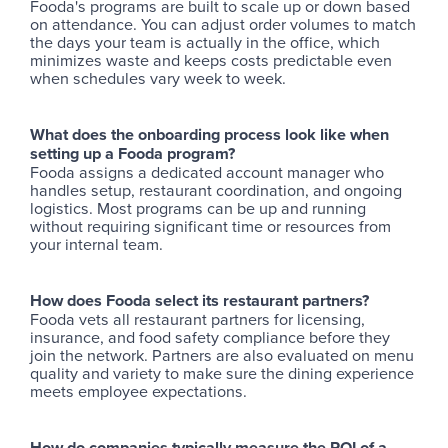
Fooda's programs are built to scale up or down based
on attendance. You can adjust order volumes to match
the days your team is actually in the office, which
minimizes waste and keeps costs predictable even
when schedules vary week to week.
What does the onboarding process look like when
setting up a Fooda program?
Fooda assigns a dedicated account manager who
handles setup, restaurant coordination, and ongoing
logistics. Most programs can be up and running
without requiring significant time or resources from
your internal team.
How does Fooda select its restaurant partners?
Fooda vets all restaurant partners for licensing,
insurance, and food safety compliance before they
join the network. Partners are also evaluated on menu
quality and variety to make sure the dining experience
meets employee expectations.
How do companies typically measure the ROI of a