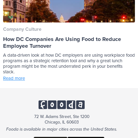
Company Culture
How DC Companies Are Using Food to Reduce
Employee Turnover
A data-driven look at how DC employers are using workplace food
programs as a strategic retention tool and why a great lunch
program might be the most underrated perk in your benefits
stack.
Read more
72 W. Adams Street, Ste 1200
Chicago, IL 60603
Fooda is available in major cities across the United States.